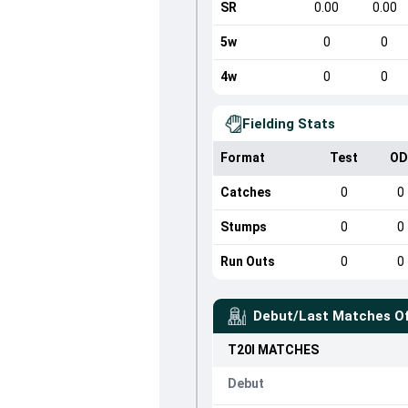
SR
0.00
0.00
5w
0
0
4w
0
0
Fielding Stats
Format
Test
OD
Catches
0
0
Stumps
0
0
Run Outs
0
0
Debut/Last Matches O
T20I
MATCHES
Debut