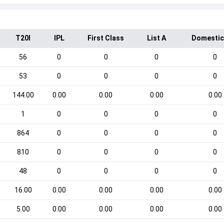
T20I
IPL
First Class
List A
Domestic
56
0
0
0
0
53
0
0
0
0
144.00
0.00
0.00
0.00
0.00
1
0
0
0
0
864
0
0
0
0
810
0
0
0
0
48
0
0
0
0
16.00
0.00
0.00
0.00
0.00
5.00
0.00
0.00
0.00
0.00