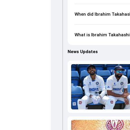
When did Ibrahim Takahash
What is Ibrahim Takahashi'
News Updates