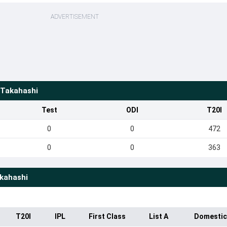
ADVERTISEMENT
 Takahashi
Test
ODI
T20I
0
0
472
0
0
363
kahashi
T20I
IPL
First Class
List A
Domestic