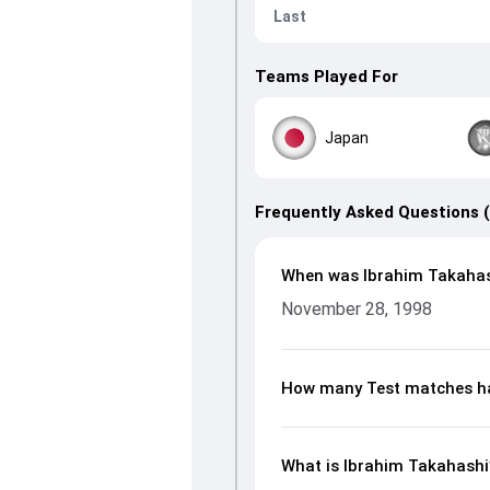
Last
Teams Played For
Japan
Frequently Asked Questions 
When was Ibrahim Takahas
November 28, 1998
How many Test matches ha
What is Ibrahim Takahashi’