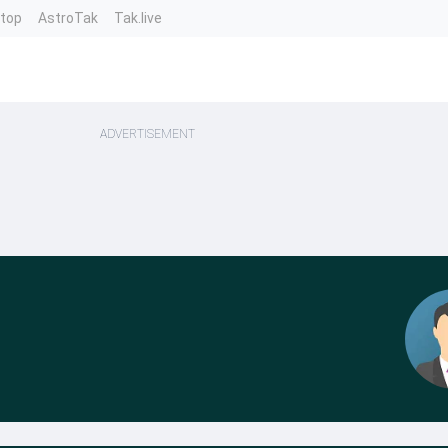
ntop
AstroTak
Tak.live
ADVERTISEMENT