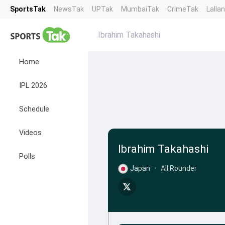
SportsTak
NewsTak
UPTak
MumbaiTak
CrimeTak
Lalla
Ibrahim Takahashi
Home
IPL 2026
Schedule
Videos
Ibrahim Takahashi
Polls
Japan
•
All Rounder