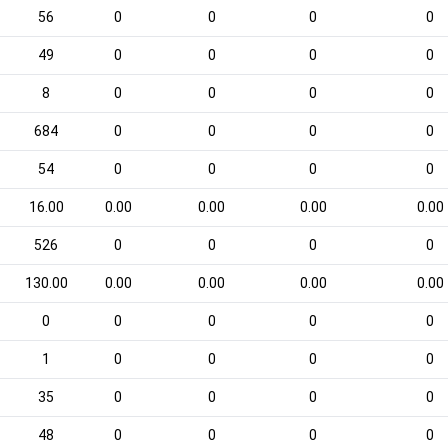
56
0
0
0
0
49
0
0
0
0
8
0
0
0
0
684
0
0
0
0
54
0
0
0
0
16.00
0.00
0.00
0.00
0.00
526
0
0
0
0
130.00
0.00
0.00
0.00
0.00
0
0
0
0
0
1
0
0
0
0
35
0
0
0
0
48
0
0
0
0