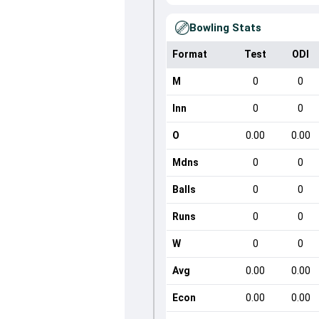
Bowling Stats
Format
Test
ODI
M
0
0
Inn
0
0
O
0.00
0.00
Mdns
0
0
Balls
0
0
Runs
0
0
W
0
0
Avg
0.00
0.00
Econ
0.00
0.00