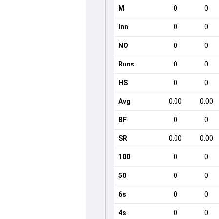
M
0
0
Inn
0
0
NO
0
0
Runs
0
0
HS
0
0
Avg
0.00
0.00
BF
0
0
SR
0.00
0.00
100
0
0
50
0
0
6s
0
0
4s
0
0