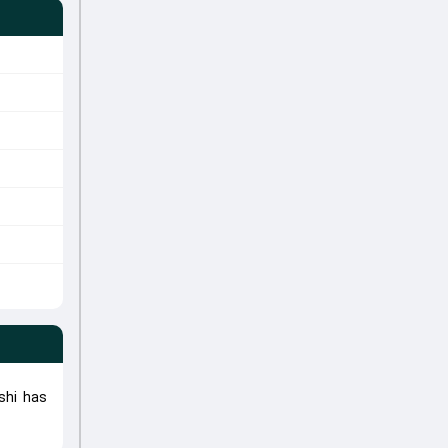
shi has