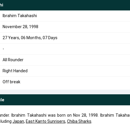
hi
Ibrahim Takahashi
November 28, 1998
27 Years, 06 Months, 07 Days
-
All Rounder
Right Handed
Off break
ile
ounder. Ibrahim Takahashi was born on Nov 28, 1998. Ibrahim Takaha
cluding
Japan
,
East Kanto Sunrisers
,
Chiba Sharks
.