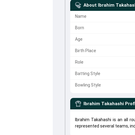
About
Ibrahim Takahas
Name
Born
Age
Birth Place
Role
Batting Style
Bowling Style
Ibrahim Takahashi
Prof
Ibrahim Takahashi is an all r
represented several teams, in