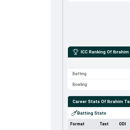
ICC Ranking Of
Ibrahim
Batting
Bowling
Career Stats Of
Ibrahim Ta
Batting Stats
Format
Test
ODI