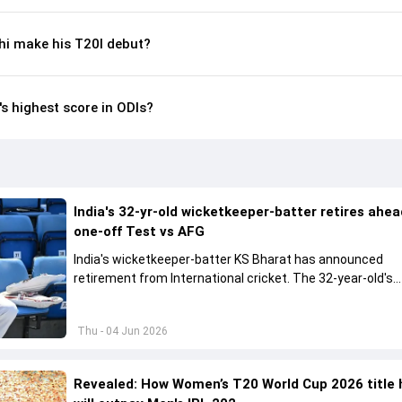
i make his T20I debut?
s highest score in ODIs?
India's 32-yr-old wicketkeeper-batter retires ahea
one-off Test vs AFG
India's wicketkeeper-batter KS Bharat has announced
retirement from International cricket. The 32-year-old's
international cricket spanned exactly one year
Thu - 04 Jun 2026
Revealed: How Women’s T20 World Cup 2026 title 