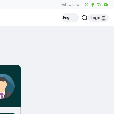
|
Follow us at:
Login
Eng