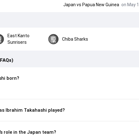
Japan
vs
Papua New Guinea
on May 1
East Kanto
Chiba Sharks
Sunrisers
(FAQs)
hi born?
s Ibrahim Takahashi played?
s role in the Japan team?