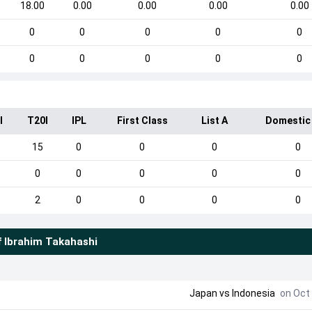
18.00
0.00
0.00
0.00
0.00
0
0
0
0
0
0
0
0
0
0
I
T20I
IPL
First Class
List A
Domestic
15
0
0
0
0
0
0
0
0
0
2
0
0
0
0
f
Ibrahim Takahashi
Japan
vs
Indonesia
on Oct 