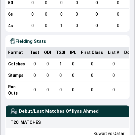
50
0
0
0
0
0
0
6s
0
0
0
0
0
0
4s
0
0
1
0
0
0
Fielding Stats
Format
Test
ODI
T20I
IPL
First Class
List A
Dome
Catches
0
0
1
0
0
0
Stumps
0
0
0
0
0
0
Run
0
0
0
0
0
0
Outs
Debut/Last Matches Of
Ilyas Ahmed
T20I
MATCHES
Kuwait
vs
Qatar