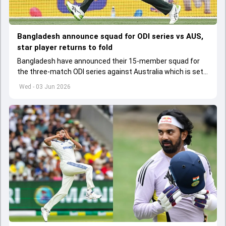
Bangladesh announce squad for ODI series vs AUS,
star player returns to fold
Bangladesh have announced their 15-member squad for
the three-match ODI series against Australia which is set
to start from June 9
Wed - 03 Jun 2026