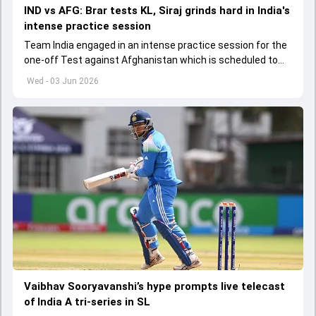
IND vs AFG: Brar tests KL, Siraj grinds hard in India's
intense practice session
Team India engaged in an intense practice session for the
one-off Test against Afghanistan which is scheduled to
get underway from June 6
Wed - 03 Jun 2026
Vaibhav Sooryavanshi’s hype prompts live telecast
of India A tri-series in SL