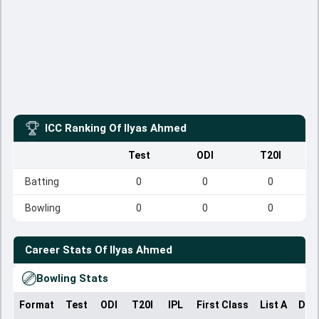
ICC Ranking Of
Ilyas Ahmed
Test
ODI
T20I
Batting
0
0
0
Bowling
0
0
0
Career Stats Of
Ilyas Ahmed
Bowling Stats
Format
Test
ODI
T20I
IPL
First Class
List A
Dom