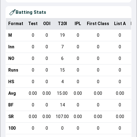
Batting Stats
Format
Test
ODI
T20I
IPL
First Class
List A
Do
M
0
0
19
0
0
0
Inn
0
0
7
0
0
0
NO
0
0
6
0
0
0
Runs
0
0
15
0
0
0
HS
0
0
4
0
0
0
Avg
0.00
0.00
15.00
0.00
0.00
0.00
BF
0
0
14
0
0
0
SR
0.00
0.00
107.00
0.00
0.00
0.00
100
0
0
0
0
0
0