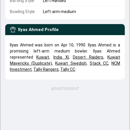
Batting Style
Left Handed
Bowling Style
Left-arm medium
Ilyas Ahmed
Profile
Ilyas Ahmed was born on Apr 10, 1990. Ilyas Ahmed is a
promising left-arm medium bowler. Ilyas Ahmed
represented
Kuwait
,
India XI
,
Desert Raiders
,
Kuwait
Mavericks (Duplicate)
,
Kuwait Swedish
,
Stack CC
,
NCM
Investment
,
Tally Rangers
,
Tally CC
.
ADVERTISEMENT