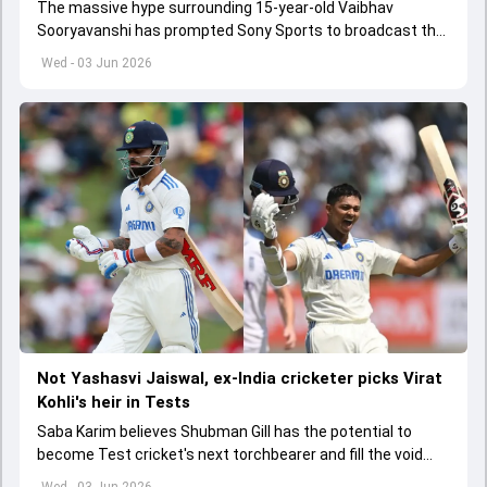
The massive hype surrounding 15-year-old Vaibhav
Sooryavanshi has prompted Sony Sports to broadcast the
India A tri-series in Sri Lanka live
Wed - 03 Jun 2026
Not Yashasvi Jaiswal, ex-India cricketer picks Virat
Kohli's heir in Tests
Saba Karim believes Shubman Gill has the potential to
become Test cricket's next torchbearer and fill the void
left by Virat Kohli's retirement.