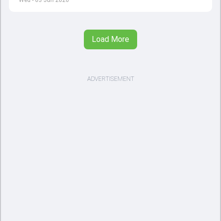
Wed - 03 Jun 2026
Load More
ADVERTISEMENT