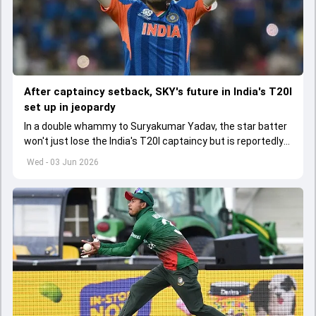
After captaincy setback, SKY's future in India's T20I
set up in jeopardy
In a double whammy to Suryakumar Yadav, the star batter
won't just lose the India's T20I captaincy but is reportedly
set to lose his place in the shortest format too
Wed - 03 Jun 2026