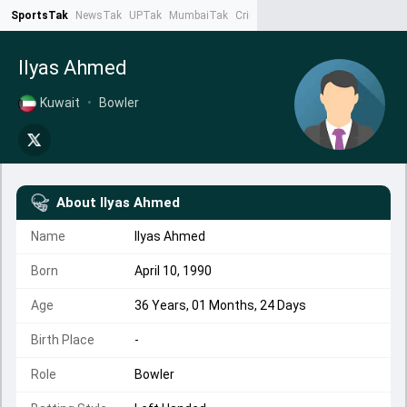
SportsTak
NewsTak
UPTak
MumbaiTak
CrimeTak
Lallantop
AstroTak
Ta
Ilyas Ahmed
Kuwait
•
Bowler
About
Ilyas Ahmed
Name
Ilyas Ahmed
Born
April 10, 1990
Age
36 Years, 01 Months, 24 Days
Birth Place
-
Role
Bowler