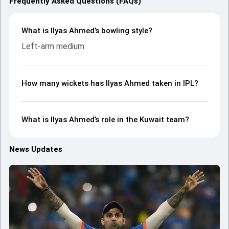
Frequently Asked Questions (FAQs)
What is Ilyas Ahmed’s bowling style?
Left-arm medium
How many wickets has Ilyas Ahmed taken in IPL?
What is Ilyas Ahmed’s role in the Kuwait team?
News Updates