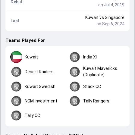
Debut
on Jul 4, 2019
Kuwait
vs
Singapore
Last
on Sep 6, 2024
Teams Played For
Kuwait
India XI
Kuwait Mavericks
Desert Raiders
(Duplicate)
Kuwait Swedish
Stack CC
NCM Investment
Tally Rangers
Tally CC