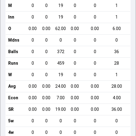
M
0
0
19
0
0
1
Inn
0
0
19
0
0
1
O
0.00
0.00
62.00
0.00
0.00
6.00
Mdns
0
0
0
0
0
0
Balls
0
0
372
0
0
36
Runs
0
0
459
0
0
28
W
0
0
19
0
0
1
Avg
0.00
0.00
24.00
0.00
0.00
28.00
Econ
0.00
0.00
7.00
0.00
0.00
4.00
SR
0.00
0.00
19.00
0.00
0.00
36.00
5w
0
0
0
0
0
0
4w
0
0
0
0
0
0