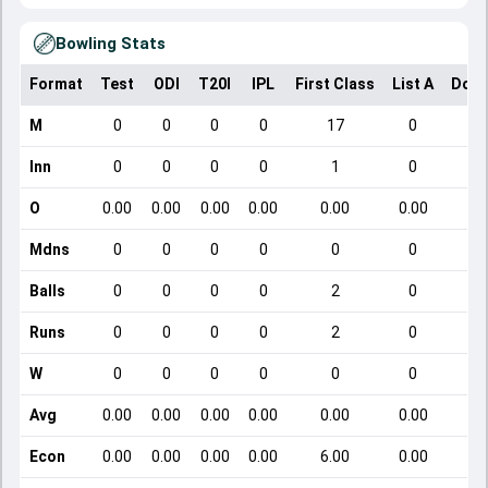
Bowling Stats
Format
Test
ODI
T20I
IPL
First Class
List A
Dome
M
0
0
0
0
17
0
Inn
0
0
0
0
1
0
O
0.00
0.00
0.00
0.00
0.00
0.00
Mdns
0
0
0
0
0
0
Balls
0
0
0
0
2
0
Runs
0
0
0
0
2
0
W
0
0
0
0
0
0
Avg
0.00
0.00
0.00
0.00
0.00
0.00
Econ
0.00
0.00
0.00
0.00
6.00
0.00