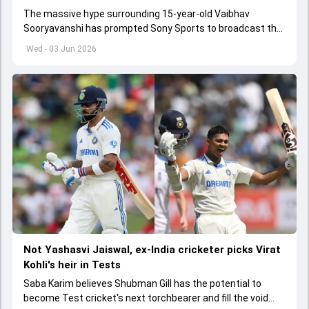
The massive hype surrounding 15-year-old Vaibhav
Sooryavanshi has prompted Sony Sports to broadcast the
India A tri-series in Sri Lanka live
Wed - 03 Jun 2026
Not Yashasvi Jaiswal, ex-India cricketer picks Virat
Kohli's heir in Tests
Saba Karim believes Shubman Gill has the potential to
become Test cricket's next torchbearer and fill the void