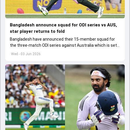
Bangladesh announce squad for ODI series vs AUS,
star player returns to fold
Bangladesh have announced their 15-member squad for
the three-match ODI series against Australia which is set
to start from June 9
Wed - 03 Jun 2026