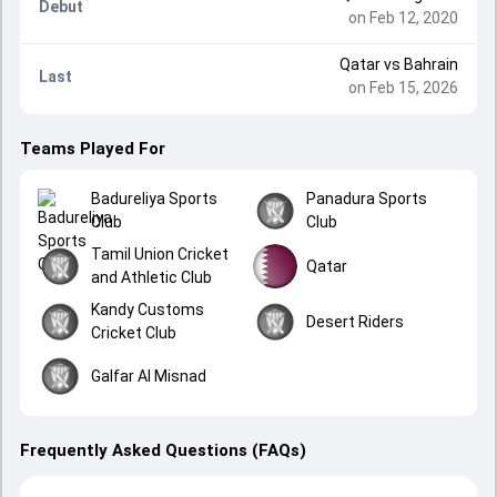
Debut
on Feb 12, 2020
Qatar
vs
Bahrain
Last
on Feb 15, 2026
Teams Played For
Badureliya Sports
Panadura Sports
Club
Club
Tamil Union Cricket
Qatar
and Athletic Club
Kandy Customs
Desert Riders
Cricket Club
Galfar Al Misnad
Frequently Asked Questions (FAQs)