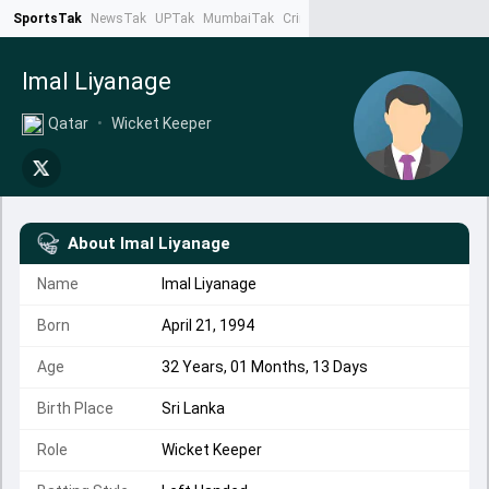
SportsTak
NewsTak
UPTak
MumbaiTak
CrimeTak
Lallantop
AstroTak
Ta
Imal Liyanage
Qatar
•
Wicket Keeper
About
Imal Liyanage
Name
Imal Liyanage
Born
April 21, 1994
Age
32 Years, 01 Months, 13 Days
Birth Place
Sri Lanka
Role
Wicket Keeper