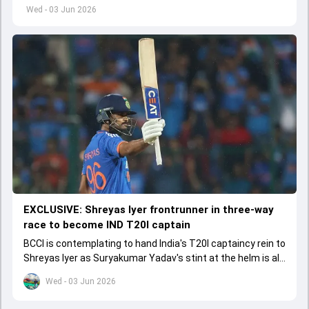
left by Virat Kohli's retirement.
Wed - 03 Jun 2026
EXCLUSIVE: Shreyas Iyer frontrunner in three-way
race to become IND T20I captain
BCCI is contemplating to hand India's T20I captaincy rein to
Shreyas Iyer as Suryakumar Yadav's stint at the helm is all
set to come to a conclusion
Wed - 03 Jun 2026