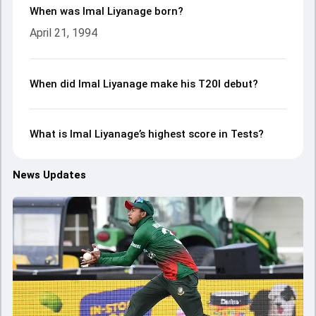
When was Imal Liyanage born?
April 21, 1994
When did Imal Liyanage make his T20I debut?
What is Imal Liyanage’s highest score in Tests?
News Updates