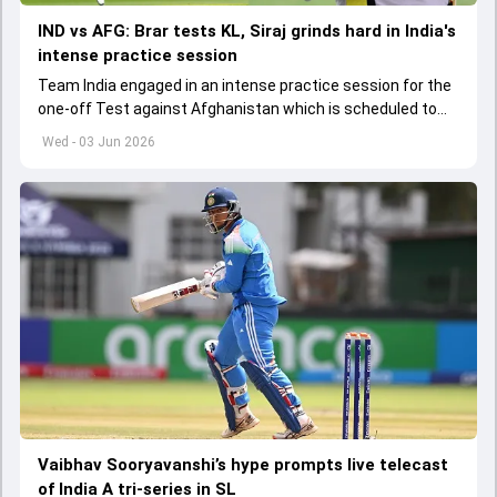
IND vs AFG: Brar tests KL, Siraj grinds hard in India's
intense practice session
Team India engaged in an intense practice session for the
one-off Test against Afghanistan which is scheduled to
get underway from June 6
Wed - 03 Jun 2026
Vaibhav Sooryavanshi’s hype prompts live telecast
of India A tri-series in SL