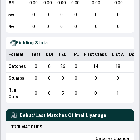
SR
0.00
0.00
0.00
0.00
0.00
0.00
5w
0
0
0
0
0
0
4w
0
0
0
0
0
0
Fielding Stats
Format
Test
ODI
T20I
IPL
First Class
List A
Dome
Catches
0
0
26
0
14
18
Stumps
0
0
8
0
3
0
Run
0
0
5
0
0
1
Outs
Debut/Last Matches Of
Imal Liyanage
T20I
MATCHES
Qatar
vs
Uganda