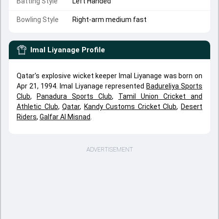
Batting Style
Left Handed
Bowling Style
Right-arm medium fast
Imal Liyanage
Profile
Qatar's explosive wicket keeper Imal Liyanage was born on
Apr 21, 1994. Imal Liyanage represented
Badureliya Sports
Club
,
Panadura Sports Club
,
Tamil Union Cricket and
Athletic Club
,
Qatar
,
Kandy Customs Cricket Club
,
Desert
Riders
,
Galfar Al Misnad
.
ADVERTISEMENT