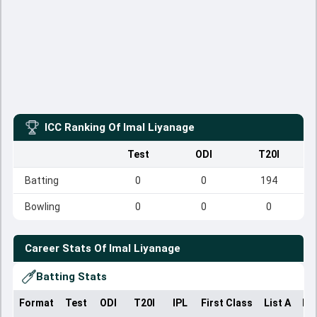
ICC Ranking Of
Imal Liyanage
Test
ODI
T20I
Batting
0
0
194
Bowling
0
0
0
Career Stats Of
Imal Liyanage
Batting Stats
Format
Test
ODI
T20I
IPL
First Class
List A
Do