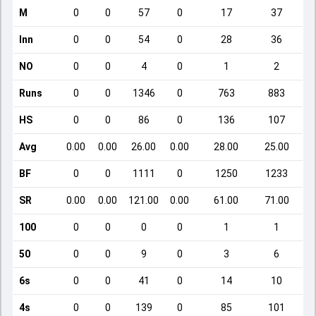
M
0
0
57
0
17
37
Inn
0
0
54
0
28
36
NO
0
0
4
0
1
2
Runs
0
0
1346
0
763
883
HS
0
0
86
0
136
107
Avg
0.00
0.00
26.00
0.00
28.00
25.00
BF
0
0
1111
0
1250
1233
SR
0.00
0.00
121.00
0.00
61.00
71.00
100
0
0
0
0
1
1
50
0
0
9
0
3
6
6s
0
0
41
0
14
10
4s
0
0
139
0
85
101