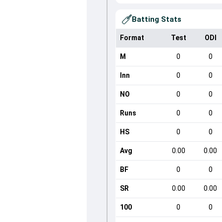
Batting Stats
Format
Test
ODI
M
0
0
Inn
0
0
NO
0
0
Runs
0
0
HS
0
0
Avg
0.00
0.00
BF
0
0
SR
0.00
0.00
100
0
0