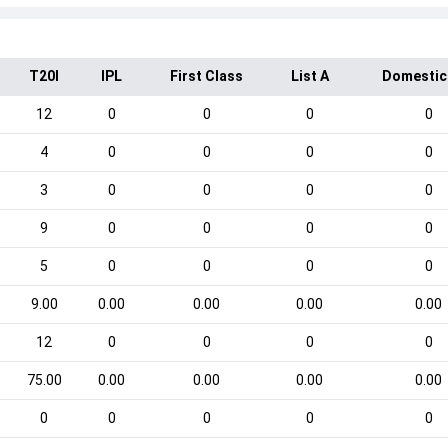
T20I
IPL
First Class
List A
Domestic
12
0
0
0
0
4
0
0
0
0
3
0
0
0
0
9
0
0
0
0
5
0
0
0
0
9.00
0.00
0.00
0.00
0.00
12
0
0
0
0
75.00
0.00
0.00
0.00
0.00
0
0
0
0
0