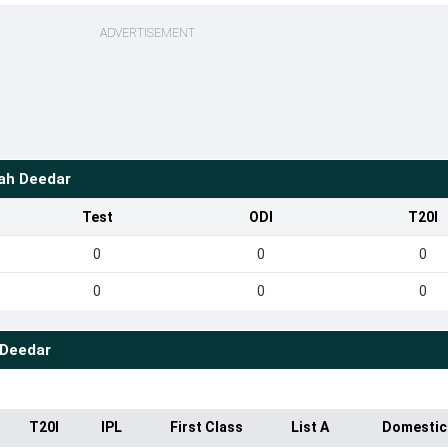
ADVERTISEMENT
hah Deedar
Test
ODI
T20I
0
0
0
0
0
0
 Deedar
T20I
IPL
First Class
List A
Domestic