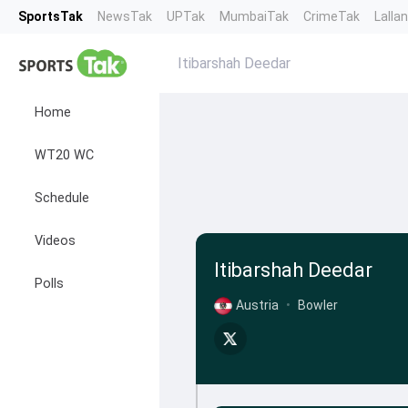
SportsTak
NewsTak
UPTak
MumbaiTak
CrimeTak
Lalla
Itibarshah Deedar
Home
WT20 WC
Schedule
Videos
Itibarshah Deedar
Polls
Austria
•
Bowler