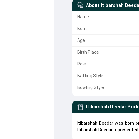
About
Itibarshah Deeda
Name
Born
Age
Birth Place
Role
Batting Style
Bowling Style
Itibarshah Deedar
Profi
Itibarshah Deedar was born on
Itibarshah Deedar represente