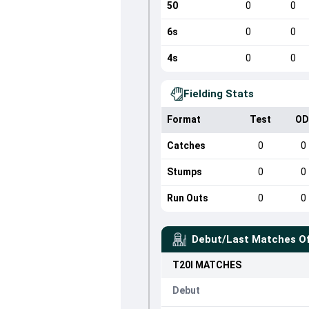
50
0
0
6s
0
0
4s
0
0
Fielding Stats
Format
Test
OD
Catches
0
0
Stumps
0
0
Run Outs
0
0
Debut/Last Matches O
T20I
MATCHES
Debut