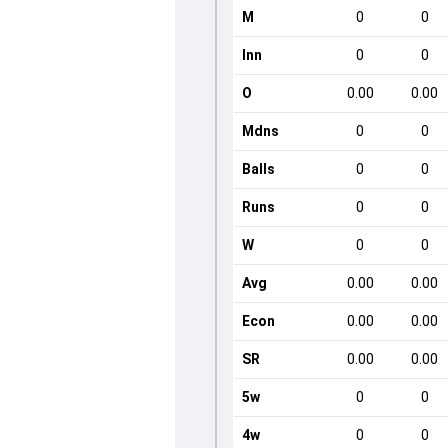
M
0
0
Inn
0
0
O
0.00
0.00
Mdns
0
0
Balls
0
0
Runs
0
0
W
0
0
Avg
0.00
0.00
Econ
0.00
0.00
SR
0.00
0.00
5w
0
0
4w
0
0