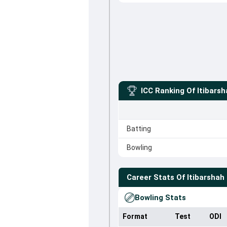
ICC Ranking Of
Itibars
Batting
Bowling
Career Stats Of
Itibarshah
Bowling Stats
Format
Test
ODI