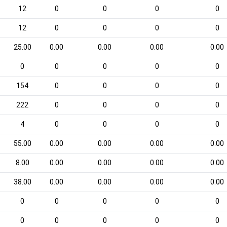
12
0
0
0
0
12
0
0
0
0
25.00
0.00
0.00
0.00
0.00
0
0
0
0
0
154
0
0
0
0
222
0
0
0
0
4
0
0
0
0
55.00
0.00
0.00
0.00
0.00
8.00
0.00
0.00
0.00
0.00
38.00
0.00
0.00
0.00
0.00
0
0
0
0
0
0
0
0
0
0