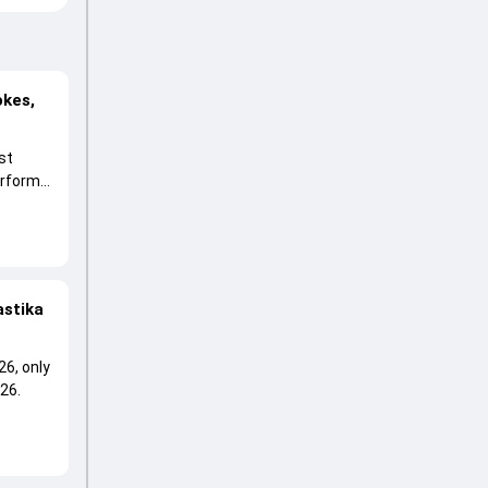
okes,
st
erform
astika
26, only
26.