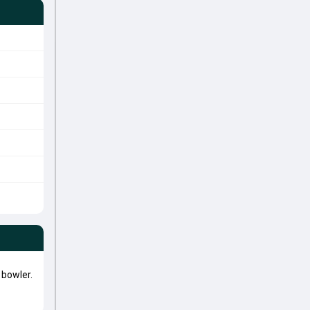
bowler.