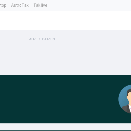
ntop
AstroTak
Tak.live
ADVERTISEMENT