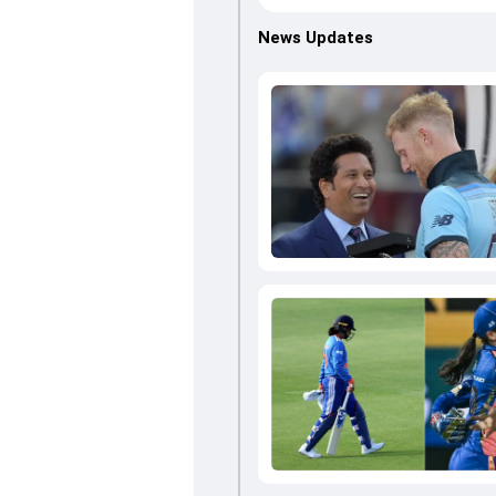
News Updates