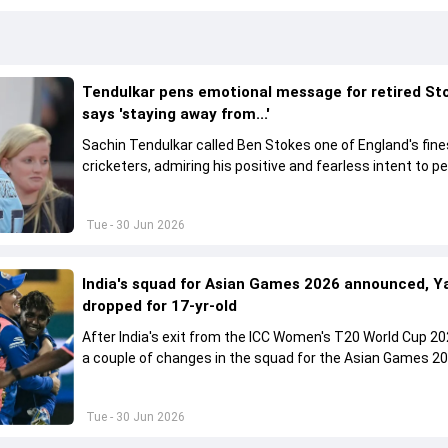
Tendulkar pens emotional message for retired St
says 'staying away from...'
Sachin Tendulkar called Ben Stokes one of England's fine
cricketers, admiring his positive and fearless intent to p
under pressure.
Tue - 30 Jun 2026
India's squad for Asian Games 2026 announced, Y
dropped for 17-yr-old
After India's exit from the ICC Women's T20 World Cup 20
a couple of changes in the squad for the Asian Games 20
Tue - 30 Jun 2026