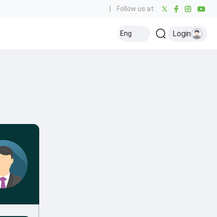
|
Follow us at:
Login
Eng