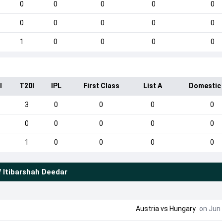
0
0
0
0
0
0
0
0
0
0
1
0
0
0
0
I
T20I
IPL
First Class
List A
Domestic
3
0
0
0
0
0
0
0
0
0
1
0
0
0
0
f
Itibarshah Deedar
Austria
vs
Hungary
on Jun 