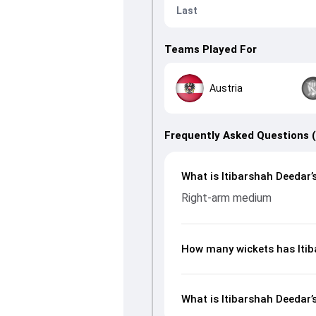
Last
Teams Played For
Austria
Frequently Asked Questions 
What is Itibarshah Deedar’s
Right-arm medium
How many wickets has Itib
What is Itibarshah Deedar’s