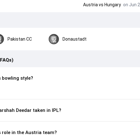
Austria
vs
Hungary
on Jun 2
Pakistan CC
Donaustadt
(FAQs)
 bowling style?
arshah Deedar taken in IPL?
 role in the Austria team?