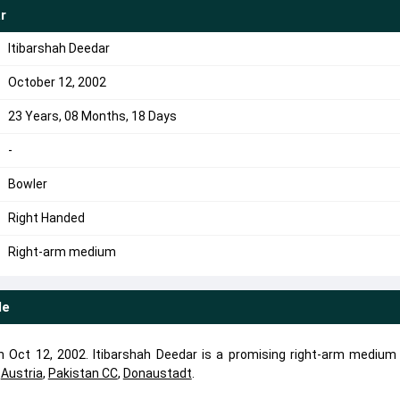
r
Itibarshah Deedar
October 12, 2002
23 Years, 08 Months, 18 Days
-
Bowler
Right Handed
Right-arm medium
le
 Oct 12, 2002. Itibarshah Deedar is a promising right-arm medium 
d
Austria
,
Pakistan CC
,
Donaustadt
.