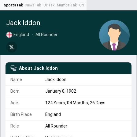
SportsTak
NewsTak
UPTak
MumbaiTak
CrimeTak
Lallantop
AstroTak
Ta
Jack Iddon
England
•
All Rounder
About
Jack Iddon
Name
Jack Iddon
Born
January 8, 1902
Age
124 Years, 04 Months, 26 Days
Birth Place
England
Role
All Rounder