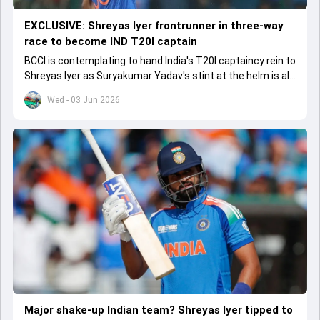
EXCLUSIVE: Shreyas Iyer frontrunner in three-way
race to become IND T20I captain
BCCI is contemplating to hand India's T20I captaincy rein to
Shreyas Iyer as Suryakumar Yadav's stint at the helm is all
set to come to a conclusion
Wed - 03 Jun 2026
Major shake-up Indian team? Shreyas Iyer tipped to