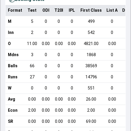
Format
Test
ODI
T20I
IPL
First Class
List A
Dom
M
5
0
0
0
499
0
Inn
2
0
0
0
542
0
O
11.00
0.00
0.00
0.00
4821.00
0.00
Mdns
3
0
0
0
1868
0
Balls
66
0
0
0
38569
0
Runs
27
0
0
0
14796
0
W
0
0
0
0
551
0
Avg
0.00
0.00
0.00
0.00
26.00
0.00
Econ
2.00
0.00
0.00
0.00
2.00
0.00
SR
0.00
0.00
0.00
0.00
69.00
0.00