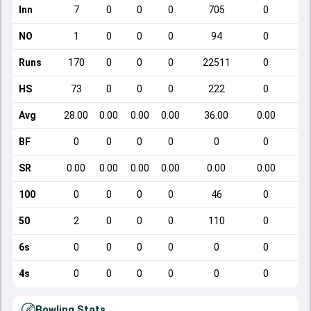
Inn
7
0
0
0
705
0
NO
1
0
0
0
94
0
Runs
170
0
0
0
22511
0
HS
73
0
0
0
222
0
Avg
28.00
0.00
0.00
0.00
36.00
0.00
BF
0
0
0
0
0
0
SR
0.00
0.00
0.00
0.00
0.00
0.00
100
0
0
0
0
46
0
50
2
0
0
0
110
0
6s
0
0
0
0
0
0
4s
0
0
0
0
0
0
Bowling Stats