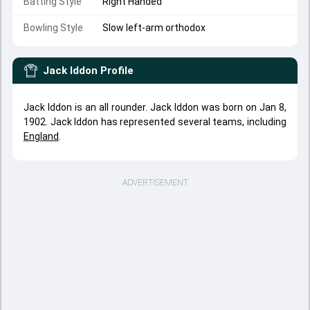
Batting Style
Right Handed
Bowling Style
Slow left-arm orthodox
Jack Iddon
Profile
Jack Iddon is an all rounder. Jack Iddon was born on Jan 8,
1902. Jack Iddon has represented several teams, including
England
.
ADVERTISEMENT