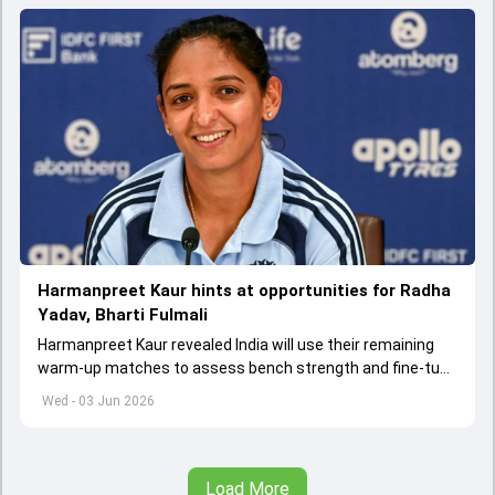
Harmanpreet Kaur hints at opportunities for Radha
Yadav, Bharti Fulmali
Harmanpreet Kaur revealed India will use their remaining
warm-up matches to assess bench strength and fine-tune
combinations ahead of the Women's T20 World Cup.
Wed - 03 Jun 2026
Load More