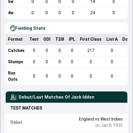
5w
0
0
0
0
14
0
4w
0
0
0
0
24
0
Fielding Stats
Format
Test
ODI
T20I
IPL
First Class
List A
Dome
Catches
0
0
0
0
217
0
Stumps
0
0
0
0
0
0
Run
0
0
0
0
0
0
Outs
Debut/Last Matches Of
Jack Iddon
TEST
MATCHES
England
vs
West Indies
Debut
on Jan 8, 1935