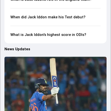
When did Jack Iddon make his Test debut?
What is Jack Iddon's highest score in ODIs?
News Updates