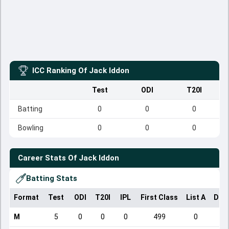
ICC Ranking Of
Jack Iddon
Test
ODI
T20I
Batting
0
0
0
Bowling
0
0
0
Career Stats Of
Jack Iddon
Batting Stats
Format
Test
ODI
T20I
IPL
First Class
List A
Dom
M
5
0
0
0
499
0