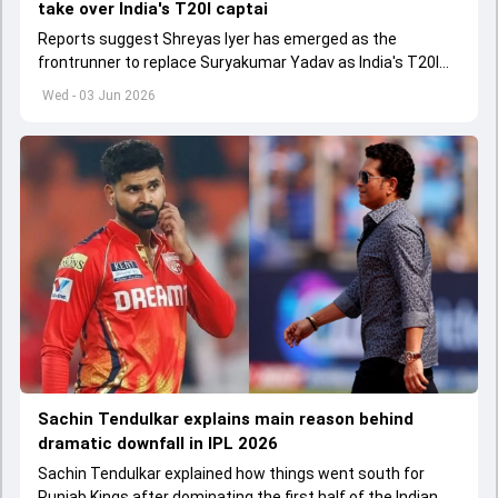
take over India's T20I captai
Reports suggest Shreyas Iyer has emerged as the
frontrunner to replace Suryakumar Yadav as India's T20I
captain in the near future.
Wed - 03 Jun 2026
Sachin Tendulkar explains main reason behind
dramatic downfall in IPL 2026
Sachin Tendulkar explained how things went south for
Punjab Kings after dominating the first half of the Indian