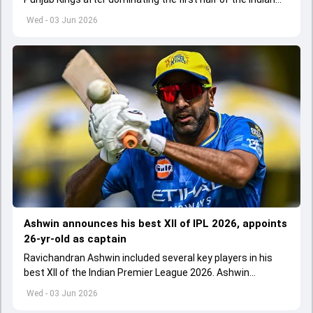
Premier League 2026
Wed - 03 Jun 2026
Ashwin announces his best XII of IPL 2026, appoints
26-yr-old as captain
Ravichandran Ashwin included several key players in his
best XII of the Indian Premier League 2026. Ashwin
appointed Shubman Gill as captain of his star-studded
Wed - 03 Jun 2026
team