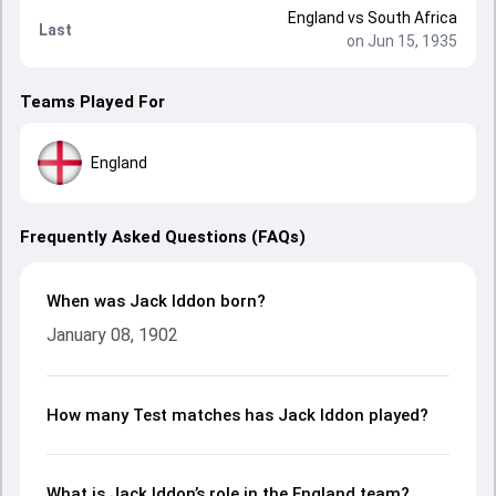
England
vs
South Africa
Last
on Jun 15, 1935
Teams Played For
England
Frequently Asked Questions (FAQs)
When was Jack Iddon born?
January 08, 1902
How many Test matches has Jack Iddon played?
What is Jack Iddon’s role in the England team?