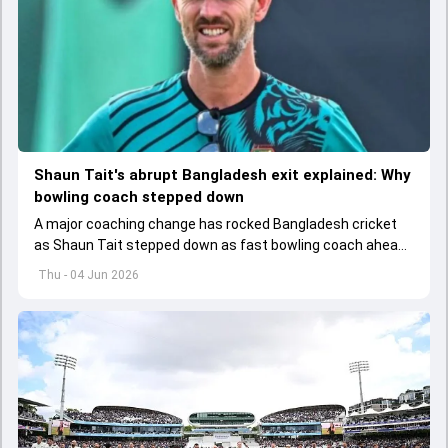
Shaun Tait's abrupt Bangladesh exit explained: Why
bowling coach stepped down
A major coaching change has rocked Bangladesh cricket
as Shaun Tait stepped down as fast bowling coach ahead
of its upcoming international assignments.
Thu - 04 Jun 2026