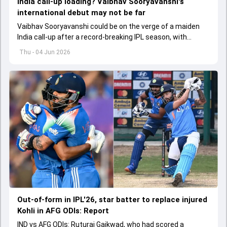
India call-up loading? Vaibhav Sooryavanshi's
international debut may not be far
Vaibhav Sooryavanshi could be on the verge of a maiden
India call-up after a record-breaking IPL season, with
selectors reportedly discussing his inclusion for upcoming
Thu - 04 Jun 2026
T20I assignments.
Out-of-form in IPL'26, star batter to replace injured
Kohli in AFG ODIs: Report
IND vs AFG ODIs: Ruturaj Gaikwad, who had scored a