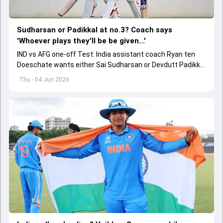
Sudharsan or Padikkal at no.3? Coach says
'Whoever plays they'll be be given...'
IND vs AFG one-off Test: India assistant coach Ryan ten
Doeschate wants either Sai Sudharsan or Devdutt Padikkal
to be backed for a long time for no.3 role.
Thu - 04 Jun 2026