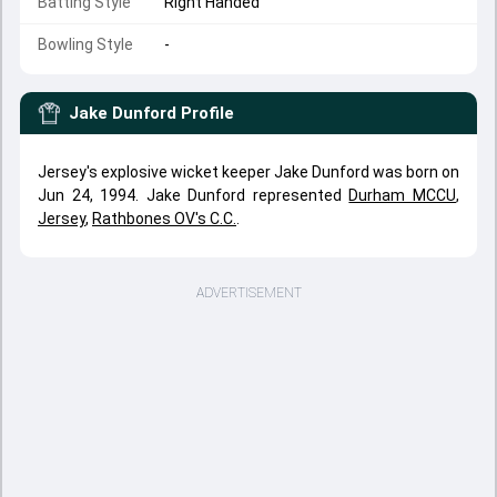
Batting Style
Right Handed
Bowling Style
-
Jake Dunford
Profile
Jersey's explosive wicket keeper Jake Dunford was born on
Jun 24, 1994. Jake Dunford represented
Durham MCCU
,
Jersey
,
Rathbones OV's C.C.
.
ADVERTISEMENT