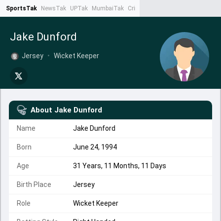
SportsTak
NewsTak
UPTak
MumbaiTak
CrimeTak
Lallantop
AstroTak
Ta
Jake Dunford
Jersey
•
Wicket Keeper
About
Jake Dunford
Name
Jake Dunford
Born
June 24, 1994
Age
31 Years, 11 Months, 11 Days
Birth Place
Jersey
Role
Wicket Keeper