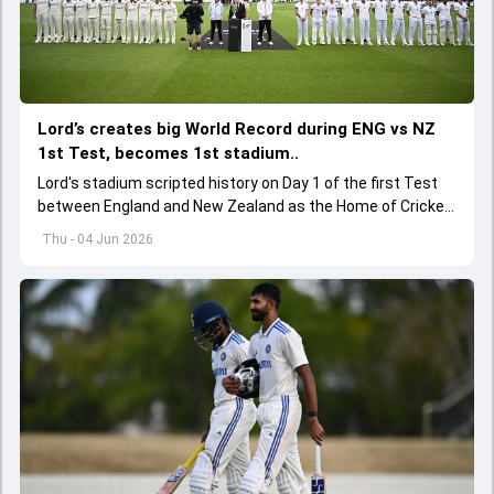
Lord’s creates big World Record during ENG vs NZ
1st Test, becomes 1st stadium..
Lord's stadium scripted history on Day 1 of the first Test
between England and New Zealand as the Home of Cricket
became the first stadium to host 150 Test matches
Thu - 04 Jun 2026