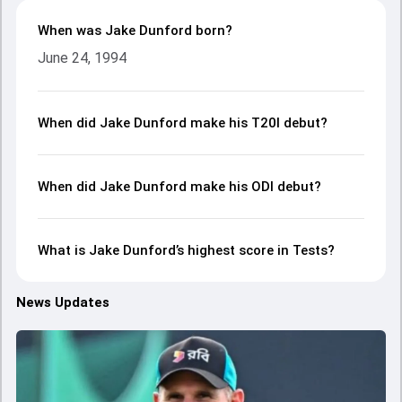
When was Jake Dunford born?
June 24, 1994
When did Jake Dunford make his T20I debut?
When did Jake Dunford make his ODI debut?
What is Jake Dunford’s highest score in Tests?
News Updates