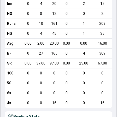
Inn
0
4
20
0
2
15
NO
0
0
12
0
0
2
Runs
0
10
161
0
1
209
HS
0
4
45
0
1
35
Avg
0.00
2.00
20.00
0.00
0.00
16.00
BF
0
27
165
0
4
309
SR
0.00
37.00
97.00
0.00
25.00
67.00
100
0
0
0
0
0
0
50
0
0
0
0
0
0
6s
0
0
0
0
0
0
4s
0
0
16
0
0
16
Bowling Stats