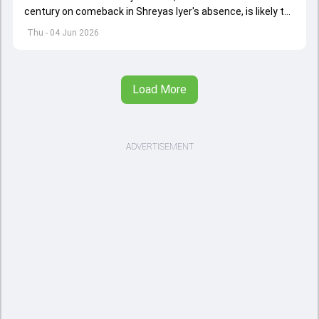
century on comeback in Shreyas Iyer's absence, is likely to
replace an injured Virat Kohli.
Thu - 04 Jun 2026
Load More
ADVERTISEMENT