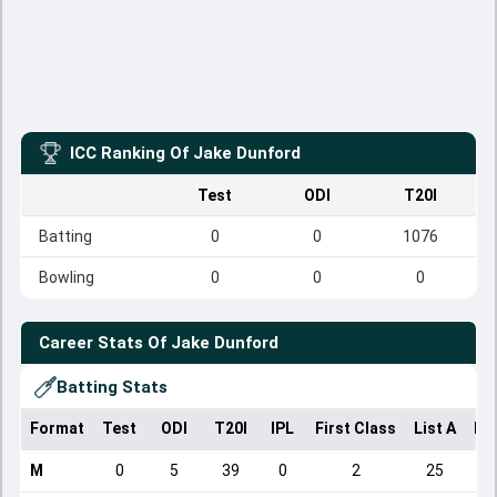
ICC Ranking Of
Jake Dunford
Test
ODI
T20I
Batting
0
0
1076
Bowling
0
0
0
Career Stats Of
Jake Dunford
Batting Stats
Format
Test
ODI
T20I
IPL
First Class
List A
Do
M
0
5
39
0
2
25