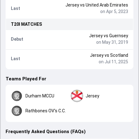
Jersey
vs
United Arab Emirates
Last
on Apr 5, 2023
T20I
MATCHES
Jersey
vs
Guernsey
Debut
on May 31, 2019
Jersey
vs
Scotland
Last
on Jul 11, 2025
Teams Played For
Durham MCCU
Jersey
Rathbones OV's C.C.
Frequently Asked Questions (FAQs)