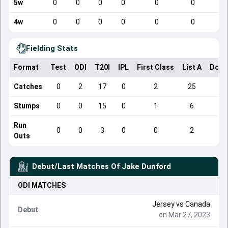
5w
0
0
0
0
0
0
4w
0
0
0
0
0
0
Fielding Stats
Format
Test
ODI
T20I
IPL
First Class
List A
Dome
Catches
0
2
17
0
2
25
Stumps
0
0
15
0
1
6
Run
0
0
3
0
0
2
Outs
Debut/Last Matches Of
Jake Dunford
ODI
MATCHES
Jersey
vs
Canada
Debut
on Mar 27, 2023