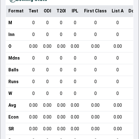
Format
Test
ODI
T20I
IPL
First Class
List A
Dome
M
0
0
0
0
0
0
Inn
0
0
0
0
0
0
O
0.00
0.00
0.00
0.00
0.00
0.00
Mdns
0
0
0
0
0
0
Balls
0
0
0
0
0
0
Runs
0
0
0
0
0
0
W
0
0
0
0
0
0
Avg
0.00
0.00
0.00
0.00
0.00
0.00
Econ
0.00
0.00
0.00
0.00
0.00
0.00
SR
0.00
0.00
0.00
0.00
0.00
0.00