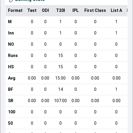
Format
Test
ODI
T20I
IPL
First Class
List A
Do
M
0
0
1
0
0
1
Inn
0
0
1
0
0
1
NO
0
0
0
0
0
0
Runs
0
0
15
0
0
0
HS
0
0
15
0
0
0
Avg
0.00
0.00
15.00
0.00
0.00
0.00
BF
0
0
14
0
0
1
SR
0.00
0.00
107.00
0.00
0.00
0.00
100
0
0
0
0
0
0
50
0
0
0
0
0
0