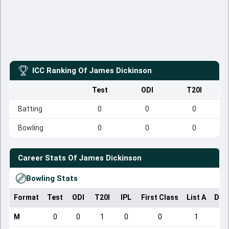
ICC Ranking Of
James Dickinson
Test
ODI
T20I
Batting
0
0
0
Bowling
0
0
0
Career Stats Of
James Dickinson
Bowling Stats
Format
Test
ODI
T20I
IPL
First Class
List A
Dom
M
0
0
1
0
0
1