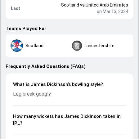
Scotland
vs
United Arab Emirates
Last
on Mar 13, 2024
Teams Played For
Scotland
Leicestershire
Frequently Asked Questions (FAQs)
What is James Dickinson’s bowling style?
Leg break googly
How many wickets has James Dickinson taken in
IPL?