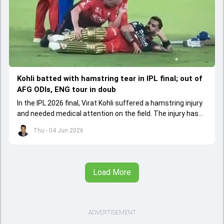
Kohli batted with hamstring tear in IPL final; out of
AFG ODIs, ENG tour in doub
In the IPL 2026 final, Virat Kohli suffered a hamstring injury
and needed medical attention on the field. The injury has
led to him missing the ODI series against Afghanistan.
Thu - 04 Jun 2026
Load More
ADVERTISEMENT