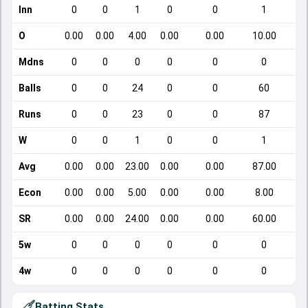
Inn
0
0
1
0
0
1
O
0.00
0.00
4.00
0.00
0.00
10.00
Mdns
0
0
0
0
0
0
Balls
0
0
24
0
0
60
Runs
0
0
23
0
0
87
W
0
0
1
0
0
1
Avg
0.00
0.00
23.00
0.00
0.00
87.00
Econ
0.00
0.00
5.00
0.00
0.00
8.00
SR
0.00
0.00
24.00
0.00
0.00
60.00
5w
0
0
0
0
0
0
4w
0
0
0
0
0
0
Batting Stats