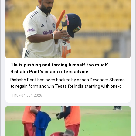
'He is pushing and forcing himself too much':
Rishabh Pant's coach offers advice
Rishabh Pant has been backed by coach Devender Sharma
to regain form and win Tests for India starting with one-off
Test against Afghanistan.
Thu - 04 Jun 2026