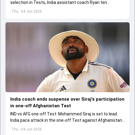
selection in Tests, India assistant coach Ryan ten
Doeschate expects him to adjust his game as per
Thu - 04 Jun 2026
situation.
India coach ends suspense over Siraj's participation
in one-off Afghanistan Test
IND vs AFG one-off Test: Mohammed Siraj is set to lead
India pace attack in the one-off Test against Afghanistan
starting on June 6.
Thu - 04 Jun 2026