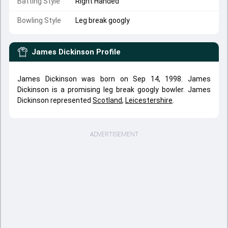
Batting Style
Right Handed
Bowling Style
Leg break googly
James Dickinson
Profile
James Dickinson was born on Sep 14, 1998. James
Dickinson is a promising leg break googly bowler. James
Dickinson represented
Scotland
,
Leicestershire
.
ADVERTISEMENT