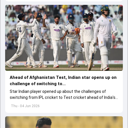
Ahead of Afghanistan Test, Indian star opens up on
challenge of switching to...
Star Indian player opened up about the challenges of
switching from IPL cricket to Test cricket ahead of India's
one-off Test against Afghanistan, while also backing the
Thu - 04 Jun 2026
team's young spin contingent.