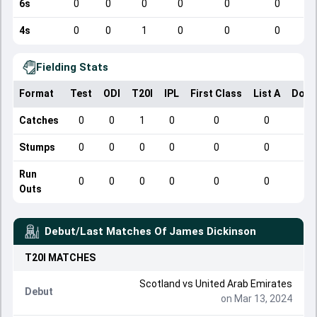
6s
0
0
0
0
0
0
4s
0
0
1
0
0
0
Fielding Stats
Format
Test
ODI
T20I
IPL
First Class
List A
Dome
Catches
0
0
1
0
0
0
Stumps
0
0
0
0
0
0
Run
0
0
0
0
0
0
Outs
Debut/Last Matches Of
James Dickinson
T20I
MATCHES
Scotland
vs
United Arab Emirates
Debut
on Mar 13, 2024