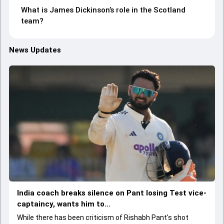
What is James Dickinson’s role in the Scotland
team?
News Updates
India coach breaks silence on Pant losing Test vice-
captaincy, wants him to...
While there has been criticism of Rishabh Pant's shot