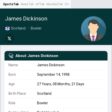
SportsTak
NewsTak
UPTak
MumbaiTak
CrimeTak
Lallantop
AstroTak
Ta
James Dickinson
Scotland
•
Bowler
About
James Dickinson
Name
James Dickinson
Born
September 14, 1998
Age
27 Years, 08 Months, 21 Days
Birth Place
Scotland
Role
Bowler