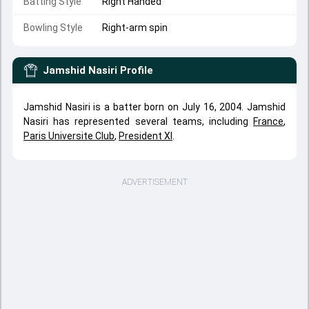
Batting Style
Right Handed
Bowling Style
Right-arm spin
Jamshid Nasiri
Profile
Jamshid Nasiri is a batter born on July 16, 2004. Jamshid
Nasiri has represented several teams, including
France
,
Paris Universite Club
,
President XI
.
ADVERTISEMENT