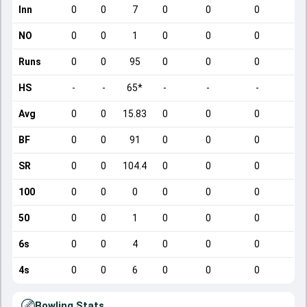
Inn
0
0
7
0
0
0
NO
0
0
1
0
0
0
Runs
0
0
95
0
0
0
HS
-
-
65*
-
-
-
Avg
0
0
15.83
0
0
0
BF
0
0
91
0
0
0
SR
0
0
104.4
0
0
0
100
0
0
0
0
0
0
50
0
0
1
0
0
0
6s
0
0
4
0
0
0
4s
0
0
6
0
0
0
Bowling Stats