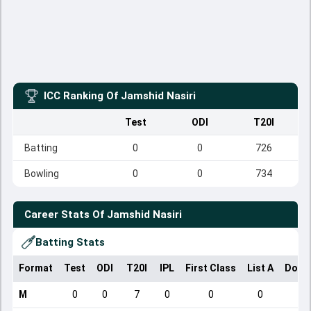
ICC Ranking Of
Jamshid Nasiri
Test
ODI
T20I
Batting
0
0
726
Bowling
0
0
734
Career Stats Of
Jamshid Nasiri
Batting Stats
Format
Test
ODI
T20I
IPL
First Class
List A
Dome
M
0
0
7
0
0
0