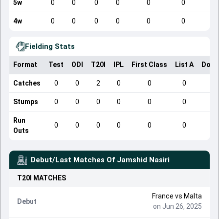
5w
0
0
0
0
0
0
4w
0
0
0
0
0
0
Fielding Stats
Format
Test
ODI
T20I
IPL
First Class
List A
Dome
Catches
0
0
2
0
0
0
Stumps
0
0
0
0
0
0
Run
0
0
0
0
0
0
Outs
Debut/Last Matches Of
Jamshid Nasiri
T20I
MATCHES
France vs Malta
Debut
on Jun 26, 2025