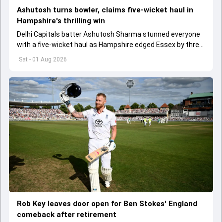
Ashutosh turns bowler, claims five-wicket haul in
Hampshire's thrilling win
Delhi Capitals batter Ashutosh Sharma stunned everyone
with a five-wicket haul as Hampshire edged Essex by three
wickets in the One-Day Cup.
Sat - 01 Aug 2026
Rob Key leaves door open for Ben Stokes' England
comeback after retirement