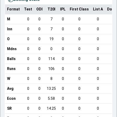
Format
Test
ODI
T20I
IPL
First Class
List A
Dome
M
0
0
7
0
0
0
Inn
0
0
7
0
0
0
O
0
0
19
0
0
0
Mdns
0
0
0
0
0
0
Balls
0
0
114
0
0
0
Runs
0
0
106
0
0
0
W
0
0
8
0
0
0
Avg
0
0
13.25
0
0
0
Econ
0
0
5.58
0
0
0
SR
0
0
14.25
0
0
0