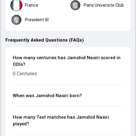
France
Paris Universite Club
President XI
Frequently Asked Questions (FAQs)
How many centuries has Jamshid Nasiri scored in
ODIs?
0 Centuries
When was Jamshid Nasiri born?
How many Test matches has Jamshid Nasiri
played?