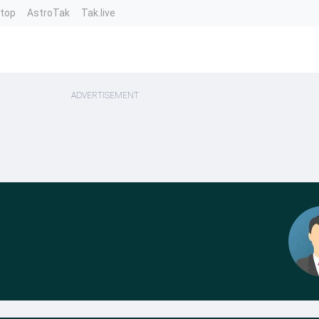
ntop
AstroTak
Tak.live
ADVERTISEMENT