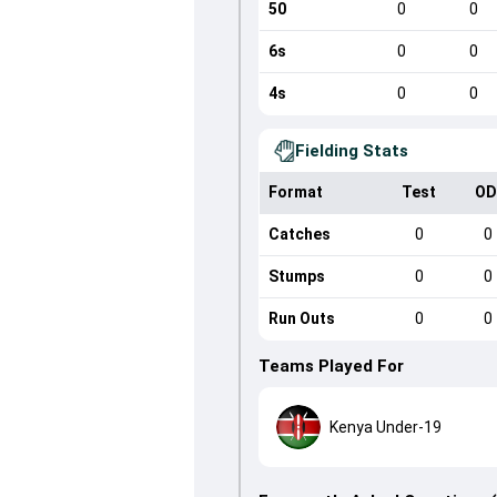
50
0
0
6s
0
0
4s
0
0
Fielding Stats
Format
Test
OD
Catches
0
0
Stumps
0
0
Run Outs
0
0
Teams Played For
Kenya Under-19