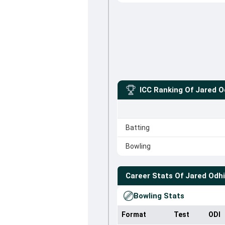
ICC Ranking Of
Jared 
Batting
Bowling
Career Stats Of
Jared Odh
Bowling Stats
Format
Test
ODI