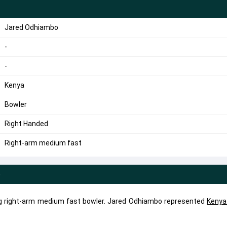
Jared Odhiambo
-
-
Kenya
Bowler
Right Handed
Right-arm medium fast
e
g right-arm medium fast bowler. Jared Odhiambo represented
Kenya