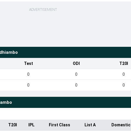
ADVERTISEMENT
Odhiambo
Test
ODI
T20I
0
0
0
0
0
0
iambo
T20I
IPL
First Class
List A
Domestic