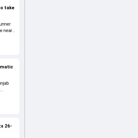
to take
runner
he near
amatic
unjab
r
ts 26-