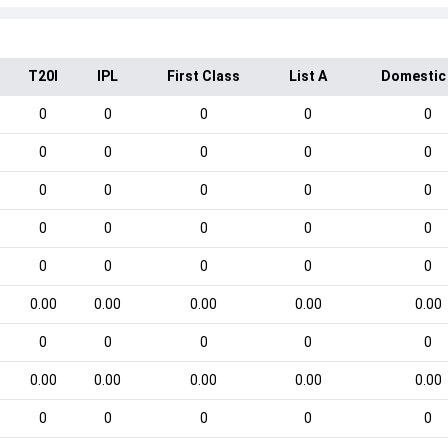
T20I
IPL
First Class
List A
Domestic
0
0
0
0
0
0
0
0
0
0
0
0
0
0
0
0
0
0
0
0
0
0
0
0
0
0.00
0.00
0.00
0.00
0.00
0
0
0
0
0
0.00
0.00
0.00
0.00
0.00
0
0
0
0
0