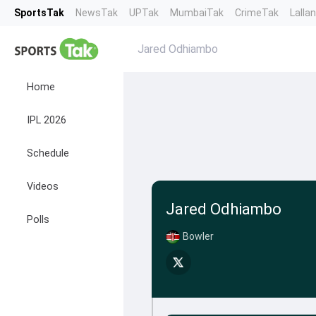
SportsTak
NewsTak
UPTak
MumbaiTak
CrimeTak
Lalla
Jared Odhiambo
Home
IPL 2026
Schedule
Videos
Jared Odhiambo
Polls
Bowler