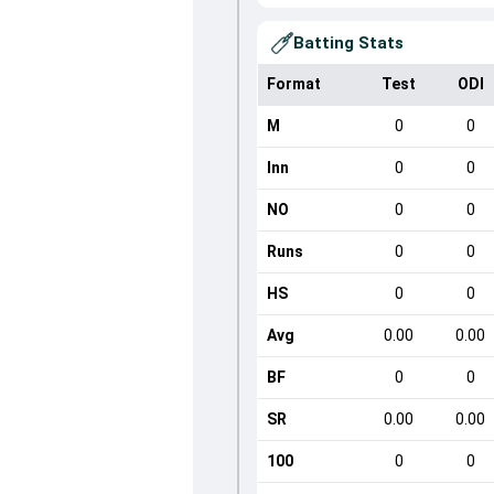
Batting Stats
Format
Test
ODI
M
0
0
Inn
0
0
NO
0
0
Runs
0
0
HS
0
0
Avg
0.00
0.00
BF
0
0
SR
0.00
0.00
100
0
0