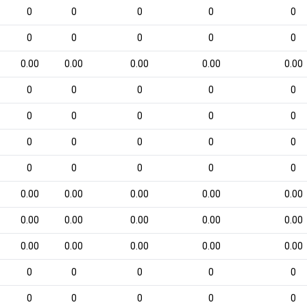
0
0
0
0
0
0
0
0
0
0
0.00
0.00
0.00
0.00
0.00
0
0
0
0
0
0
0
0
0
0
0
0
0
0
0
0
0
0
0
0
0.00
0.00
0.00
0.00
0.00
0.00
0.00
0.00
0.00
0.00
0.00
0.00
0.00
0.00
0.00
0
0
0
0
0
0
0
0
0
0