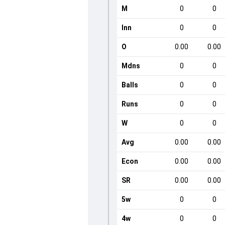
M
0
0
Inn
0
0
O
0.00
0.00
Mdns
0
0
Balls
0
0
Runs
0
0
W
0
0
Avg
0.00
0.00
Econ
0.00
0.00
SR
0.00
0.00
5w
0
0
4w
0
0