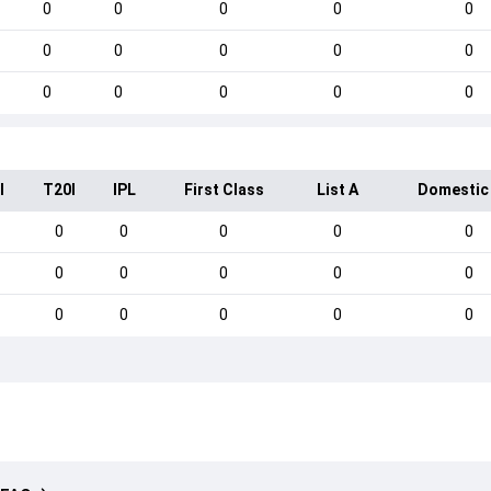
0
0
0
0
0
0
0
0
0
0
0
0
0
0
0
I
T20I
IPL
First Class
List A
Domestic
0
0
0
0
0
0
0
0
0
0
0
0
0
0
0