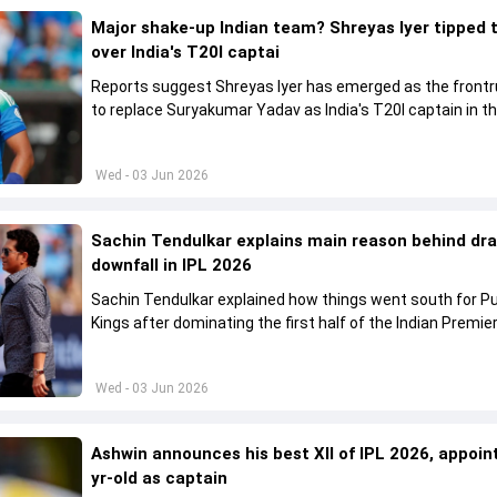
Major shake-up Indian team? Shreyas Iyer tipped 
over India's T20I captai
Reports suggest Shreyas Iyer has emerged as the front
to replace Suryakumar Yadav as India's T20I captain in t
future.
Wed - 03 Jun 2026
Sachin Tendulkar explains main reason behind dr
downfall in IPL 2026
Sachin Tendulkar explained how things went south for P
Kings after dominating the first half of the Indian Premie
League 2026
Wed - 03 Jun 2026
Ashwin announces his best XII of IPL 2026, appoin
yr-old as captain