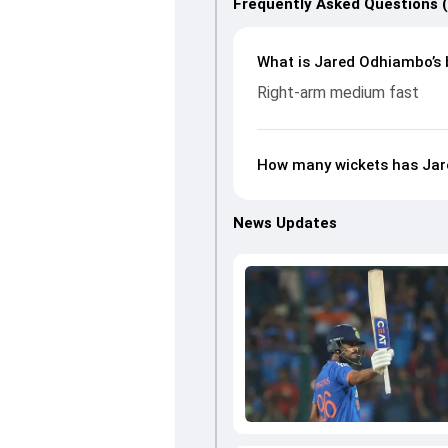
Frequently Asked Questions 
What is Jared Odhiambo’s 
Right-arm medium fast
How many wickets has Jar
News Updates