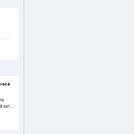
 race
 to
l set to