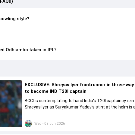
(FAQs)
bowling style?
ed Odhiambo taken in IPL?
EXCLUSIVE: Shreyas Iyer frontrunner in three-way
to become IND T20I captain
BCCI is contemplating to hand India's T20I captaincy rein
Shreyas Iyer as Suryakumar Yadav's stint at the helm is al
come to a conclusion
Wed - 03 Jun 2026