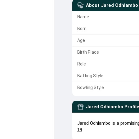
About
Jared Odhiambo
Name
Born
Age
Birth Place
Role
Batting Style
Bowling Style
Jared Odhiambo
Profil
Jared Odhiambo is a promisin
19
.