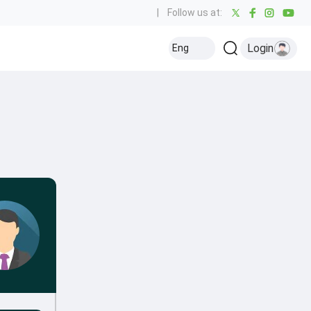
|
Follow us at:
Login
Eng