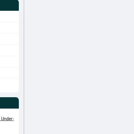
 Under-