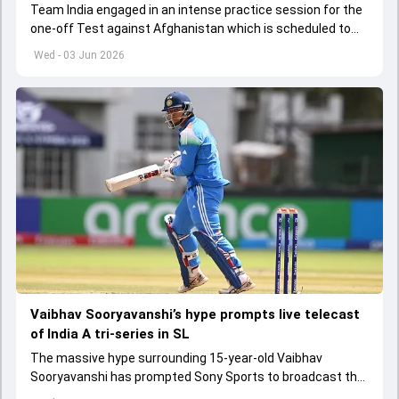
Team India engaged in an intense practice session for the
one-off Test against Afghanistan which is scheduled to
get underway from June 6
Wed - 03 Jun 2026
Vaibhav Sooryavanshi’s hype prompts live telecast
of India A tri-series in SL
The massive hype surrounding 15-year-old Vaibhav
Sooryavanshi has prompted Sony Sports to broadcast the
India A tri-series in Sri Lanka live