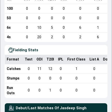
100
0
0
0
0
0
0
50
0
0
0
0
0
0
6s
0
10
5
0
6
1
4s
0
20
2
0
2
6
Fielding Stats
Format
Test
ODI
T20I
IPL
First Class
List A
Dome
Catches
0
11
12
0
1
0
Stumps
0
0
0
0
0
0
Run
0
0
1
0
0
0
Outs
Debut/Last Matches Of
Jasdeep Singh