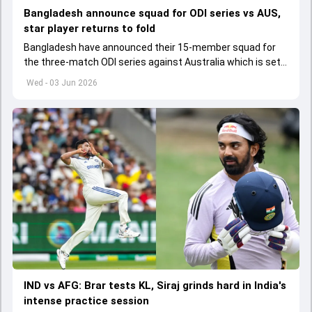
Bangladesh announce squad for ODI series vs AUS,
star player returns to fold
Bangladesh have announced their 15-member squad for
the three-match ODI series against Australia which is set
to start from June 9
Wed - 03 Jun 2026
IND vs AFG: Brar tests KL, Siraj grinds hard in India's
intense practice session