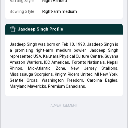
Batting Style
Right Handed
Bowling Style
Right-arm medium
Jasdeep Singh
Profile
Jasdeep Singh was born on Feb 10, 1993. Jasdeep Singh is
a promising right-arm medium bowler. Jasdeep Singh
represented
USA
,
Kalutara Physical Culture Centre
,
Guyana
Amazon Warriors
,
ICC Americas
,
Toronto Nationals
,
Nepali
Rhinos
,
Mid-Atlantic Zone
,
New Jersey Stallions
,
Mississauga Scorpions
,
Knight Riders United
,
MI New York
,
Seattle Orcas
,
Washington Freedom
,
Carolina Eagles
,
Maryland Mavericks
,
Premium Canadians
.
ADVERTISEMENT