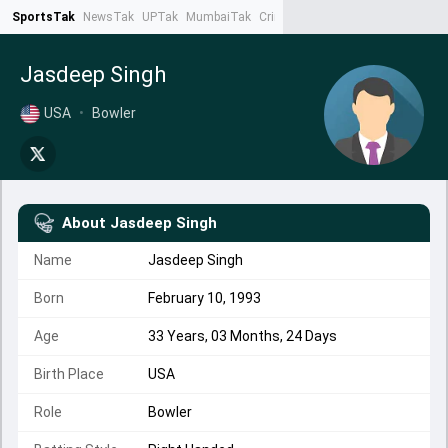
SportsTak
NewsTak
UPTak
MumbaiTak
CrimeTak
Lallantop
AstroTak
Ta
Jasdeep Singh
USA
•
Bowler
About
Jasdeep Singh
Name
Jasdeep Singh
Born
February 10, 1993
Age
33 Years, 03 Months, 24 Days
Birth Place
USA
Role
Bowler