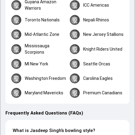
Guyana Amazon
ICC Americas
Warriors
Toronto Nationals
Nepali Rhinos
Mid-Atlantic Zone
New Jersey Stallions
Mississauga
Knight Riders United
Scorpions
MI New York
Seattle Orcas
Washington Freedom
Carolina Eagles
Maryland Mavericks
Premium Canadians
Frequently Asked Questions (FAQs)
What is Jasdeep Singh’s bowling style?