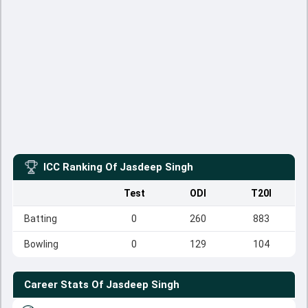
ICC Ranking Of
Jasdeep Singh
Test
ODI
T20I
Batting
0
260
883
Bowling
0
129
104
Career Stats Of
Jasdeep Singh