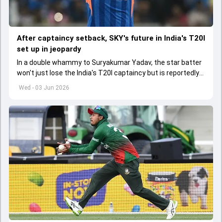
After captaincy setback, SKY's future in India's T20I
set up in jeopardy
In a double whammy to Suryakumar Yadav, the star batter
won't just lose the India's T20I captaincy but is reportedly
set to lose his place in the shortest format too
Wed - 03 Jun 2026