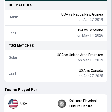
ODI
MATCHES
USA
vs
Papua New Guinea
Debut
on Apr 27, 2019
USA
vs
Scotland
Last
on May 14, 2026
T20I
MATCHES
USA
vs
United Arab Emirates
Debut
on Mar 15, 2019
USA
vs
Canada
Last
on Apr 27, 2025
Teams Played For
Kalutara Physical
USA
Culture Centre