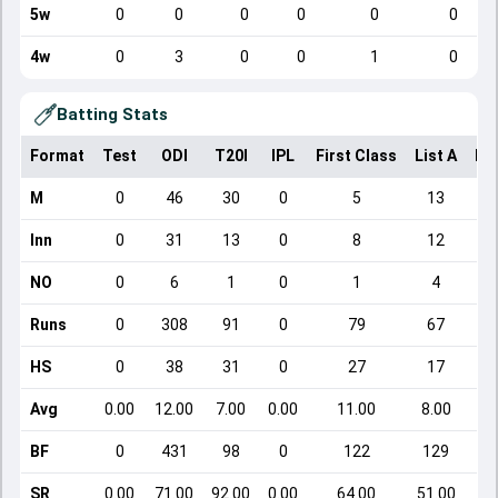
5w
0
0
0
0
0
0
4w
0
3
0
0
1
0
Batting Stats
Format
Test
ODI
T20I
IPL
First Class
List A
Do
M
0
46
30
0
5
13
Inn
0
31
13
0
8
12
NO
0
6
1
0
1
4
Runs
0
308
91
0
79
67
HS
0
38
31
0
27
17
Avg
0.00
12.00
7.00
0.00
11.00
8.00
BF
0
431
98
0
122
129
SR
0.00
71.00
92.00
0.00
64.00
51.00