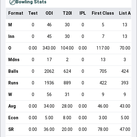
Bowling Stats
Format
Test
ODI
T20I
IPL
First Class
List A
M
0
46
30
0
5
13
Inn
0
45
30
0
7
13
O
0.00
343.00
104.00
0.00
117.00
70.00
Mdns
0
17
2
0
13
3
Balls
0
2062
624
0
705
424
Runs
0
1936
889
0
422
393
W
0
56
31
0
9
9
Avg
0.00
34.00
28.00
0.00
46.00
43.00
Econ
0.00
5.00
8.00
0.00
3.00
5.00
SR
0.00
36.00
20.00
0.00
78.00
47.00