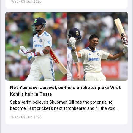
Wed - 03 Jun 2026
Not Yashasvi Jaiswal, ex-India cricketer picks Virat
Kohli's heir in Tests
Saba Karim believes Shubman Gill has the potential to
become Test cricket's next torchbearer and fill the void
left by Virat Kohli's retirement.
Wed - 03 Jun 2026