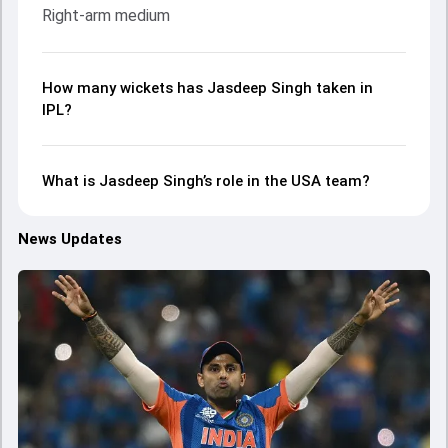
Right-arm medium
How many wickets has Jasdeep Singh taken in
IPL?
What is Jasdeep Singh’s role in the USA team?
News Updates