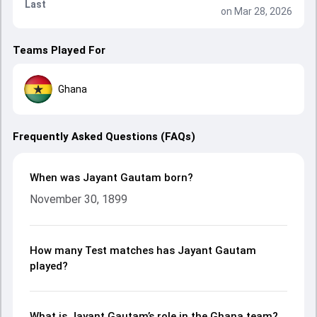
Last
on Mar 28, 2026
Teams Played For
Ghana
Frequently Asked Questions (FAQs)
When was Jayant Gautam born?
November 30, 1899
How many Test matches has Jayant Gautam
played?
What is Jayant Gautam’s role in the Ghana team?