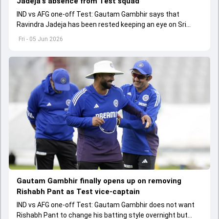
Jadeja's absence from Test squad
IND vs AFG one-off Test: Gautam Gambhir says that
Ravindra Jadeja has been rested keeping an eye on Sri
Lanka tour as they want to finalise their fourth spinner.
Fri - 05 Jun 2026
Gautam Gambhir finally opens up on removing
Rishabh Pant as Test vice-captain
IND vs AFG one-off Test: Gautam Gambhir does not want
Rishabh Pant to change his batting style overnight but