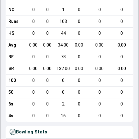
NO
0
0
1
0
0
0
Runs
0
0
103
0
0
0
HS
0
0
44
0
0
0
Avg
0.00
0.00
34.00
0.00
0.00
0.00
BF
0
0
78
0
0
0
SR
0.00
0.00
132.00
0.00
0.00
0.00
100
0
0
0
0
0
0
50
0
0
0
0
0
0
6s
0
0
2
0
0
0
4s
0
0
16
0
0
0
Bowling Stats