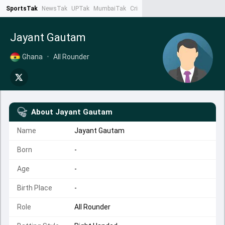
SportsTak
NewsTak
UPTak
MumbaiTak
CrimeTak
Lallantop
AstroTak
Ta
Jayant Gautam
Ghana
•
All Rounder
About
Jayant Gautam
Name
Jayant Gautam
Born
-
Age
-
Birth Place
-
Role
All Rounder