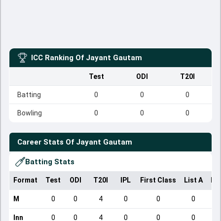
ICC Ranking Of
Jayant Gautam
Test
ODI
T20I
Batting
0
0
0
Bowling
0
0
0
Career Stats Of
Jayant Gautam
Batting Stats
Format
Test
ODI
T20I
IPL
First Class
List A
Do
M
0
0
4
0
0
0
Inn
0
0
4
0
0
0