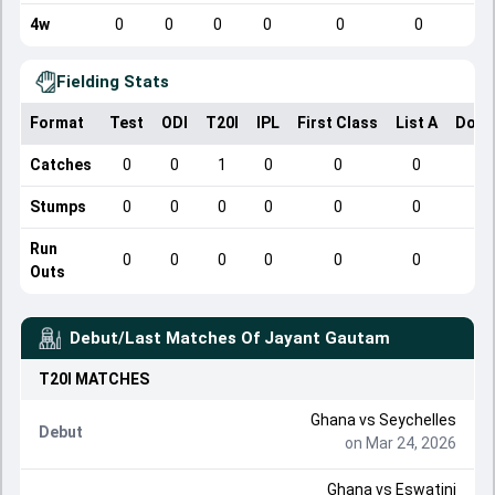
4w
0
0
0
0
0
0
Fielding Stats
Format
Test
ODI
T20I
IPL
First Class
List A
Dome
Catches
0
0
1
0
0
0
Stumps
0
0
0
0
0
0
Run
0
0
0
0
0
0
Outs
Debut/Last Matches Of
Jayant Gautam
T20I
MATCHES
Ghana
vs
Seychelles
Debut
on Mar 24, 2026
Ghana
vs
Eswatini