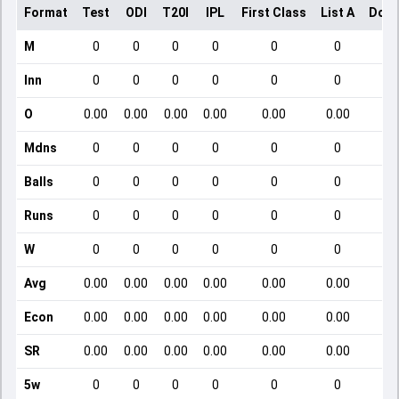
Format
Test
ODI
T20I
IPL
First Class
List A
Dome
M
0
0
0
0
0
0
Inn
0
0
0
0
0
0
O
0.00
0.00
0.00
0.00
0.00
0.00
Mdns
0
0
0
0
0
0
Balls
0
0
0
0
0
0
Runs
0
0
0
0
0
0
W
0
0
0
0
0
0
Avg
0.00
0.00
0.00
0.00
0.00
0.00
Econ
0.00
0.00
0.00
0.00
0.00
0.00
SR
0.00
0.00
0.00
0.00
0.00
0.00
5w
0
0
0
0
0
0