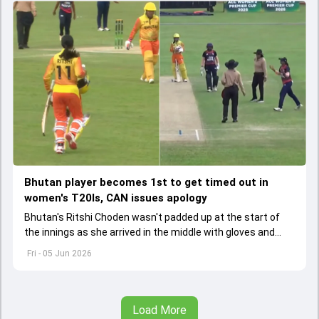
Bhutan player becomes 1st to get timed out in
women's T20Is, CAN issues apology
Bhutan's Ritshi Choden wasn't padded up at the start of
the innings as she arrived in the middle with gloves and
helmet in her hand after first-ball wicket.
Fri - 05 Jun 2026
Load More