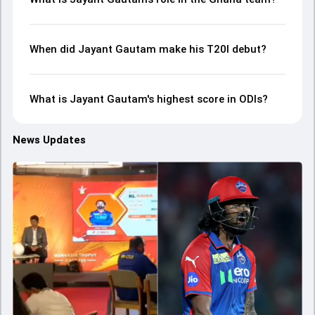
When did Jayant Gautam make his T20I debut?
What is Jayant Gautam's highest score in ODIs?
News Updates