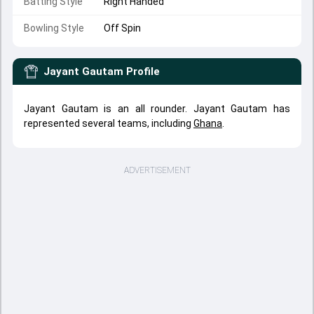
Batting Style
Right Handed
Bowling Style
Off Spin
Jayant Gautam
Profile
Jayant Gautam is an all rounder. Jayant Gautam has
represented several teams, including
Ghana
.
ADVERTISEMENT