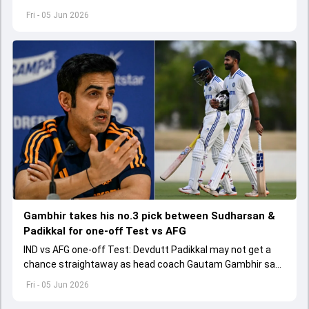
made as per the game situation.
Fri - 05 Jun 2026
Gambhir takes his no.3 pick between Sudharsan &
Padikkal for one-off Test vs AFG
IND vs AFG one-off Test: Devdutt Padikkal may not get a
chance straightaway as head coach Gautam Gambhir says
Sai Sudharsan hasn't got a fair chance.
Fri - 05 Jun 2026