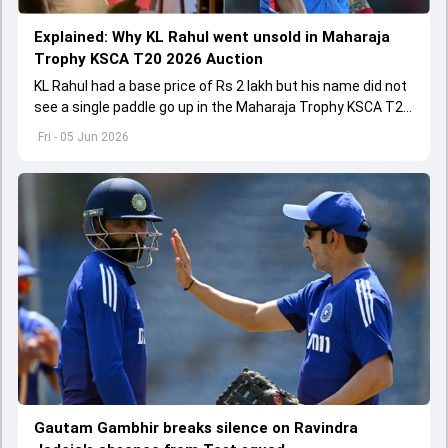
Explained: Why KL Rahul went unsold in Maharaja
Trophy KSCA T20 2026 Auction
KL Rahul had a base price of Rs 2 lakh but his name did not
see a single paddle go up in the Maharaja Trophy KSCA T20
2026 Auction on June 5.
Fri - 05 Jun 2026
Gautam Gambhir breaks silence on Ravindra