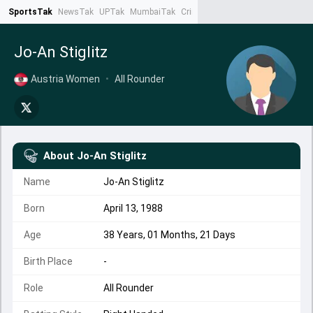
SportsTak
NewsTak
UPTak
MumbaiTak
CrimeTak
Lallantop
AstroTak
Ta
Jo-An Stiglitz
Austria Women
•
All Rounder
About
Jo-An Stiglitz
Name
Jo-An Stiglitz
Born
April 13, 1988
Age
38 Years, 01 Months, 21 Days
Birth Place
-
Role
All Rounder