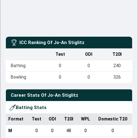
ICC Ranking Of
Jo-An Stiglitz
Test
ODI
T20I
Batting
0
0
240
Bowling
0
0
326
Career Stats Of
Jo-An Stiglitz
Batting Stats
Format
Test
ODI
T20I
WPL
Domestic T20
M
0
0
48
0
0