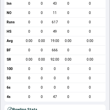
Inn
0
0
43
0
0
NO
0
0
11
0
0
Runs
0
0
617
0
0
HS
0
0
49
0
0
Avg
0.00
0.00
19.00
0.00
0.00
BF
0
0
666
0
0
SR
0.00
0.00
92.00
0.00
0.00
100
0
0
0
0
0
50
0
0
0
0
0
6s
0
0
0
0
0
4s
0
0
47
0
0
Bowling Stats