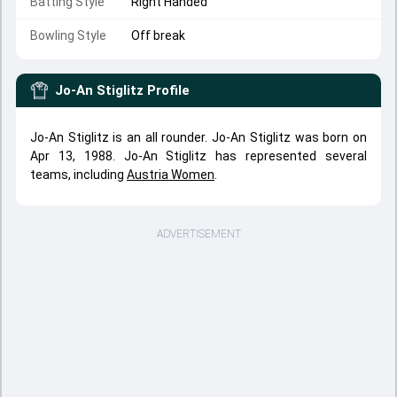
Batting Style
Right Handed
Bowling Style
Off break
Jo-An Stiglitz
Profile
Jo-An Stiglitz is an all rounder. Jo-An Stiglitz was born on
Apr 13, 1988. Jo-An Stiglitz has represented several
teams, including
Austria Women
.
ADVERTISEMENT