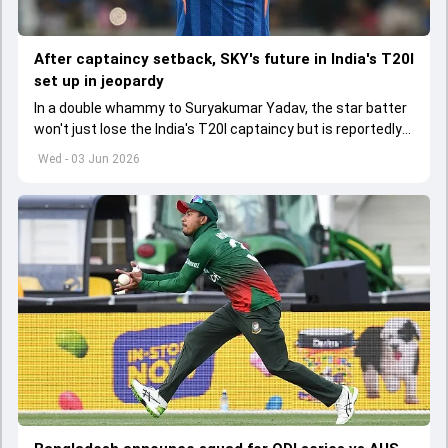
After captaincy setback, SKY's future in India's T20I
set up in jeopardy
In a double whammy to Suryakumar Yadav, the star batter
won't just lose the India's T20I captaincy but is reportedly
set to lose his place in the shortest format too
Wed - 03 Jun 2026