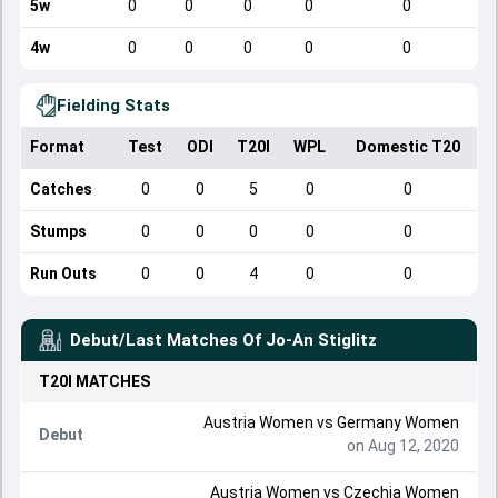
5w
0
0
0
0
0
4w
0
0
0
0
0
Fielding Stats
Format
Test
ODI
T20I
WPL
Domestic T20
Catches
0
0
5
0
0
Stumps
0
0
0
0
0
Run Outs
0
0
4
0
0
Debut/Last Matches Of
Jo-An Stiglitz
T20I
MATCHES
Austria Women
vs
Germany Women
Debut
on Aug 12, 2020
Austria Women
vs
Czechia Women