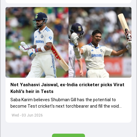
Not Yashasvi Jaiswal, ex-India cricketer picks Virat
Kohli's heir in Tests
Saba Karim believes Shubman Gill has the potential to
become Test cricket's next torchbearer and fill the void
left by Virat Kohli's retirement.
Wed - 03 Jun 2026