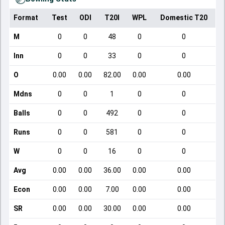
Format
Test
ODI
T20I
WPL
Domestic T20
M
0
0
48
0
0
Inn
0
0
33
0
0
O
0.00
0.00
82.00
0.00
0.00
Mdns
0
0
1
0
0
Balls
0
0
492
0
0
Runs
0
0
581
0
0
W
0
0
16
0
0
Avg
0.00
0.00
36.00
0.00
0.00
Econ
0.00
0.00
7.00
0.00
0.00
SR
0.00
0.00
30.00
0.00
0.00