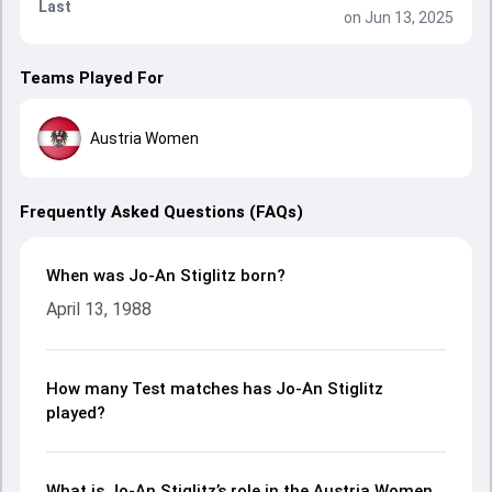
Last
on Jun 13, 2025
Teams Played For
Austria Women
Frequently Asked Questions (FAQs)
When was Jo-An Stiglitz born?
April 13, 1988
How many Test matches has Jo-An Stiglitz
played?
What is Jo-An Stiglitz’s role in the Austria Women