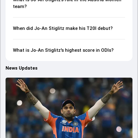
team?
When did Jo-An Stiglitz make his T20I debut?
What is Jo-An Stiglitz's highest score in ODIs?
News Updates