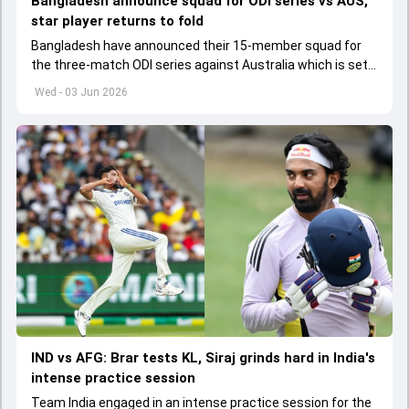
Bangladesh announce squad for ODI series vs AUS,
star player returns to fold
Bangladesh have announced their 15-member squad for
the three-match ODI series against Australia which is set
to start from June 9
Wed - 03 Jun 2026
IND vs AFG: Brar tests KL, Siraj grinds hard in India's
intense practice session
Team India engaged in an intense practice session for the