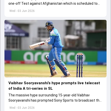
one-off Test against Afghanistan which is scheduled to
get underway from June 6
Wed - 03 Jun 2026
Vaibhav Sooryavanshi’s hype prompts live telecast
of India A tri-series in SL
The massive hype surrounding 15-year-old Vaibhav
Sooryavanshi has prompted Sony Sports to broadcast the
India A tri-series in Sri Lanka live
Wed - 03 Jun 2026