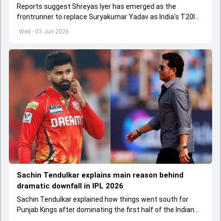
Reports suggest Shreyas Iyer has emerged as the
frontrunner to replace Suryakumar Yadav as India's T20I
captain in the near future.
Wed - 03 Jun 2026
Sachin Tendulkar explains main reason behind
dramatic downfall in IPL 2026
Sachin Tendulkar explained how things went south for
Punjab Kings after dominating the first half of the Indian
Premier League 2026