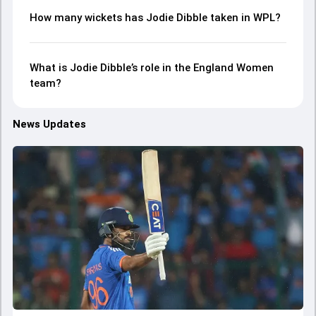
How many wickets has Jodie Dibble taken in WPL?
What is Jodie Dibble’s role in the England Women
team?
News Updates