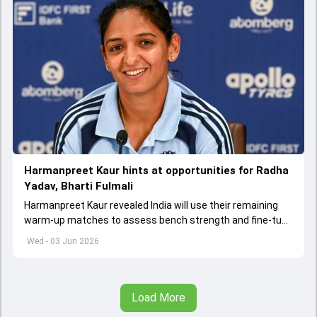
Harmanpreet Kaur hints at opportunities for Radha
Yadav, Bharti Fulmali
Harmanpreet Kaur revealed India will use their remaining
warm-up matches to assess bench strength and fine-tune
combinations ahead of the Women's T20 World Cup.
Wed - 03 Jun 2026
Load More