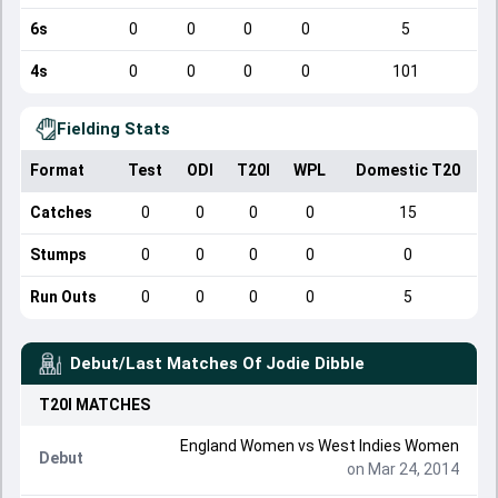
6s
0
0
0
0
5
4s
0
0
0
0
101
Fielding Stats
Format
Test
ODI
T20I
WPL
Domestic T20
Catches
0
0
0
0
15
Stumps
0
0
0
0
0
Run Outs
0
0
0
0
5
Debut/Last Matches Of
Jodie Dibble
T20I
MATCHES
England Women
vs
West Indies Women
Debut
on Mar 24, 2014