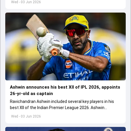
Wed - 03 Jun 2026
Ashwin announces his best XII of IPL 2026, appoints
26-yr-old as captain
Ravichandran Ashwin included several key players in his
best XII of the Indian Premier League 2026. Ashwin
appointed Shubman Gill as captain of his star-studded
Wed - 03 Jun 2026
team