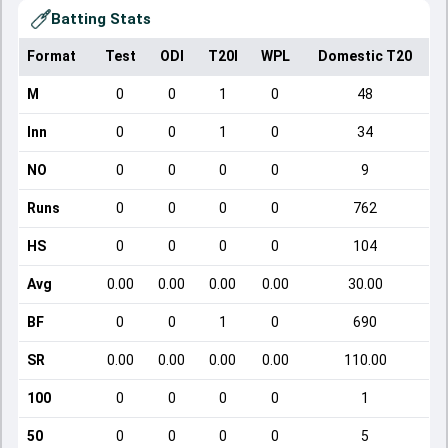
Batting Stats
Format
Test
ODI
T20I
WPL
Domestic T20
M
0
0
1
0
48
Inn
0
0
1
0
34
NO
0
0
0
0
9
Runs
0
0
0
0
762
HS
0
0
0
0
104
Avg
0.00
0.00
0.00
0.00
30.00
BF
0
0
1
0
690
SR
0.00
0.00
0.00
0.00
110.00
100
0
0
0
0
1
50
0
0
0
0
5