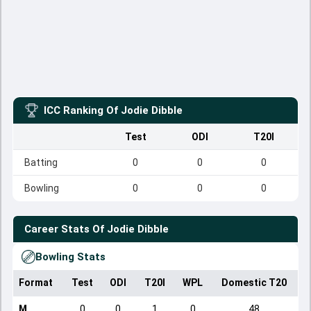
ICC Ranking Of
Jodie Dibble
Test
ODI
T20I
Batting
0
0
0
Bowling
0
0
0
Career Stats Of
Jodie Dibble
Bowling Stats
Format
Test
ODI
T20I
WPL
Domestic T20
M
0
0
1
0
48