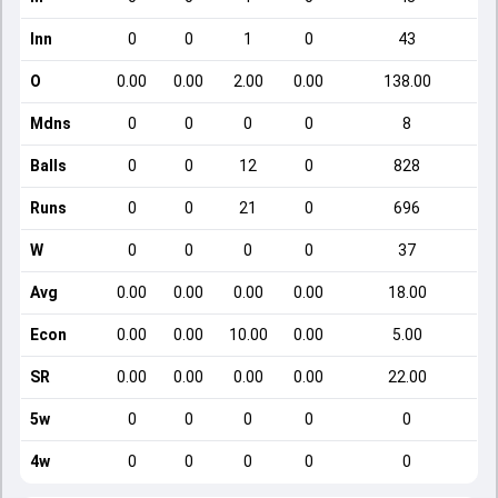
Inn
0
0
1
0
43
O
0.00
0.00
2.00
0.00
138.00
Mdns
0
0
0
0
8
Balls
0
0
12
0
828
Runs
0
0
21
0
696
W
0
0
0
0
37
Avg
0.00
0.00
0.00
0.00
18.00
Econ
0.00
0.00
10.00
0.00
5.00
SR
0.00
0.00
0.00
0.00
22.00
5w
0
0
0
0
0
4w
0
0
0
0
0