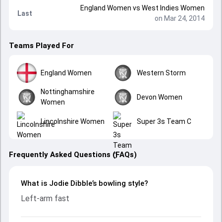
England Women
vs
West Indies Women
Last
on Mar 24, 2014
Teams Played For
England Women
Western Storm
Nottinghamshire
Devon Women
Women
Lincolnshire Women
Super 3s Team C
Frequently Asked Questions (FAQs)
What is Jodie Dibble’s bowling style?
Left-arm fast