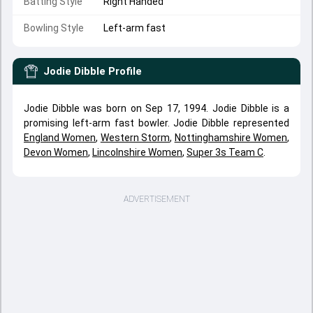
Batting Style
Right Handed
Bowling Style
Left-arm fast
Jodie Dibble
Profile
Jodie Dibble was born on Sep 17, 1994. Jodie Dibble is a
promising left-arm fast bowler. Jodie Dibble represented
England Women
,
Western Storm
,
Nottinghamshire Women
,
Devon Women
,
Lincolnshire Women
,
Super 3s Team C
.
ADVERTISEMENT