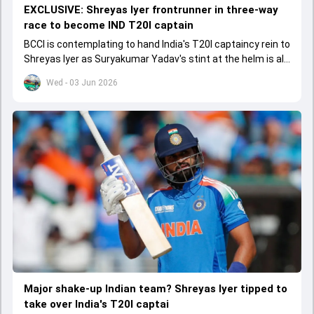
EXCLUSIVE: Shreyas Iyer frontrunner in three-way
race to become IND T20I captain
BCCI is contemplating to hand India's T20I captaincy rein to
Shreyas Iyer as Suryakumar Yadav's stint at the helm is all
set to come to a conclusion
Wed - 03 Jun 2026
Major shake-up Indian team? Shreyas Iyer tipped to
take over India's T20I captai