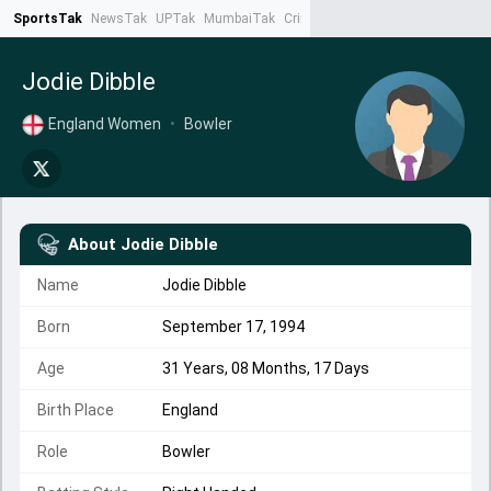
SportsTak
NewsTak
UPTak
MumbaiTak
CrimeTak
Lallantop
AstroTak
Ta
Jodie Dibble
England Women
•
Bowler
About
Jodie Dibble
Name
Jodie Dibble
Born
September 17, 1994
Age
31 Years, 08 Months, 17 Days
Birth Place
England
Role
Bowler