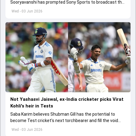
Sooryavanshi has prompted Sony Sports to broadcast the
India A tri-series in Sri Lanka live
Wed - 03 Jun 2026
Not Yashasvi Jaiswal, ex-India cricketer picks Virat
Kohli's heir in Tests
Saba Karim believes Shubman Gill has the potential to
become Test cricket's next torchbearer and fill the void
left by Virat Kohli's retirement.
Wed - 03 Jun 2026