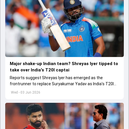
Major shake-up Indian team? Shreyas Iyer tipped to
take over India's T20I captai
Reports suggest Shreyas Iyer has emerged as the
frontrunner to replace Suryakumar Yadav as India's T20I
captain in the near future.
Wed - 03 Jun 2026