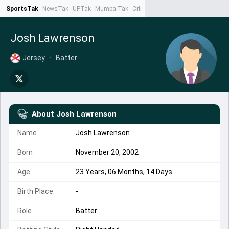
SportsTak
NewsTak
UPTak
MumbaiTak
CrimeTak
Lallantop
AstroTak
Ta
Josh Lawrenson
Jersey
•
Batter
About
Josh Lawrenson
Name
Josh Lawrenson
Born
November 20, 2002
Age
23 Years, 06 Months, 14 Days
Birth Place
-
Role
Batter