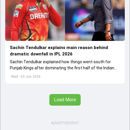
Sachin Tendulkar explains main reason behind
dramatic downfall in IPL 2026
Sachin Tendulkar explained how things went south for
Punjab Kings after dominating the first half of the Indian
Premier League 2026
Wed - 03 Jun 2026
Load More
ADVERTISEMENT