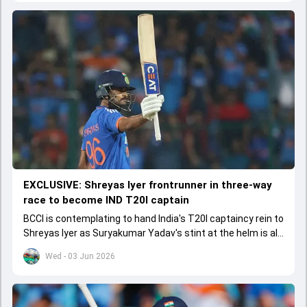
EXCLUSIVE: Shreyas Iyer frontrunner in three-way
race to become IND T20I captain
BCCI is contemplating to hand India's T20I captaincy rein to
Shreyas Iyer as Suryakumar Yadav's stint at the helm is all
set to come to a conclusion
Wed - 03 Jun 2026