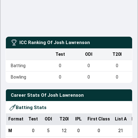
ICC Ranking Of
Josh Lawrenson
Test
ODI
T20I
Batting
0
0
0
Bowling
0
0
0
Career Stats Of
Josh Lawrenson
Batting Stats
Format
Test
ODI
T20I
IPL
First Class
List A
Do
M
0
5
12
0
0
21