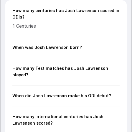
How many centuries has Josh Lawrenson scored in
ODIs?
1 Centuries
When was Josh Lawrenson born?
How many Test matches has Josh Lawrenson
played?
When did Josh Lawrenson make his ODI debut?
How many international centuries has Josh
Lawrenson scored?