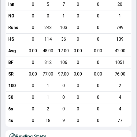
Inn
0
5
7
0
0
20
NO
0
0
1
0
0
1
Runs
0
243
103
0
0
799
HS
0
114
36
0
0
139
Avg
0.00
48.00
17.00
0.00
0.00
42.00
BF
0
312
106
0
0
1051
SR
0.00
77.00
97.00
0.00
0.00
76.00
100
0
1
0
0
0
2
50
0
1
0
0
0
4
6s
0
2
0
0
0
4
4s
0
18
9
0
0
77
Bowling Stats