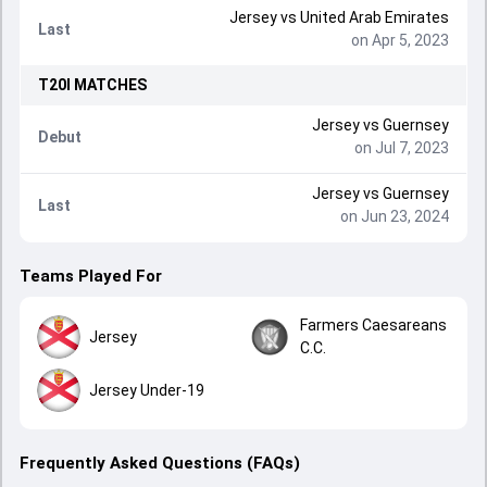
Jersey
vs
United Arab Emirates
Last
on Apr 5, 2023
T20I
MATCHES
Jersey
vs
Guernsey
Debut
on Jul 7, 2023
Jersey
vs
Guernsey
Last
on Jun 23, 2024
Teams Played For
Farmers Caesareans
Jersey
C.C.
Jersey Under-19
Frequently Asked Questions (FAQs)