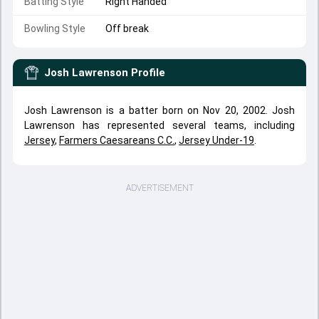
Batting Style
Right Handed
Bowling Style
Off break
Josh Lawrenson
Profile
Josh Lawrenson is a batter born on Nov 20, 2002. Josh
Lawrenson has represented several teams, including
Jersey
,
Farmers Caesareans C.C.
,
Jersey Under-19
.
ADVERTISEMENT