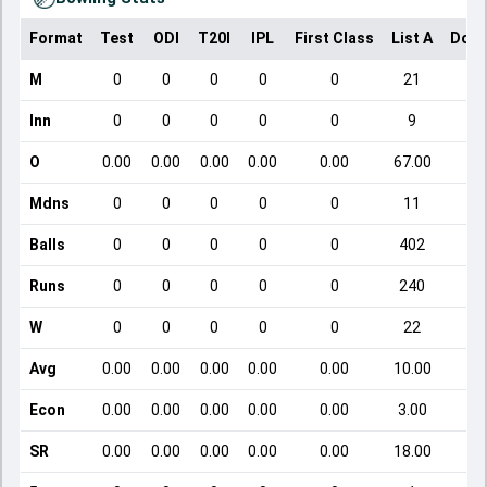
Format
Test
ODI
T20I
IPL
First Class
List A
Dome
M
0
0
0
0
0
21
Inn
0
0
0
0
0
9
O
0.00
0.00
0.00
0.00
0.00
67.00
Mdns
0
0
0
0
0
11
Balls
0
0
0
0
0
402
Runs
0
0
0
0
0
240
W
0
0
0
0
0
22
Avg
0.00
0.00
0.00
0.00
0.00
10.00
Econ
0.00
0.00
0.00
0.00
0.00
3.00
SR
0.00
0.00
0.00
0.00
0.00
18.00