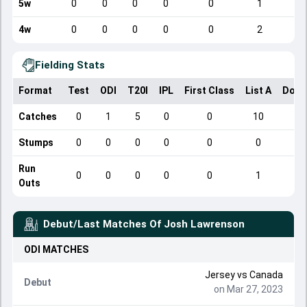
5w
0
0
0
0
0
1
4w
0
0
0
0
0
2
Fielding Stats
Format
Test
ODI
T20I
IPL
First Class
List A
Dome
Catches
0
1
5
0
0
10
Stumps
0
0
0
0
0
0
Run
0
0
0
0
0
1
Outs
Debut/Last Matches Of
Josh Lawrenson
ODI
MATCHES
Jersey
vs
Canada
Debut
on Mar 27, 2023