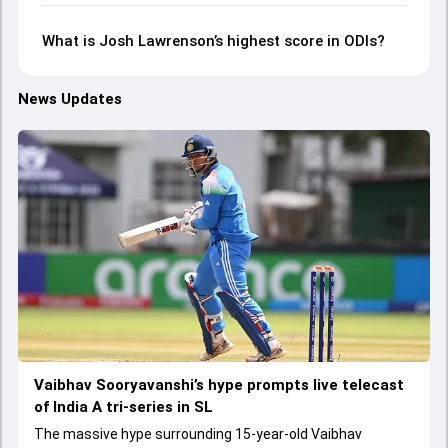
What is Josh Lawrenson’s highest score in ODIs?
News Updates
Vaibhav Sooryavanshi’s hype prompts live telecast
of India A tri-series in SL
The massive hype surrounding 15-year-old Vaibhav