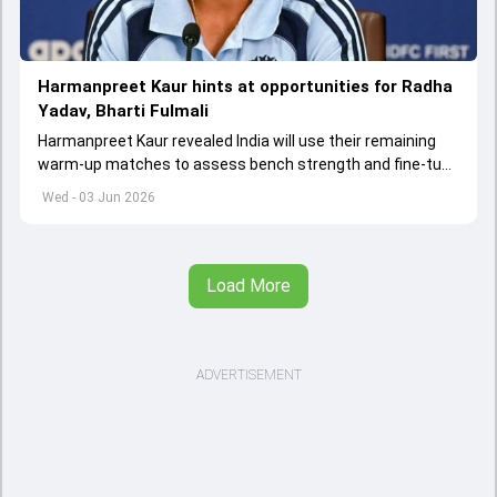
Harmanpreet Kaur hints at opportunities for Radha
Yadav, Bharti Fulmali
Harmanpreet Kaur revealed India will use their remaining
warm-up matches to assess bench strength and fine-tune
combinations ahead of the Women's T20 World Cup.
Wed - 03 Jun 2026
Load More
ADVERTISEMENT