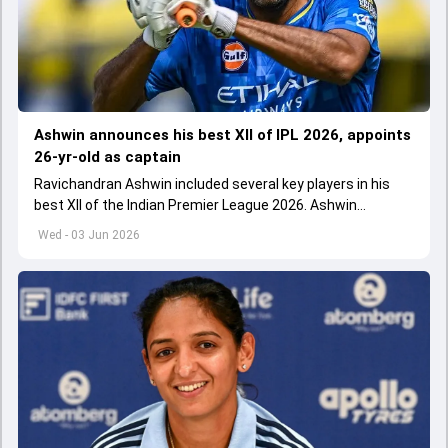
Ashwin announces his best XII of IPL 2026, appoints
26-yr-old as captain
Ravichandran Ashwin included several key players in his
best XII of the Indian Premier League 2026. Ashwin
appointed Shubman Gill as captain of his star-studded
Wed - 03 Jun 2026
team