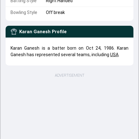
Batting Style
Right Handed
Bowling Style
Off break
Karan Ganesh
Profile
Karan Ganesh is a batter born on Oct 24, 1986. Karan
Ganesh has represented several teams, including
USA
.
ADVERTISEMENT