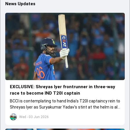
News Updates
EXCLUSIVE: Shreyas Iyer frontrunner in three-way
race to become IND T20I captain
BCCI is contemplating to hand India's T20I captaincy rein to
Shreyas Iyer as Suryakumar Yadav's stint at the helm is all
set to come to a conclusion
Wed - 03 Jun 2026