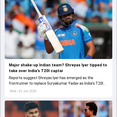
Major shake-up Indian team? Shreyas Iyer tipped to
take over India's T20I captai
Reports suggest Shreyas Iyer has emerged as the
frontrunner to replace Suryakumar Yadav as India's T20I
captain in the near future.
Wed - 03 Jun 2026