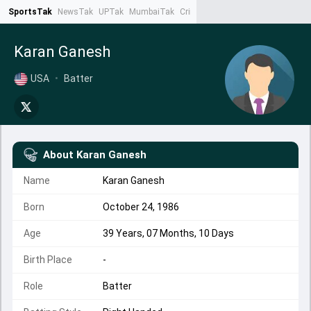
SportsTak
NewsTak
UPTak
MumbaiTak
CrimeTak
Lallantop
AstroTak
Ta
Karan Ganesh
USA
•
Batter
About
Karan Ganesh
Name
Karan Ganesh
Born
October 24, 1986
Age
39 Years, 07 Months, 10 Days
Birth Place
-
Role
Batter