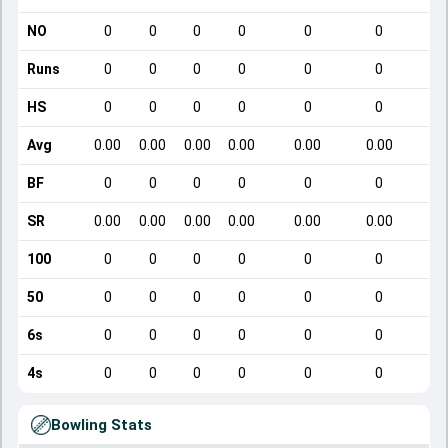
NO
0
0
0
0
0
0
Runs
0
0
0
0
0
0
HS
0
0
0
0
0
0
Avg
0.00
0.00
0.00
0.00
0.00
0.00
BF
0
0
0
0
0
0
SR
0.00
0.00
0.00
0.00
0.00
0.00
1
100
0
0
0
0
0
0
50
0
0
0
0
0
0
6s
0
0
0
0
0
0
4s
0
0
0
0
0
0
Bowling Stats