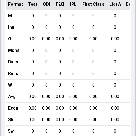
Format
Test
ODI
T20I
IPL
First Class
List A
Dome
M
0
0
0
0
0
0
Inn
0
0
0
0
0
0
O
0.00
0.00
0.00
0.00
0.00
0.00
Mdns
0
0
0
0
0
0
Balls
0
0
0
0
0
0
Runs
0
0
0
0
0
0
W
0
0
0
0
0
0
Avg
0.00
0.00
0.00
0.00
0.00
0.00
Econ
0.00
0.00
0.00
0.00
0.00
0.00
SR
0.00
0.00
0.00
0.00
0.00
0.00
5w
0
0
0
0
0
0