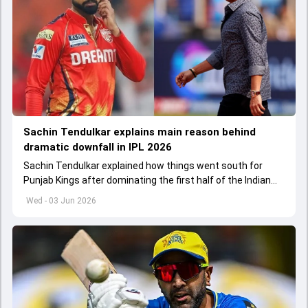
Sachin Tendulkar explains main reason behind
dramatic downfall in IPL 2026
Sachin Tendulkar explained how things went south for
Punjab Kings after dominating the first half of the Indian
Premier League 2026
Wed - 03 Jun 2026