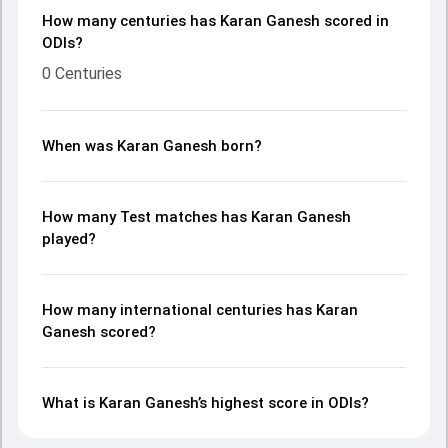
How many centuries has Karan Ganesh scored in
ODIs?
0 Centuries
When was Karan Ganesh born?
How many Test matches has Karan Ganesh
played?
How many international centuries has Karan
Ganesh scored?
What is Karan Ganesh’s highest score in ODIs?