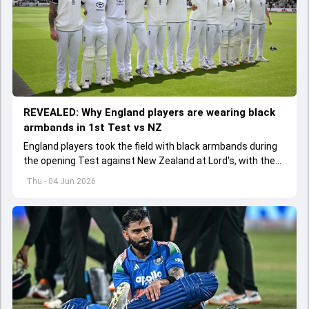
REVEALED: Why England players are wearing black
armbands in 1st Test vs NZ
England players took the field with black armbands during
the opening Test against New Zealand at Lord's, with the
ECB confirming the reason behind the touching tribute.
Thu - 04 Jun 2026