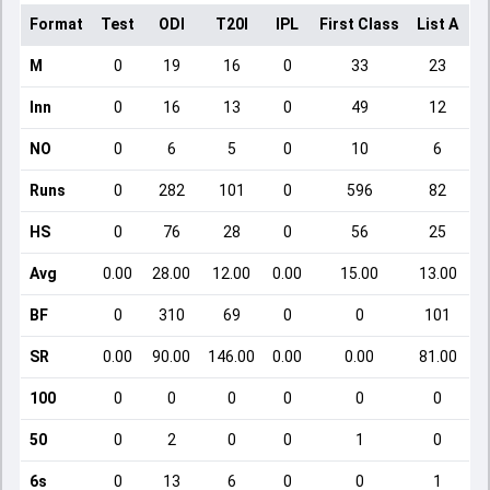
Format
Test
ODI
T20I
IPL
First Class
List A
D
M
0
19
16
0
33
23
Inn
0
16
13
0
49
12
NO
0
6
5
0
10
6
Runs
0
282
101
0
596
82
HS
0
76
28
0
56
25
Avg
0.00
28.00
12.00
0.00
15.00
13.00
BF
0
310
69
0
0
101
SR
0.00
90.00
146.00
0.00
0.00
81.00
100
0
0
0
0
0
0
50
0
2
0
0
1
0
6s
0
13
6
0
0
1