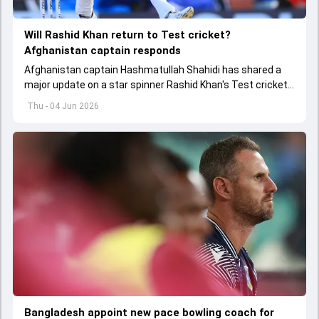
Will Rashid Khan return to Test cricket?
Afghanistan captain responds
Afghanistan captain Hashmatullah Shahidi has shared a
major update on a star spinner Rashid Khan's Test cricket
future.
Thu - 04 Jun 2026
Bangladesh appoint new pace bowling coach for