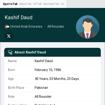
SportsTak
NewsTak
UPTak
MumbaiTak
CrimeTak
Lallantop
AstroTak
Ta
Kashif Daud
United Arab Emirates
•
All Rounder
About
Kashif Daud
Name
Kashif Daud
Born
February 10, 1986
Age
40 Years, 03 Months, 25 Days
Birth Place
Pakistan
Role
All Rounder