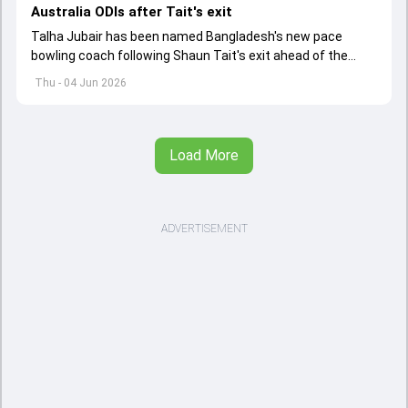
Australia ODIs after Tait's exit
Talha Jubair has been named Bangladesh's new pace
bowling coach following Shaun Tait's exit ahead of the
upcoming ODI series against Australia
Thu - 04 Jun 2026
Load More
ADVERTISEMENT