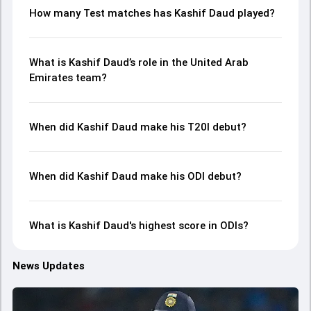
How many Test matches has Kashif Daud played?
What is Kashif Daud’s role in the United Arab
Emirates team?
When did Kashif Daud make his T20I debut?
When did Kashif Daud make his ODI debut?
What is Kashif Daud's highest score in ODIs?
News Updates