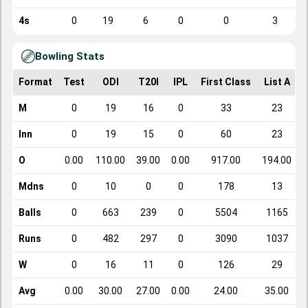
4s
0
19
6
0
0
3
Bowling Stats
Format
Test
ODI
T20I
IPL
First Class
List A
D
M
0
19
16
0
33
23
Inn
0
19
15
0
60
23
O
0.00
110.00
39.00
0.00
917.00
194.00
Mdns
0
10
0
0
178
13
Balls
0
663
239
0
5504
1165
Runs
0
482
297
0
3090
1037
W
0
16
11
0
126
29
Avg
0.00
30.00
27.00
0.00
24.00
35.00