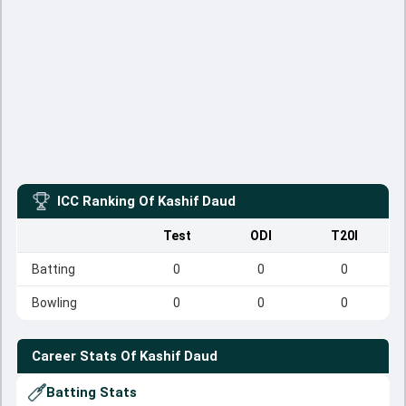
ICC Ranking Of
Kashif Daud
Test
ODI
T20I
Batting
0
0
0
Bowling
0
0
0
Career Stats Of
Kashif Daud
Batting Stats