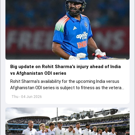
Big update on Rohit Sharma's injury ahead of India
vs Afghanistan ODI series
Rohit Sharma's availability for the upcoming India versus
Afghanistan ODI series is subject to fitness as the veteran
batter has been asked to report to CoE for fitness
Thu - 04 Jun 2026
assessment