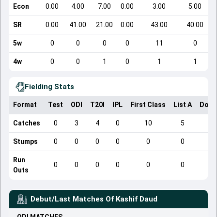
Econ
0.00
4.00
7.00
0.00
3.00
5.00
SR
0.00
41.00
21.00
0.00
43.00
40.00
5w
0
0
0
0
11
0
4w
0
0
1
0
1
1
Fielding Stats
Format
Test
ODI
T20I
IPL
First Class
List A
Dome
Catches
0
3
4
0
10
5
Stumps
0
0
0
0
0
0
Run
0
0
0
0
0
0
Outs
Debut/Last Matches Of
Kashif Daud