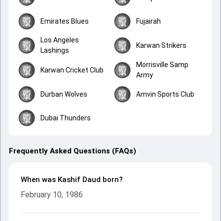
Emirates Blues
Fujairah
Los Angeles
Karwan Strikers
Lashings
Morrisville Samp
Karwan Cricket Club
Army
Durban Wolves
Amvin Sports Club
Dubai Thunders
Frequently Asked Questions (FAQs)
When was Kashif Daud born?
February 10, 1986