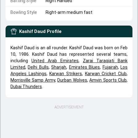
Batting Style
Right Handed
Bowling Style
Right-arm medium fast
Kashif Daud
Profile
Kashif Daud is an all rounder. Kashif Daud was born on Feb
10, 1986. Kashif Daud has represented several teams,
including
United Arab Emirates
,
Zarai Taraqiati Bank
Limited
,
Delhi Bulls
,
Sharjah
,
Emirates Blues
,
Fujairah
,
Los
Angeles Lashings
,
Karwan Strikers
,
Karwan Cricket Club
,
Morrisville Samp Army
,
Durban Wolves
,
Amvin Sports Club
,
Dubai Thunders
.
ADVERTISEMENT