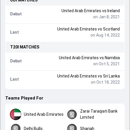
ODI
MATCHES
United Arab Emirates
vs
Ireland
Debut
on Jan 8, 2021
United Arab Emirates
vs
Scotland
Last
on Aug 14, 2022
T20I
MATCHES
United Arab Emirates
vs
Namibia
Debut
on Oct 5, 2021
United Arab Emirates
vs
Sri Lanka
Last
on Oct 18, 2022
Teams Played For
Zarai Taraqiati Bank
United Arab Emirates
Limited
Delhi Bulls
Sharjah