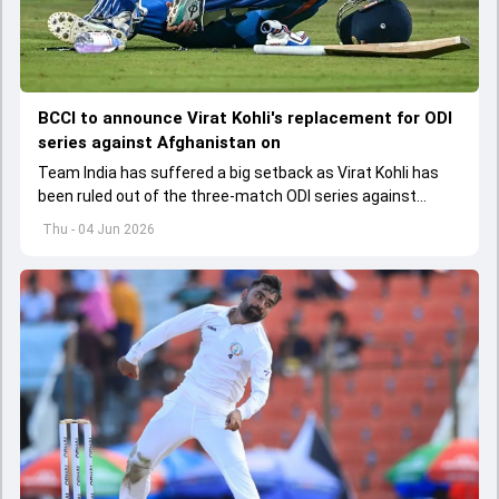
BCCI to announce Virat Kohli's replacement for ODI
series against Afghanistan on
Team India has suffered a big setback as Virat Kohli has
been ruled out of the three-match ODI series against
Afghanistan due to injury
Thu - 04 Jun 2026