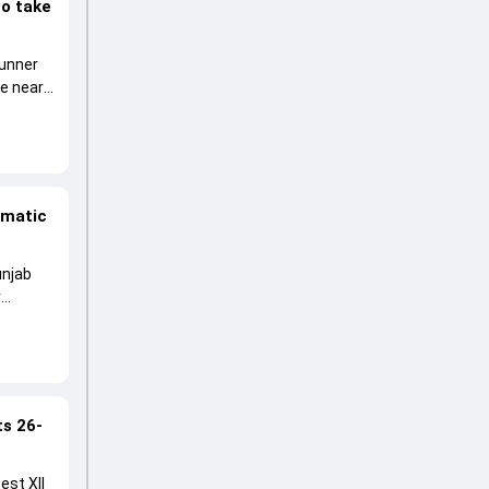
to take
runner
he near
amatic
unjab
r
ts 26-
est XII