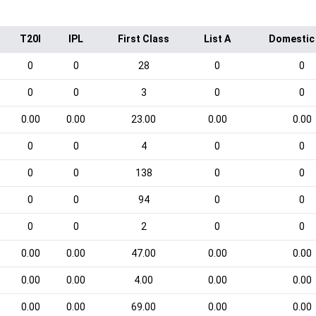
T20I
IPL
First Class
List A
Domestic
0
0
28
0
0
0
0
3
0
0
0.00
0.00
23.00
0.00
0.00
0
0
4
0
0
0
0
138
0
0
0
0
94
0
0
0
0
2
0
0
0.00
0.00
47.00
0.00
0.00
0.00
0.00
4.00
0.00
0.00
0.00
0.00
69.00
0.00
0.00