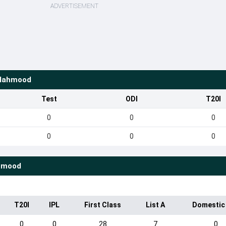
ADVERTISEMENT
 Mahmood
Test
ODI
T20I
0
0
0
0
0
0
hmood
T20I
IPL
First Class
List A
Domestic
0
0
28
7
0