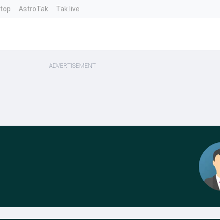
ntop
AstroTak
Tak.live
ADVERTISEMENT