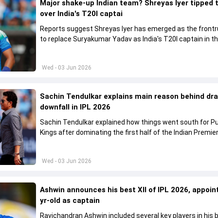
Major shake-up Indian team? Shreyas Iyer tipped 
over India's T20I captai
Reports suggest Shreyas Iyer has emerged as the front
to replace Suryakumar Yadav as India's T20I captain in t
future.
Wed - 03 Jun 2026
Sachin Tendulkar explains main reason behind dr
downfall in IPL 2026
Sachin Tendulkar explained how things went south for P
Kings after dominating the first half of the Indian Premie
League 2026
Wed - 03 Jun 2026
Ashwin announces his best XII of IPL 2026, appoin
yr-old as captain
Ravichandran Ashwin included several key players in his b