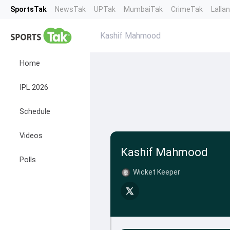
SportsTak
NewsTak
UPTak
MumbaiTak
CrimeTak
Lalla
Kashif Mahmood
Home
IPL 2026
Schedule
Videos
Kashif Mahmood
Polls
Wicket Keeper