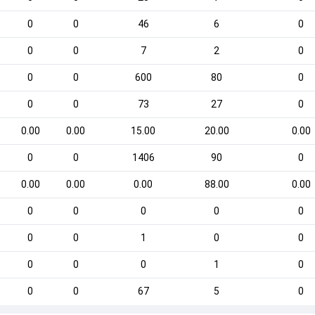
0
0
46
6
0
0
0
7
2
0
0
0
600
80
0
0
0
73
27
0
0.00
0.00
15.00
20.00
0.00
0
0
1406
90
0
0.00
0.00
0.00
88.00
0.00
0
0
0
0
0
0
0
1
0
0
0
0
0
1
0
0
0
67
5
0