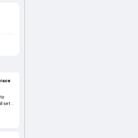
 race
 to
l set to