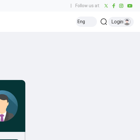
|
Follow us at:
Login
Eng