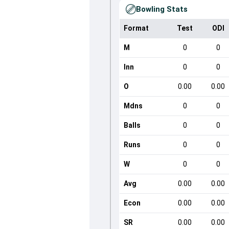
Bowling Stats
Format
Test
ODI
M
0
0
Inn
0
0
O
0.00
0.00
Mdns
0
0
Balls
0
0
Runs
0
0
W
0
0
Avg
0.00
0.00
Econ
0.00
0.00
SR
0.00
0.00