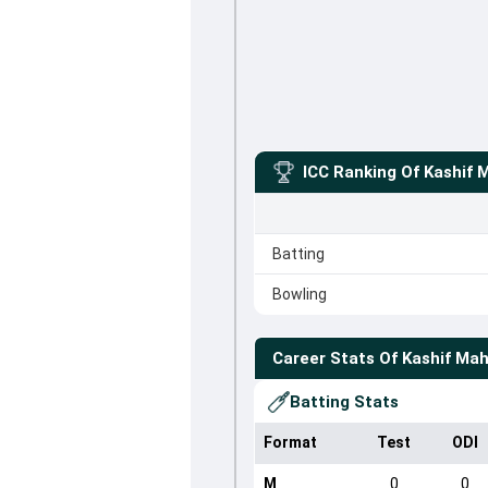
ICC Ranking Of
Kashif
Batting
Bowling
Career Stats Of
Kashif Ma
Batting Stats
Format
Test
ODI
M
0
0