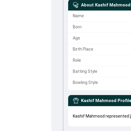
About
Kashif Mahmood
Name
Born
Age
Birth Place
Role
Batting Style
Bowling Style
Kashif Mahmood
Profil
Kashif Mahmood represented