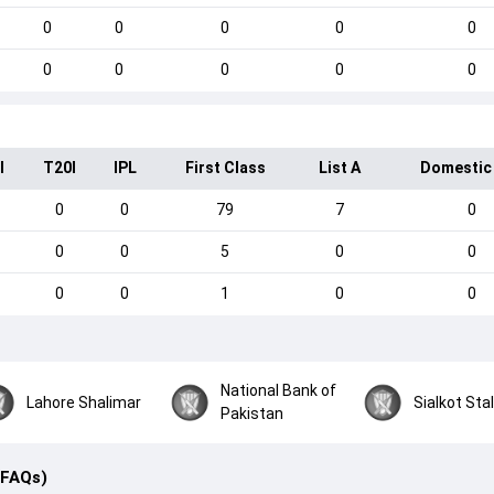
0
0
0
0
0
0
0
0
0
0
I
T20I
IPL
First Class
List A
Domestic
0
0
79
7
0
0
0
5
0
0
0
0
1
0
0
National Bank of
Lahore Shalimar
Sialkot Stal
Pakistan
(FAQs)