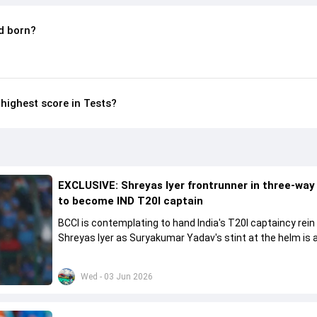
d born?
highest score in Tests?
EXCLUSIVE: Shreyas Iyer frontrunner in three-way
to become IND T20I captain
BCCI is contemplating to hand India's T20I captaincy rein
Shreyas Iyer as Suryakumar Yadav's stint at the helm is al
come to a conclusion
Wed - 03 Jun 2026