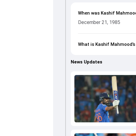
When was Kashif Mahmoo
December 21, 1985
What is Kashif Mahmood’s 
News Updates