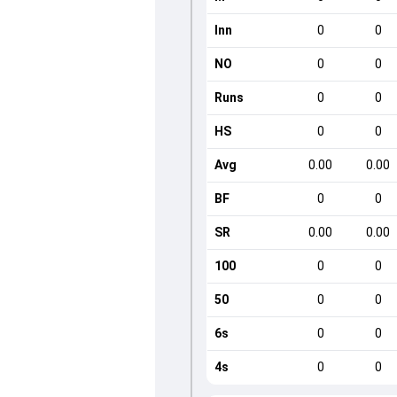
Inn
0
0
NO
0
0
Runs
0
0
HS
0
0
Avg
0.00
0.00
BF
0
0
SR
0.00
0.00
100
0
0
50
0
0
6s
0
0
4s
0
0