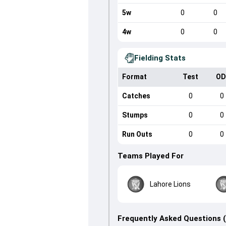
5w
0
0
4w
0
0
Fielding Stats
Format
Test
OD
Catches
0
0
Stumps
0
0
Run Outs
0
0
Teams Played For
Lahore Lions
Frequently Asked Questions 