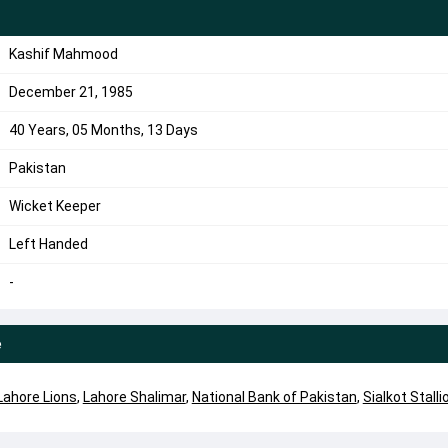
Kashif Mahmood
December 21, 1985
40 Years, 05 Months, 13 Days
Pakistan
Wicket Keeper
Left Handed
-
e
Lahore Lions
,
Lahore Shalimar
,
National Bank of Pakistan
,
Sialkot Stalli