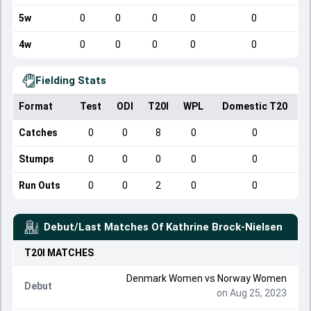
5w
0
0
0
0
0
4w
0
0
0
0
0
Fielding Stats
Format
Test
ODI
T20I
WPL
Domestic T20
Catches
0
0
8
0
0
Stumps
0
0
0
0
0
Run Outs
0
0
2
0
0
Debut/Last Matches Of
Kathrine Brock-Nielsen
T20I
MATCHES
Denmark Women
vs
Norway Women
Debut
on Aug 25, 2023