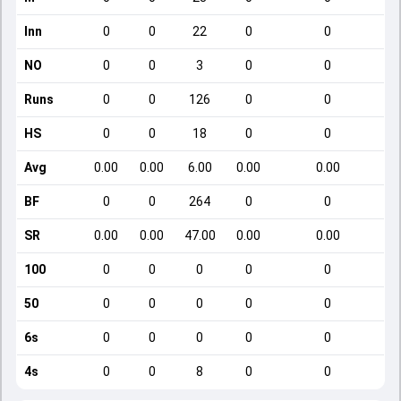
Inn
0
0
22
0
0
NO
0
0
3
0
0
Runs
0
0
126
0
0
HS
0
0
18
0
0
Avg
0.00
0.00
6.00
0.00
0.00
BF
0
0
264
0
0
SR
0.00
0.00
47.00
0.00
0.00
100
0
0
0
0
0
50
0
0
0
0
0
6s
0
0
0
0
0
4s
0
0
8
0
0