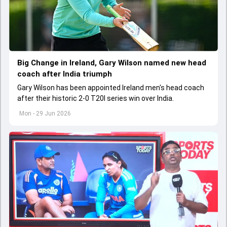
Big Change in Ireland, Gary Wilson named new head
coach after India triumph
Gary Wilson has been appointed Ireland men's head coach
after their historic 2-0 T20I series win over India.
Mon - 29 Jun 2026