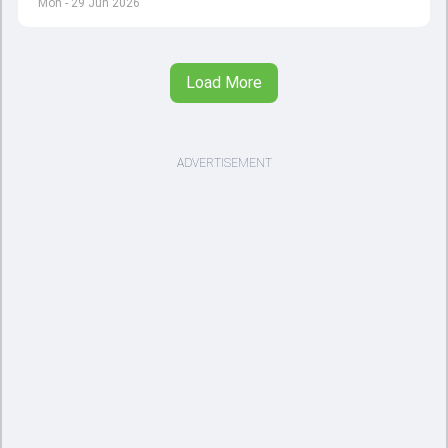
Mon - 29 Jun 2026
Load More
ADVERTISEMENT