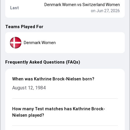
Denmark Women
vs
Switzerland Women
Last
on Jun 27, 2026
Teams Played For
Denmark Women
Frequently Asked Questions (FAQs)
When was Kathrine Brock-Nielsen born?
August 12, 1984
How many Test matches has Kathrine Brock-
Nielsen played?