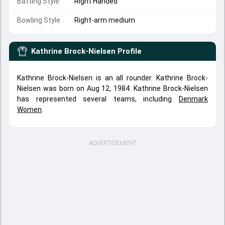
Batting Style
Right Handed
Bowling Style
Right-arm medium
Kathrine Brock-Nielsen
Profile
Kathrine Brock-Nielsen is an all rounder. Kathrine Brock-
Nielsen was born on Aug 12, 1984. Kathrine Brock-Nielsen
has represented several teams, including
Denmark
Women
.
ADVERTISEMENT