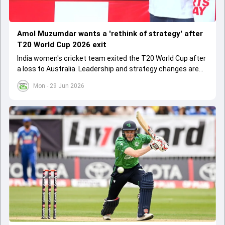
Amol Muzumdar wants a 'rethink of strategy' after
T20 World Cup 2026 exit
India women's cricket team exited the T20 World Cup after
a loss to Australia. Leadership and strategy changes are
needed for future success.
Mon - 29 Jun 2026