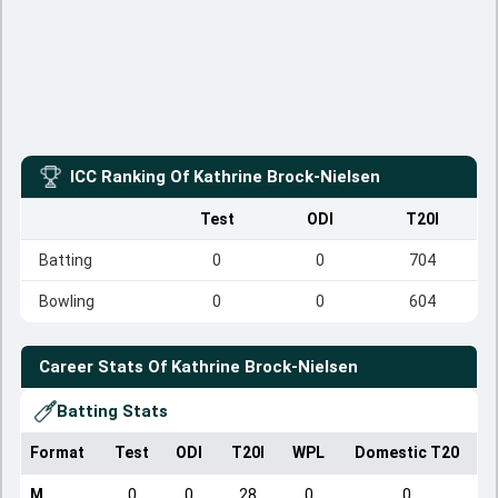
ICC Ranking Of
Kathrine Brock-Nielsen
Test
ODI
T20I
Batting
0
0
704
Bowling
0
0
604
Career Stats Of
Kathrine Brock-Nielsen
Batting Stats
Format
Test
ODI
T20I
WPL
Domestic T20
M
0
0
28
0
0