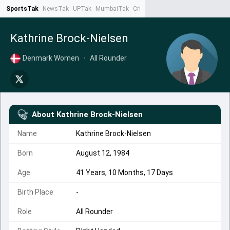
SportsTak
NewsTak
UPTak
MumbaiTak
CrimeTak
Lallantop
AstroTak
Ta
Kathrine Brock-Nielsen
Denmark Women
•
All Rounder
About
Kathrine Brock-Nielsen
Name
Kathrine Brock-Nielsen
Born
August 12, 1984
Age
41 Years, 10 Months, 17 Days
Birth Place
-
Role
All Rounder