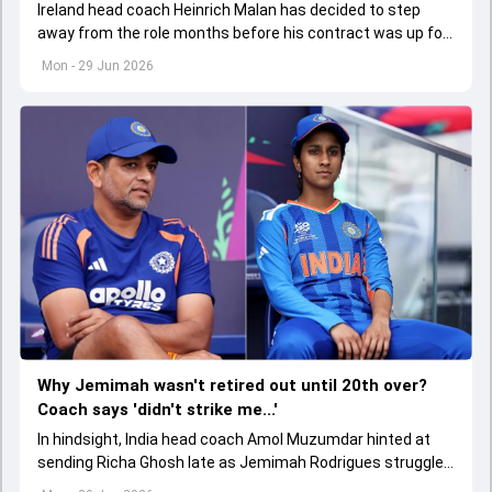
Ireland head coach Heinrich Malan has decided to step
away from the role months before his contract was up for
renewal.
Mon - 29 Jun 2026
Why Jemimah wasn't retired out until 20th over?
Coach says 'didn't strike me...'
In hindsight, India head coach Amol Muzumdar hinted at
sending Richa Ghosh late as Jemimah Rodrigues struggled
for boundaries.