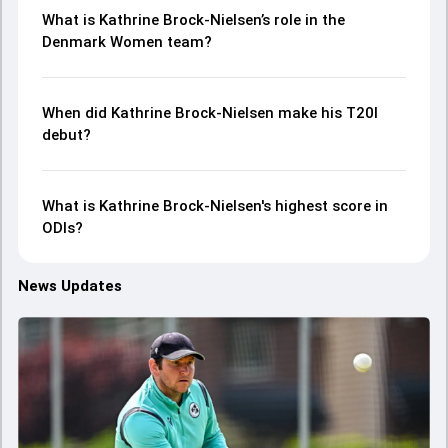
What is Kathrine Brock-Nielsen’s role in the
Denmark Women team?
When did Kathrine Brock-Nielsen make his T20I
debut?
What is Kathrine Brock-Nielsen's highest score in
ODIs?
News Updates