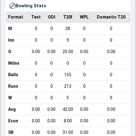
Bowling Stats
Format
Test
ODI
T20I
WPL
Domestic T20
M
0
0
28
0
0
Inn
0
0
9
0
0
O
0.00
0.00
25.00
0.00
0.00
Mdns
0
0
0
0
0
Balls
0
0
155
0
0
Runs
0
0
213
0
0
W
0
0
5
0
0
Avg
0.00
0.00
42.00
0.00
0.00
Econ
0.00
0.00
8.00
0.00
0.00
SR
0.00
0.00
31.00
0.00
0.00