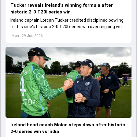
Tucker reveals Ireland's winning formula after
historic 2-0 T20I series win
Ireland captain Lorcan Tucker credited disciplined bowling
for his side's historic 2-0 T20I series win over reigning world
champions India.
Mon - 29 Jun 2026
Ireland head coach Malan steps down after historic
2-0 series win vs India