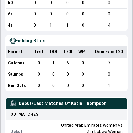
50
0
0
0
0
0
6s
0
0
0
0
0
4s
0
1
1
0
4
Fielding Stats
Format
Test
ODI
T20I
WPL
Domestic T20
Catches
0
1
6
0
7
Stumps
0
0
0
0
0
Run Outs
0
0
0
0
1
Debut/Last Matches Of
Katie Thompson
ODI
MATCHES
United Arab Emirates Women
vs
Debut
Zimbabwe Women