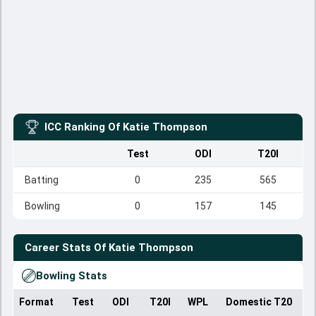
ICC Ranking Of
Katie Thompson
Test
ODI
T20I
Batting
0
235
565
Bowling
0
157
145
Career Stats Of
Katie Thompson
Bowling Stats
Format
Test
ODI
T20I
WPL
Domestic T20