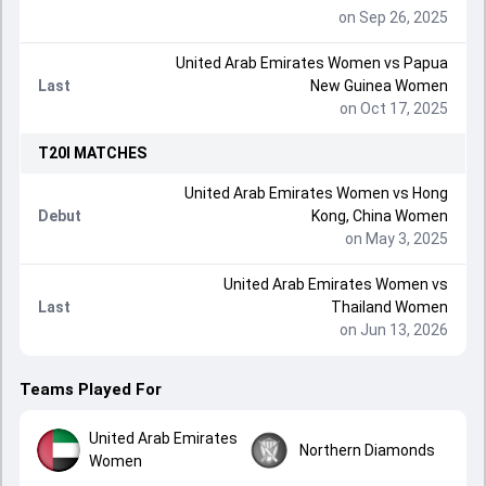
on Sep 26, 2025
United Arab Emirates Women
vs
Papua
Last
New Guinea Women
on Oct 17, 2025
T20I
MATCHES
United Arab Emirates Women
vs
Hong
Debut
Kong, China Women
on May 3, 2025
United Arab Emirates Women
vs
Last
Thailand Women
on Jun 13, 2026
Teams Played For
United Arab Emirates
Northern Diamonds
Women