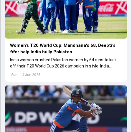
Women's T20 World Cup: Mandhana's 68, Deepti's
fifer help India bully Pakistan
India women crushed Pakistan women by 64 runs to kick
off their T20 World Cup 2026 campaign in style. India
bundled out Pakistan for 106 while defending a 171-run
Sun - 14 Jun 2026
target