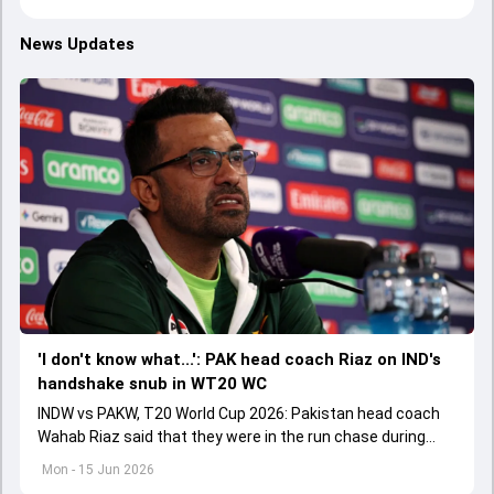
News Updates
'I don't know what...': PAK head coach Riaz on IND's
handshake snub in WT20 WC
INDW vs PAKW, T20 World Cup 2026: Pakistan head coach
Wahab Riaz said that they were in the run chase during
powerplay overs but lost the plot in middle overs.
Mon - 15 Jun 2026