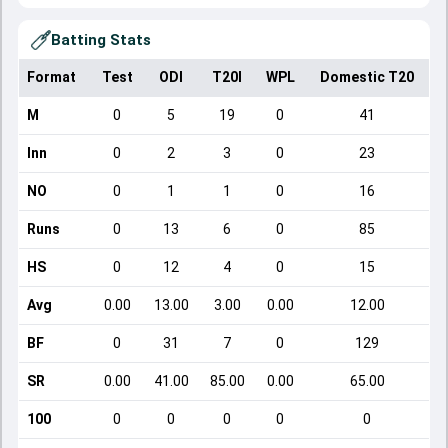
Batting Stats
Format
Test
ODI
T20I
WPL
Domestic T20
M
0
5
19
0
41
Inn
0
2
3
0
23
NO
0
1
1
0
16
Runs
0
13
6
0
85
HS
0
12
4
0
15
Avg
0.00
13.00
3.00
0.00
12.00
BF
0
31
7
0
129
SR
0.00
41.00
85.00
0.00
65.00
100
0
0
0
0
0