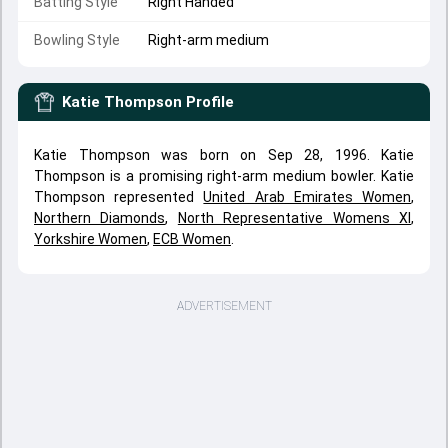
Batting Style
Right Handed
Bowling Style
Right-arm medium
Katie Thompson
Profile
Katie Thompson was born on Sep 28, 1996. Katie
Thompson is a promising right-arm medium bowler. Katie
Thompson represented
United Arab Emirates Women
,
Northern Diamonds
,
North Representative Womens XI
,
Yorkshire Women
,
ECB Women
.
ADVERTISEMENT