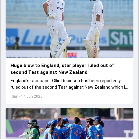
Huge blow to England, star player ruled out of
second Test against New Zealand
England's star pacer Ollie Robinson has been reportedly
ruled out of the second Test against New Zealand which is
scheduled to be played from June 17
Sun - 14 Jun 2026