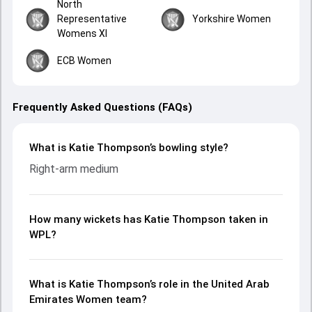
North
Representative
Yorkshire Women
Womens XI
ECB Women
Frequently Asked Questions (FAQs)
What is Katie Thompson’s bowling style?
Right-arm medium
How many wickets has Katie Thompson taken in
WPL?
What is Katie Thompson’s role in the United Arab
Emirates Women team?