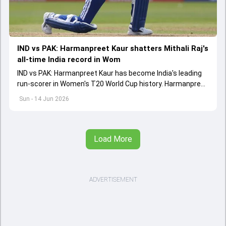
IND vs PAK: Harmanpreet Kaur shatters Mithali Raj's
all-time India record in Wom
IND vs PAK: Harmanpreet Kaur has become India's leading
run-scorer in Women's T20 World Cup history. Harmanpreet
shattered Mithali Raj's record for the mighty record
Sun - 14 Jun 2026
Load More
ADVERTISEMENT