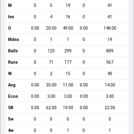
M
0
5
19
0
41
Inn
0
4
16
0
41
O
0.00
20.00
49.00
0.00
148.00
Mdns
0
1
1
0
19
Balls
0
125
299
0
889
Runs
0
71
177
0
567
W
0
2
15
0
40
Avg
0.00
35.00
11.00
0.00
14.00
Econ
0.00
3.00
3.00
0.00
3.00
SR
0.00
62.00
19.00
0.00
22.00
5w
0
0
0
0
0
4w
0
0
1
0
1