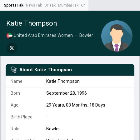
SportsTak
NewsTak
UPTak
MumbaiTak
CrimeTak
Lallantop
AstroTak
Ta
Katie Thompson
United Arab Emirates Women
•
Bowler
About
Katie Thompson
Name
Katie Thompson
Born
September 28, 1996
Age
29 Years, 08 Months, 18 Days
Birth Place
-
Role
Bowler