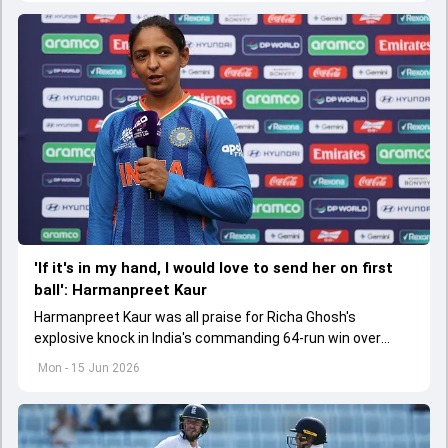
'If it's in my hand, I would love to send her on first
ball': Harmanpreet Kaur
Harmanpreet Kaur was all praise for Richa Ghosh's
explosive knock in India's commanding 64-run win over
Pakistan in their Women's T20 World Cup clash
Mon - 15 Jun 2026