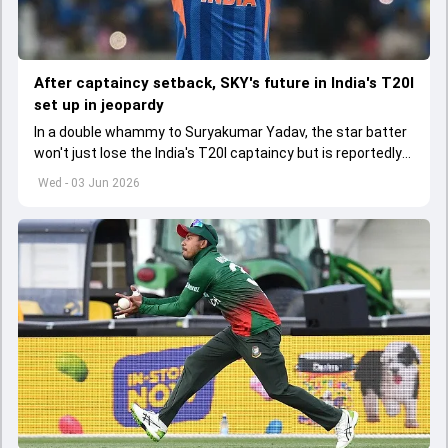
After captaincy setback, SKY's future in India's T20I
set up in jeopardy
In a double whammy to Suryakumar Yadav, the star batter
won't just lose the India's T20I captaincy but is reportedly
set to lose his place in the shortest format too
Wed - 03 Jun 2026