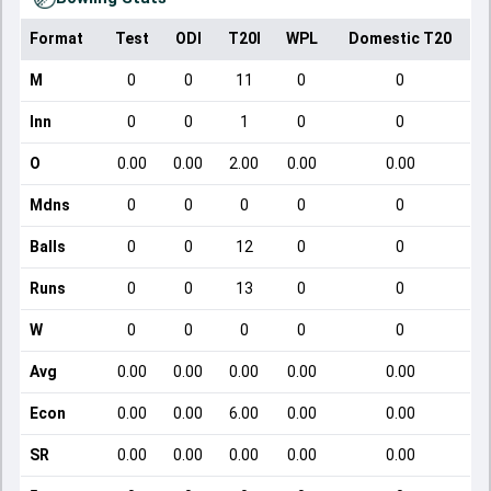
Format
Test
ODI
T20I
WPL
Domestic T20
M
0
0
11
0
0
Inn
0
0
1
0
0
O
0.00
0.00
2.00
0.00
0.00
Mdns
0
0
0
0
0
Balls
0
0
12
0
0
Runs
0
0
13
0
0
W
0
0
0
0
0
Avg
0.00
0.00
0.00
0.00
0.00
Econ
0.00
0.00
6.00
0.00
0.00
SR
0.00
0.00
0.00
0.00
0.00