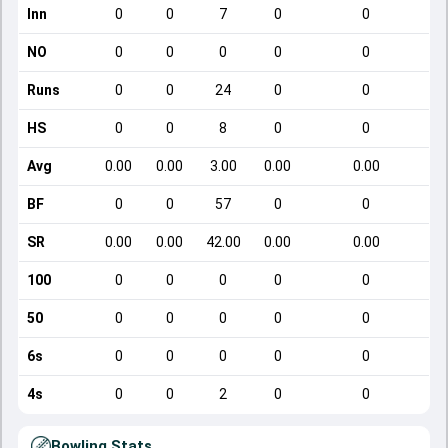
Inn
0
0
7
0
0
NO
0
0
0
0
0
Runs
0
0
24
0
0
HS
0
0
8
0
0
Avg
0.00
0.00
3.00
0.00
0.00
BF
0
0
57
0
0
SR
0.00
0.00
42.00
0.00
0.00
100
0
0
0
0
0
50
0
0
0
0
0
6s
0
0
0
0
0
4s
0
0
2
0
0
Bowling Stats