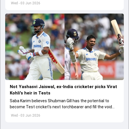
India A tri-series in Sri Lanka live
Wed - 03 Jun 2026
Not Yashasvi Jaiswal, ex-India cricketer picks Virat
Kohli's heir in Tests
Saba Karim believes Shubman Gill has the potential to
become Test cricket's next torchbearer and fill the void
left by Virat Kohli's retirement.
Wed - 03 Jun 2026