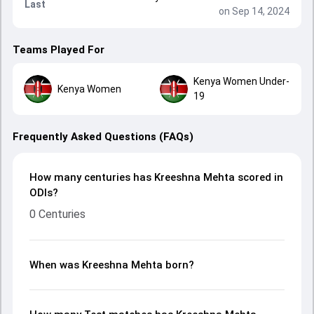
Last
on Sep 14, 2024
Teams Played For
Kenya Women Under-
Kenya Women
19
Frequently Asked Questions (FAQs)
How many centuries has Kreeshna Mehta scored in
ODIs?
0 Centuries
When was Kreeshna Mehta born?