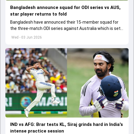
Bangladesh announce squad for ODI series vs AUS,
star player returns to fold
Bangladesh have announced their 15-member squad for
the three-match ODI series against Australia which is set
to start from June 9
Wed - 03 Jun 2026
IND vs AFG: Brar tests KL, Siraj grinds hard in India's
intense practice session