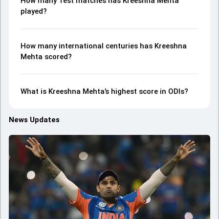
How many Test matches has Kreeshna Mehta
played?
How many international centuries has Kreeshna
Mehta scored?
What is Kreeshna Mehta’s highest score in ODIs?
News Updates