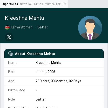
SportsTak
NewsTak
UPTak
MumbaiTak
CrimeTak
Lallantop
AstroTak
Ta
Kreeshna Mehta
Kenya Women
•
Batter
About
Kreeshna Mehta
Name
Kreeshna Mehta
Born
June 1, 2006
Age
20 Years, 00 Months, 02 Days
Birth Place
-
Role
Batter