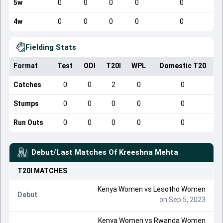
5w
0
0
0
0
0
4w
0
0
0
0
0
Fielding Stats
Format
Test
ODI
T20I
WPL
Domestic T20
Catches
0
0
2
0
0
Stumps
0
0
0
0
0
Run Outs
0
0
0
0
0
Debut/Last Matches Of
Kreeshna Mehta
T20I
MATCHES
Kenya Women
vs
Lesotho Women
Debut
on Sep 5, 2023
Kenya Women
vs
Rwanda Women