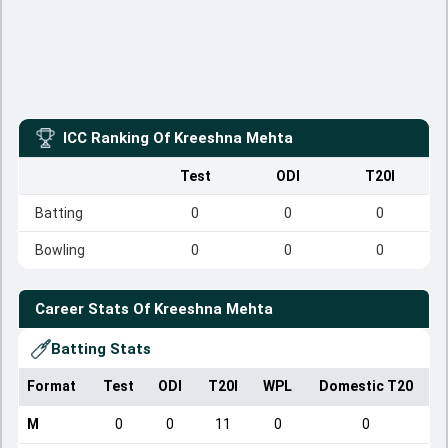
ICC Ranking Of
Kreeshna Mehta
Test
ODI
T20I
Batting
0
0
0
Bowling
0
0
0
Career Stats Of
Kreeshna Mehta
Batting Stats
Format
Test
ODI
T20I
WPL
Domestic T20
M
0
0
11
0
0