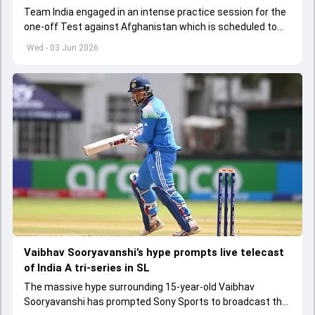
Team India engaged in an intense practice session for the
one-off Test against Afghanistan which is scheduled to
get underway from June 6
Wed - 03 Jun 2026
Vaibhav Sooryavanshi’s hype prompts live telecast
of India A tri-series in SL
The massive hype surrounding 15-year-old Vaibhav
Sooryavanshi has prompted Sony Sports to broadcast the