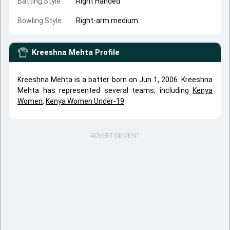
Batting Style
Right Handed
Bowling Style
Right-arm medium
Kreeshna Mehta
Profile
Kreeshna Mehta is a batter born on Jun 1, 2006. Kreeshna
Mehta has represented several teams, including
Kenya
Women
,
Kenya Women Under-19
.
ADVERTISEMENT