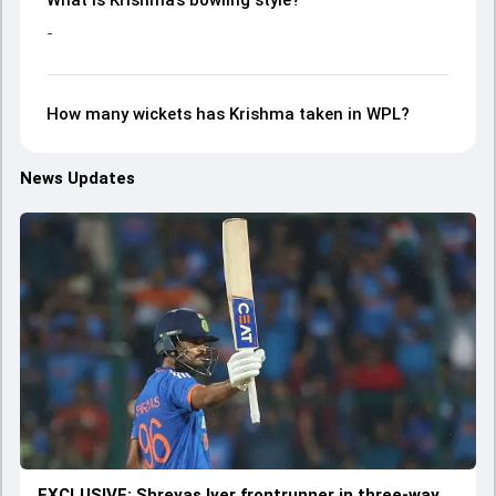
What is Krishma’s bowling style?
-
How many wickets has Krishma taken in WPL?
News Updates
EXCLUSIVE: Shreyas Iyer frontrunner in three-way