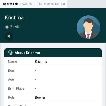
SportsTak
NewsTak
UPTak
MumbaiTak
CrimeTak
Lallantop
AstroTak
Ta
Krishma
Bowler
About
Krishma
Name
Krishma
Born
-
Age
-
Birth Place
-
Role
Bowler