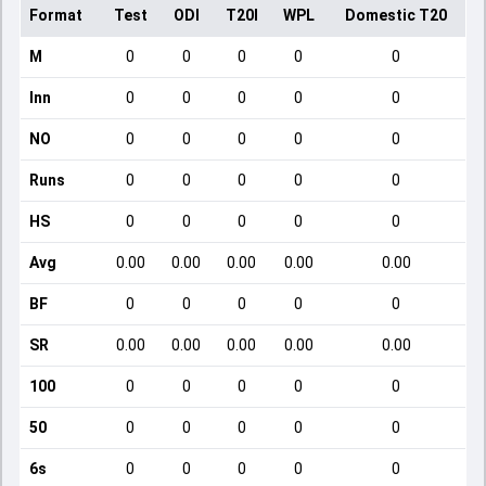
Format
Test
ODI
T20I
WPL
Domestic T20
M
0
0
0
0
0
Inn
0
0
0
0
0
NO
0
0
0
0
0
Runs
0
0
0
0
0
HS
0
0
0
0
0
Avg
0.00
0.00
0.00
0.00
0.00
BF
0
0
0
0
0
SR
0.00
0.00
0.00
0.00
0.00
100
0
0
0
0
0
50
0
0
0
0
0
6s
0
0
0
0
0