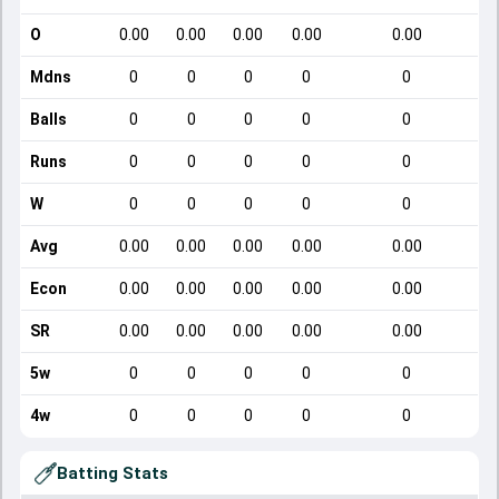
O
0.00
0.00
0.00
0.00
0.00
Mdns
0
0
0
0
0
Balls
0
0
0
0
0
Runs
0
0
0
0
0
W
0
0
0
0
0
Avg
0.00
0.00
0.00
0.00
0.00
Econ
0.00
0.00
0.00
0.00
0.00
SR
0.00
0.00
0.00
0.00
0.00
5w
0
0
0
0
0
4w
0
0
0
0
0
Batting Stats