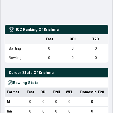
ICC Ranking Of
Krishma
Test
ODI
T20I
Batting
0
0
0
Bowling
0
0
0
Career Stats Of
Krishma
Bowling Stats
Format
Test
ODI
T20I
WPL
Domestic T20
M
0
0
0
0
0
Inn
0
0
0
0
0