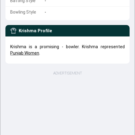
Batting Style
-
Bowling Style
-
Krishma
Profile
Krishma is a promising - bowler. Krishma represented
Punjab Women
.
ADVERTISEMENT