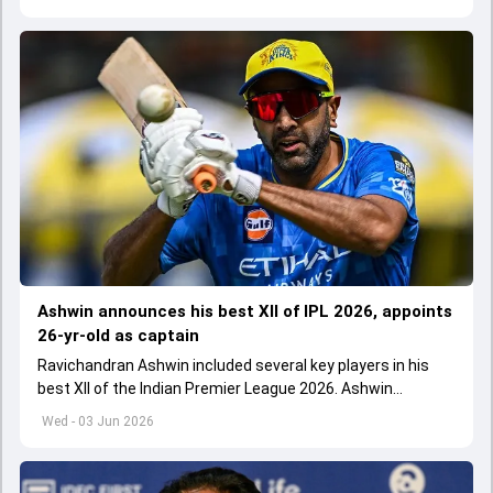
Ashwin announces his best XII of IPL 2026, appoints
26-yr-old as captain
Ravichandran Ashwin included several key players in his
best XII of the Indian Premier League 2026. Ashwin
appointed Shubman Gill as captain of his star-studded
Wed - 03 Jun 2026
team