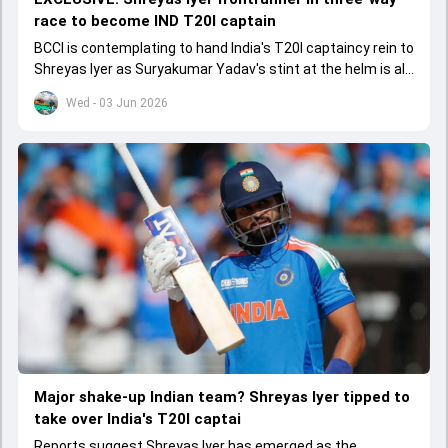
race to become IND T20I captain
BCCI is contemplating to hand India's T20I captaincy rein to
Shreyas Iyer as Suryakumar Yadav's stint at the helm is all
set to come to a conclusion
Wed - 03 Jun 2026
Major shake-up Indian team? Shreyas Iyer tipped to
take over India's T20I captai
Reports suggest Shreyas Iyer has emerged as the