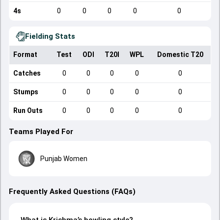
4s
0
0
0
0
0
Fielding Stats
Format
Test
ODI
T20I
WPL
Domestic T20
Catches
0
0
0
0
0
Stumps
0
0
0
0
0
Run Outs
0
0
0
0
0
Teams Played For
Punjab Women
Frequently Asked Questions (FAQs)