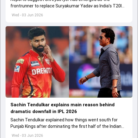
frontrunner to replace Suryakumar Yadav as India's T20I
captain in the near future.
Wed - 03 Jun 2026
Sachin Tendulkar explains main reason behind
dramatic downfall in IPL 2026
Sachin Tendulkar explained how things went south for
Punjab Kings after dominating the first half of the Indian
Premier League 2026
Wed - 03 Jun 2026