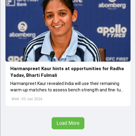
Harmanpreet Kaur hints at opportunities for Radha
Yadav, Bharti Fulmali
Harmanpreet Kaur revealed India will use their remaining
warm-up matches to assess bench strength and fine-tune
combinations ahead of the Women's T20 World Cup.
Wed - 03 Jun 2026
Load More