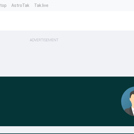
ntop
AstroTak
Tak.live
ADVERTISEMENT