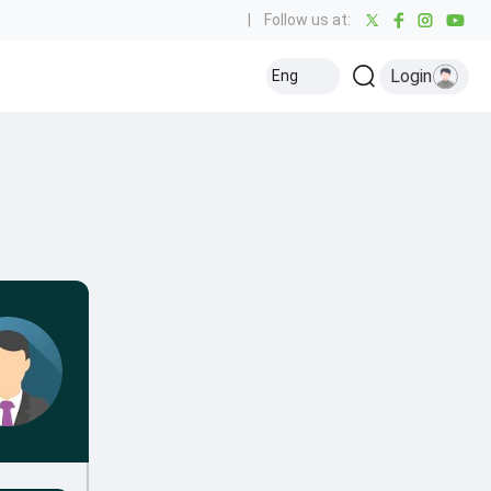
|
Follow us at:
Login
Eng