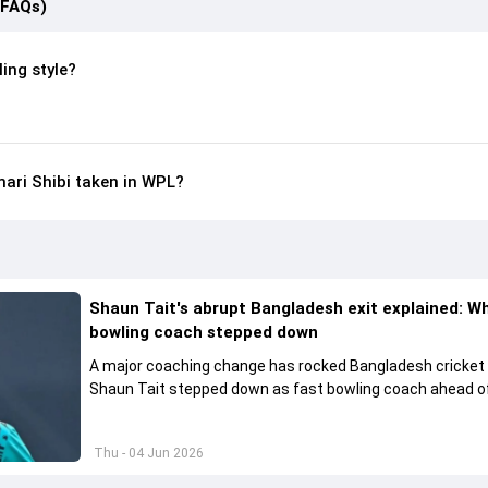
(FAQs)
ing style?
ari Shibi taken in WPL?
Shaun Tait's abrupt Bangladesh exit explained: W
bowling coach stepped down
A major coaching change has rocked Bangladesh cricket
Shaun Tait stepped down as fast bowling coach ahead of
upcoming international assignments.
Thu - 04 Jun 2026