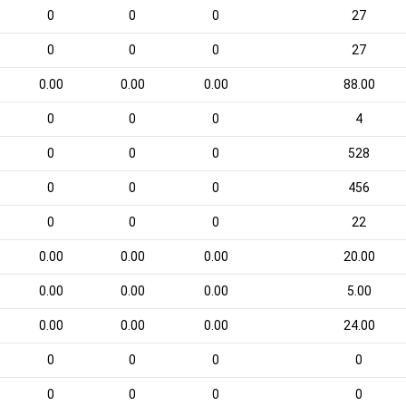
0
0
0
27
0
0
0
27
0.00
0.00
0.00
88.00
0
0
0
4
0
0
0
528
0
0
0
456
0
0
0
22
0.00
0.00
0.00
20.00
0.00
0.00
0.00
5.00
0.00
0.00
0.00
24.00
0
0
0
0
0
0
0
0