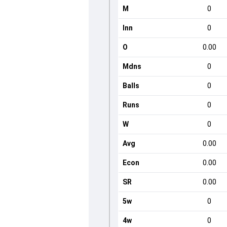
M
0
Inn
0
O
0.00
Mdns
0
Balls
0
Runs
0
W
0
Avg
0.00
Econ
0.00
SR
0.00
5w
0
4w
0