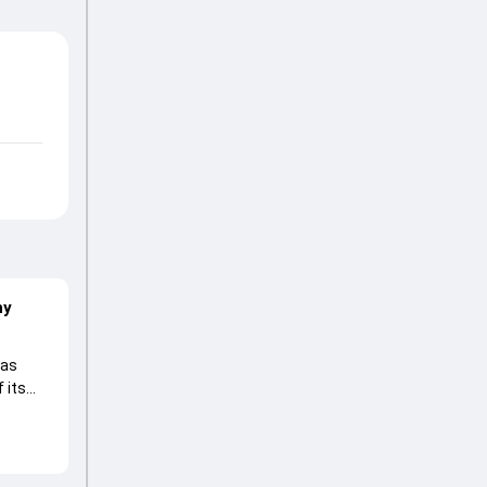
hy
 as
 its