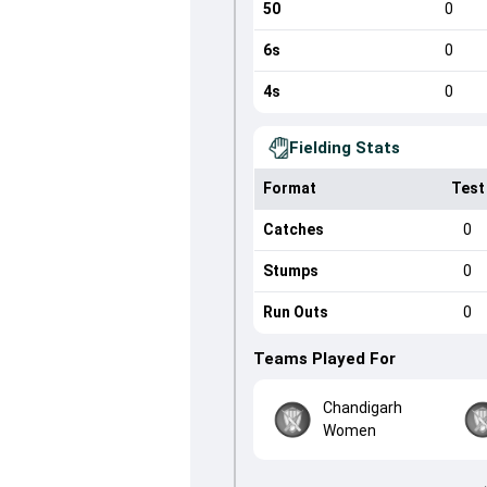
50
0
6s
0
4s
0
Fielding Stats
Format
Test
Catches
0
Stumps
0
Run Outs
0
Teams Played For
Chandigarh
Women