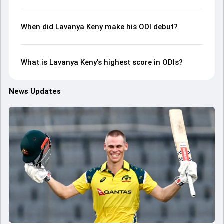
When did Lavanya Keny make his ODI debut?
What is Lavanya Keny's highest score in ODIs?
News Updates