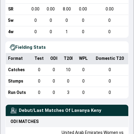
SR
0.00
0.00
8.00
0.00
0.00
5w
0
0
0
0
0
4w
0
0
1
0
0
Fielding Stats
Format
Test
ODI
T20I
WPL
Domestic T20
Catches
0
0
10
0
0
Stumps
0
0
0
0
0
Run Outs
0
0
3
0
0
Debut/Last Matches Of
Lavanya Keny
ODI
MATCHES
United Arab Emirates Women
vs