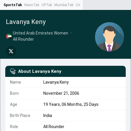
SportsTak
NewsTak
UPTak
MumbaiTak
CrimeTak
Lallantop
AstroTak
Ta
Lavanya Keny
United Arab Emirates Women
•
All Rounder
About
Lavanya Keny
Name
Lavanya Keny
Born
November 21, 2006
Age
19 Years, 06 Months, 25 Days
Birth Place
India
Role
All Rounder