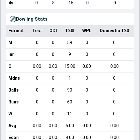
4s
0
8
15
0
0
Bowling Stats
Format
Test
ODI
T20I
WPL
Domestic T20
M
0
0
59
0
0
Inn
0
0
9
0
0
O
0.00
0.00
15.00
0.00
0.00
Mdns
0
0
1
0
0
Balls
0
0
90
0
0
Runs
0
0
60
0
0
W
0
0
11
0
0
Avg
0.00
0.00
5.00
0.00
0.00
Econ
0.00
0.00
4.00
0.00
0.00