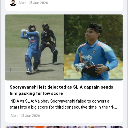
Mon - 15 Jun 2026
Sooryavanshi left dejected as SL A captain sends
him packing for low score
IND A vs SL A: Vaibhav Sooryavanshi failed to convert a
start into a big score for third consecutive time in the tri-
series.
Mon - 15 Jun 2026