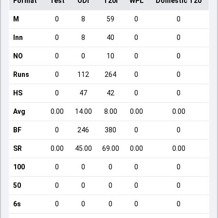
Format
Test
ODI
T20I
WPL
Domestic T20
M
0
8
59
0
0
Inn
0
8
40
0
0
NO
0
0
10
0
0
Runs
0
112
264
0
0
HS
0
47
42
0
0
Avg
0.00
14.00
8.00
0.00
0.00
BF
0
246
380
0
0
SR
0.00
45.00
69.00
0.00
0.00
100
0
0
0
0
0
50
0
0
0
0
0
6s
0
0
0
0
0