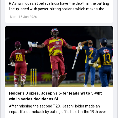
R Ashwin doesn't believe India have the depth in the batting
lineup laced with power-hitting options which makes them
a match for England and Australia.
Mon - 15 Jun 2026
Holder's 3 sixes, Joseph's 5-fer leads WI to 5-wkt
win in series decider vs SL
After missing the second T20I, Jason Holder made an
impactful comeback by pulling off a heist in the 19th over
of the run chase with three sixes.