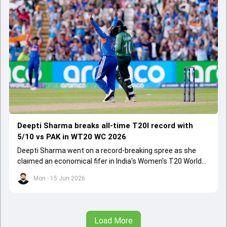
Deepti Sharma breaks all-time T20I record with
5/10 vs PAK in WT20 WC 2026
Deepti Sharma went on a record-breaking spree as she
claimed an economical fifer in India's Women's T20 World
Cup 2026 opener against Pakistan.
Mon - 15 Jun 2026
Load More