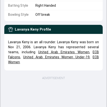
Batting Style
Right Handed
Bowling Style
Off break
Lavanya Keny
Profile
Lavanya Keny is an all rounder. Lavanya Keny was born on
Nov 21, 2006. Lavanya Keny has represented several
teams, including
United Arab Emirates Women
,
ECB
Falcons
,
United Arab Emirates Women Under-19
,
ECB
Women
.
ADVERTISEMENT