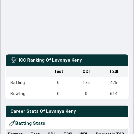
ICC Ranking Of
Lavanya Keny
Test
ODI
T20I
Batting
0
175
425
Bowling
0
0
614
Career Stats Of
Lavanya Keny
Batting Stats