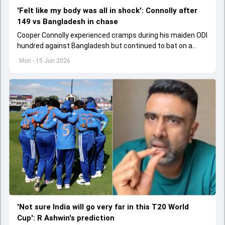
'Felt like my body was all in shock': Connolly after
149 vs Bangladesh in chase
Cooper Connolly experienced cramps during his maiden ODI
hundred against Bangladesh but continued to bat on a
tricky surface.
Mon - 15 Jun 2026
'Not sure India will go very far in this T20 World
Cup': R Ashwin's prediction