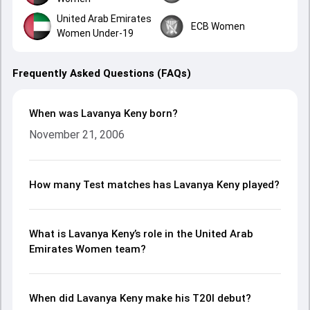
United Arab Emirates
ECB Women
Women Under-19
Frequently Asked Questions (FAQs)
When was Lavanya Keny born?
November 21, 2006
How many Test matches has Lavanya Keny played?
What is Lavanya Keny’s role in the United Arab
Emirates Women team?
When did Lavanya Keny make his T20I debut?