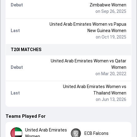
Debut
Zimbabwe Women
on Sep 26, 2025
United Arab Emirates Women
vs
Papua
Last
New Guinea Women
on Oct 19, 2025
T20I
MATCHES
United Arab Emirates Women
vs
Qatar
Debut
Women
on Mar 20, 2022
United Arab Emirates Women
vs
Last
Thailand Women
on Jun 13, 2026
Teams Played For
United Arab Emirates
ECB Falcons
Women