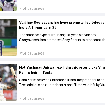
Wed - 03 Jun 2026
Vaibhav Sooryavanshi’s hype prompts live telecas
India A tri-series in SL
The massive hype surrounding 15-year-old Vaibhav
Sooryavanshi has prompted Sony Sports to broadcast th
A tri-series in Sri Lanka live
Wed - 03 Jun 2026
Not Yashasvi Jaiswal, ex-India cricketer picks Vir
Kohli's heir in Tests
Saba Karim believes Shubman Gill has the potential to 
Test cricket's next torchbearer and fill the void left by Vir
Kohli's retirement.
Wed - 03 Jun 2026