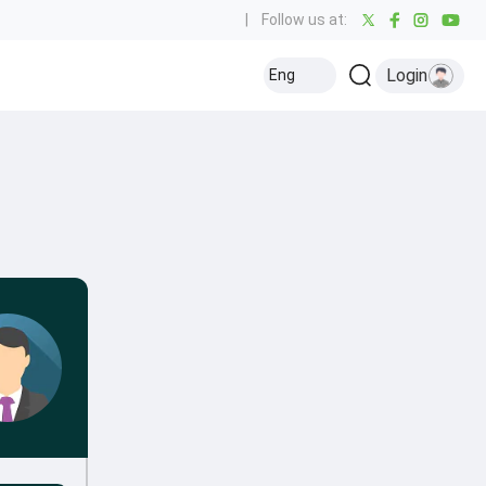
|
Follow us at:
Login
Eng