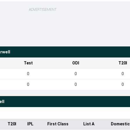
ADVERTISEMENT
rwell
Test
ODI
T20I
0
0
0
0
0
0
ll
T20I
IPL
First Class
List A
Domestic