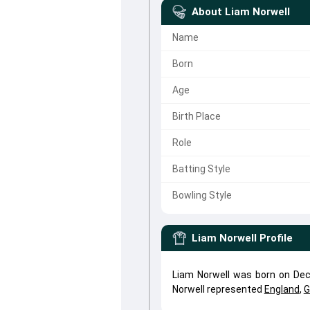
About
Liam Norwell
Name
Born
Age
Birth Place
Role
Batting Style
Bowling Style
Liam Norwell
Profile
Liam Norwell was born on Dec 
Norwell represented
England
,
G