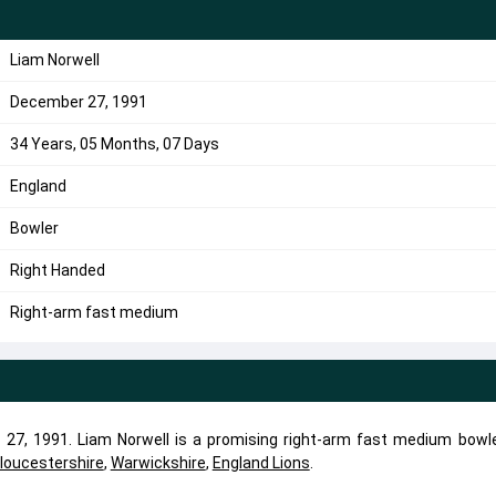
Liam Norwell
December 27, 1991
34 Years, 05 Months, 07 Days
England
Bowler
Right Handed
Right-arm fast medium
27, 1991. Liam Norwell is a promising right-arm fast medium bowle
loucestershire
,
Warwickshire
,
England Lions
.