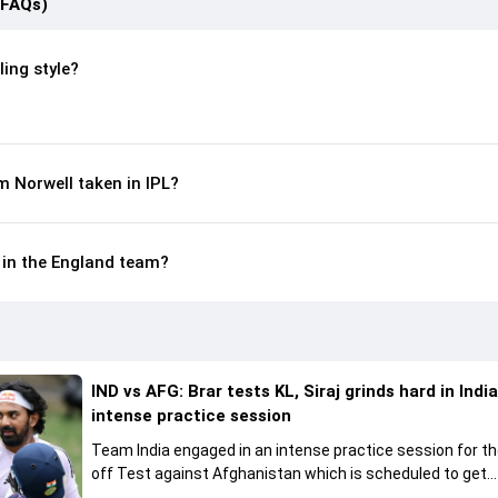
(FAQs)
ing style?
 Norwell taken in IPL?
e in the England team?
IND vs AFG: Brar tests KL, Siraj grinds hard in India
intense practice session
Team India engaged in an intense practice session for t
off Test against Afghanistan which is scheduled to get
underway from June 6