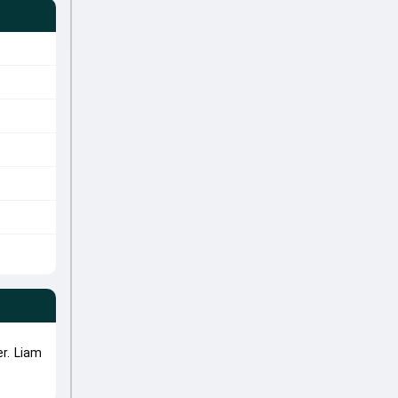
r. Liam