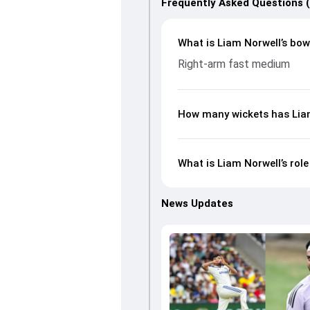
Frequently Asked Questions 
What is Liam Norwell’s bowl
Right-arm fast medium
How many wickets has Liam
What is Liam Norwell’s rol
News Updates