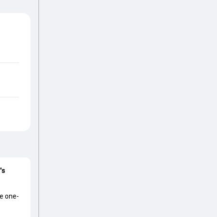
's
he one-