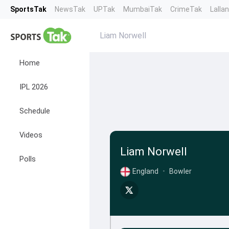
SportsTak
NewsTak
UPTak
MumbaiTak
CrimeTak
Lalla
Liam Norwell
Home
IPL 2026
Schedule
Videos
Liam Norwell
Polls
England
•
Bowler