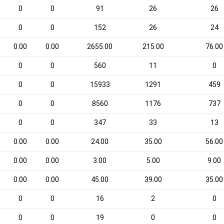
0
0
91
26
26
0
0
152
26
24
0.00
0.00
2655.00
215.00
76.00
0
0
560
11
0
0
0
15933
1291
459
0
0
8560
1176
737
0
0
347
33
13
0.00
0.00
24.00
35.00
56.00
0.00
0.00
3.00
5.00
9.00
0.00
0.00
45.00
39.00
35.00
0
0
16
2
0
0
0
19
0
0