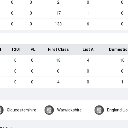
0
0
2
0
0
0
0
17
1
0
0
0
138
6
0
I
T20I
IPL
First Class
List A
Domestic
0
0
18
4
10
0
0
0
0
0
0
0
4
0
1
Gloucestershire
Warwickshire
England Li