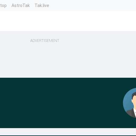
ntop
AstroTak
Tak.live
ADVERTISEMENT