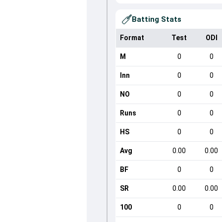
Batting Stats
Format
Test
ODI
M
0
0
Inn
0
0
NO
0
0
Runs
0
0
HS
0
0
Avg
0.00
0.00
BF
0
0
SR
0.00
0.00
100
0
0