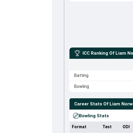
ICC Ranking Of
Liam No
Batting
Bowling
Career Stats Of
Liam Norwe
Bowling Stats
Format
Test
ODI