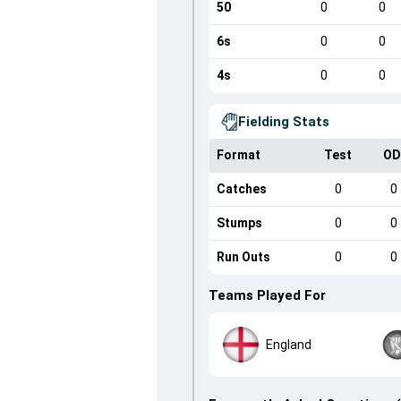
50
0
0
6s
0
0
4s
0
0
Fielding Stats
Format
Test
OD
Catches
0
0
Stumps
0
0
Run Outs
0
0
Teams Played For
England