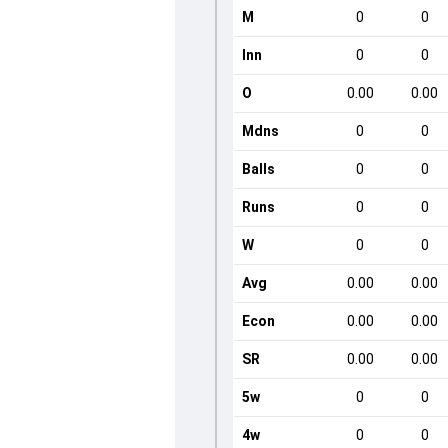
M
0
0
Inn
0
0
O
0.00
0.00
Mdns
0
0
Balls
0
0
Runs
0
0
W
0
0
Avg
0.00
0.00
Econ
0.00
0.00
SR
0.00
0.00
5w
0
0
4w
0
0