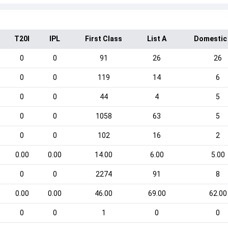
T20I
IPL
First Class
List A
Domestic
0
0
91
26
26
0
0
119
14
6
0
0
44
4
5
0
0
1058
63
5
0
0
102
16
2
0.00
0.00
14.00
6.00
5.00
0
0
2274
91
8
0.00
0.00
46.00
69.00
62.00
0
0
1
0
0