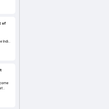
t of
e India
at
become
at