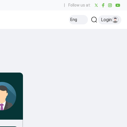
|
Follow us at:
Login
Eng