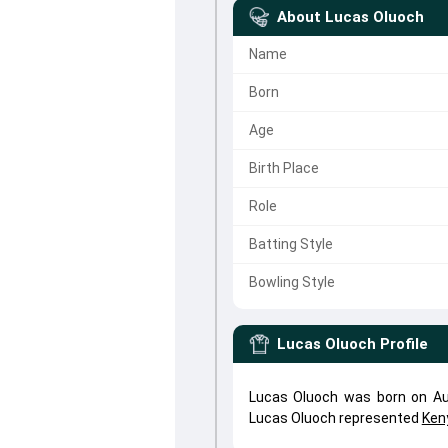
About
Lucas Oluoch
Name
Born
Age
Birth Place
Role
Batting Style
Bowling Style
Lucas Oluoch
Profile
Lucas Oluoch was born on Aug
Lucas Oluoch represented
Ken