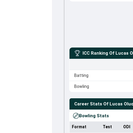
ICC Ranking Of
Lucas O
Batting
Bowling
Career Stats Of
Lucas Olu
Bowling Stats
Format
Test
ODI