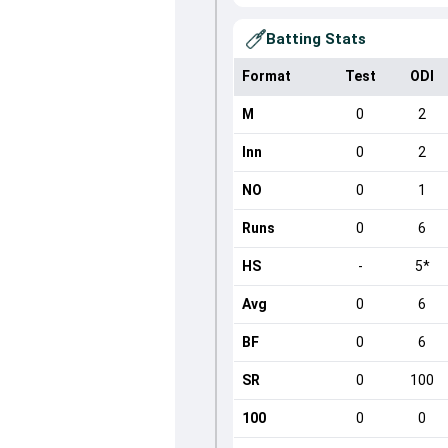
Batting Stats
Format
Test
ODI
M
0
2
Inn
0
2
NO
0
1
Runs
0
6
HS
-
5*
Avg
0
6
BF
0
6
SR
0
100
100
0
0