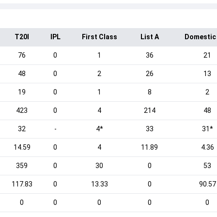
T20I
IPL
First Class
List A
Domestic
76
0
1
36
21
48
0
2
26
13
19
0
1
8
2
423
0
4
214
48
32
-
4*
33
31*
14.59
0
4
11.89
4.36
359
0
30
0
53
117.83
0
13.33
0
90.57
0
0
0
0
0