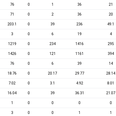
76
0
1
36
21
71
0
2
36
20
203.1
0
39
236
49.1
3
0
6
19
4
1219
0
234
1416
295
1426
0
121
1161
394
76
0
6
39
14
18.76
0
20.17
29.77
28.14
7.02
0
3.1
4.92
8.01
16.04
0
39
36.31
21.07
1
0
0
0
0
3
0
0
1
1