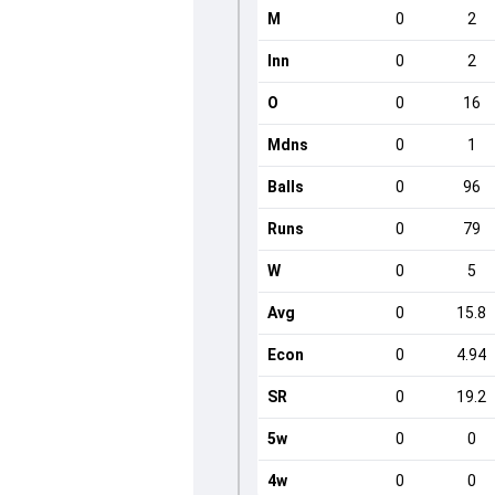
M
0
2
Inn
0
2
O
0
16
Mdns
0
1
Balls
0
96
Runs
0
79
W
0
5
Avg
0
15.8
Econ
0
4.94
SR
0
19.2
5w
0
0
4w
0
0