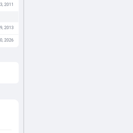
3, 2011
9, 2013
0, 2026