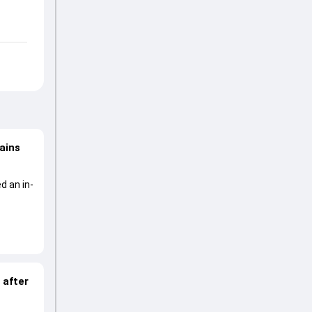
lains
d an in-
 after