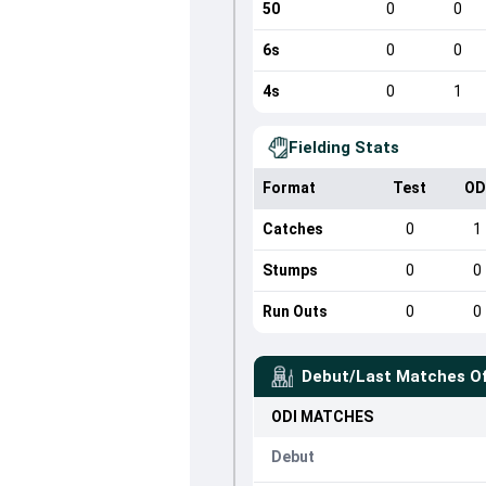
50
0
0
6s
0
0
4s
0
1
Fielding Stats
Format
Test
OD
Catches
0
1
Stumps
0
0
Run Outs
0
0
Debut/Last Matches O
ODI
MATCHES
Debut