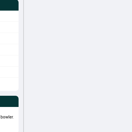
bowler.