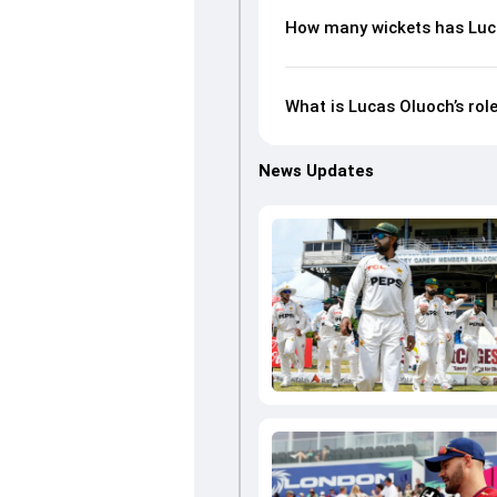
How many wickets has Luca
What is Lucas Oluoch’s rol
News Updates