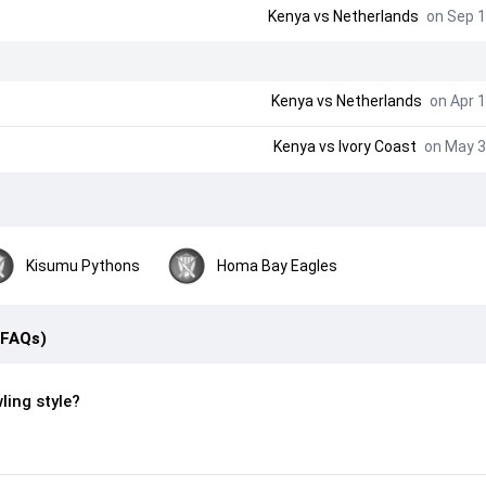
Kenya vs Netherlands
on Sep 1
Kenya vs Netherlands
on Apr 1
Kenya vs Ivory Coast
on May 3
Kisumu Pythons
Homa Bay Eagles
(FAQs)
ling style?