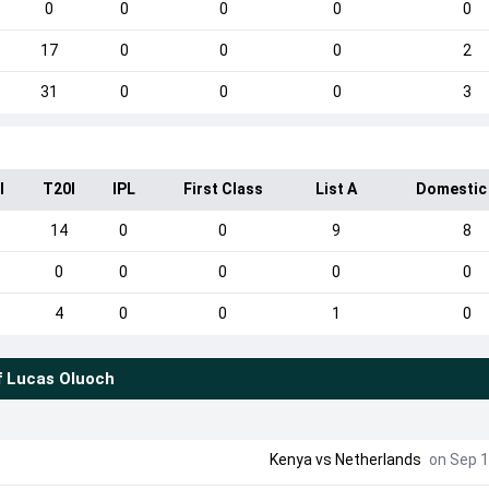
0
0
0
0
0
17
0
0
0
2
31
0
0
0
3
I
T20I
IPL
First Class
List A
Domestic
14
0
0
9
8
0
0
0
0
0
4
0
0
1
0
f
Lucas Oluoch
Kenya vs Netherlands
on Sep 1