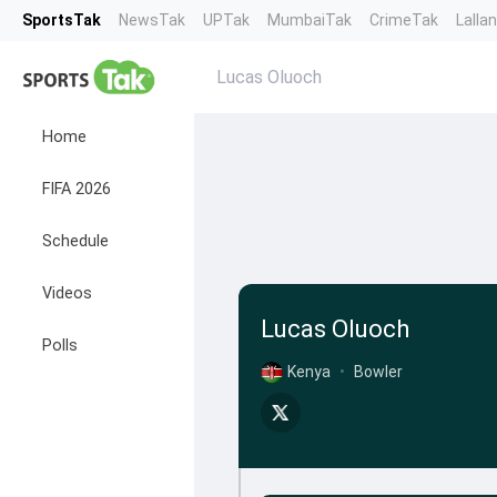
SportsTak
NewsTak
UPTak
MumbaiTak
CrimeTak
Lalla
Lucas Oluoch
Home
FIFA 2026
Schedule
Videos
Lucas Oluoch
Polls
Kenya
•
Bowler