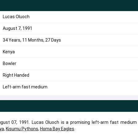
Lucas Oluoch
August 7, 1991
34 Years, 11 Months, 27 Days
Kenya
Bowler
Right Handed
Left-arm fast medium
ust 07, 1991. Lucas Oluoch is a promising left-arm fast medium 
ya
,
Kisumu Pythons
,
Homa Bay Eagles
.