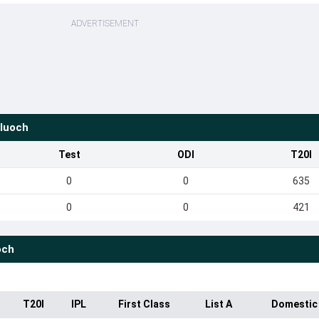
ADVERTISEMENT
luoch
Test
ODI
T20I
0
0
635
0
0
421
och
T20I
IPL
First Class
List A
Domestic