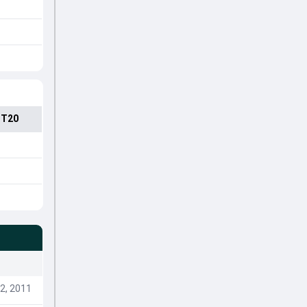
 T20
2, 2011