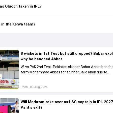
s Oluoch taken in IPL?
e in the Kenya team?
8 wickets in 1st Test but still dropped? Babar exp
why he benched Abbas
WI vs PAK 2nd Test: Pakistan skipper Babar Azam benche
form Mohammad Abbas for spinner Sajid Khan due to
conditions.
Mon - 03 Aug 2026
Will Markram take over as LSG captain in IPL 2027
Pant's exit?