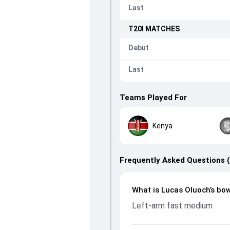
Last
T20I
MATCHES
Debut
Last
Teams Played For
Kenya
Frequently Asked Questions 
What is Lucas Oluoch’s bow
Left-arm fast medium