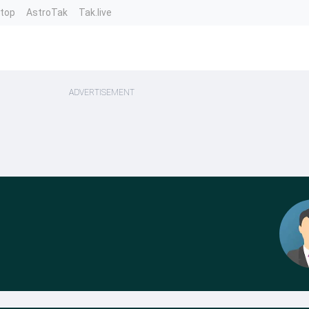
ntop
AstroTak
Tak.live
ADVERTISEMENT