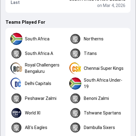
Last
on Mar 4, 2026
Teams Played For
South Africa
Northerns
South Africa A
Titans
Royal Challengers
Chennai Super Kings
Bengaluru
South Africa Under-
Delhi Capitals
19
Peshawar Zalmi
Benoni Zalmi
World XI
Tshwane Spartans
AB’s Eagles
Dambulla Sixers