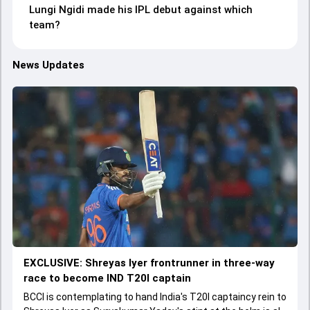
Lungi Ngidi made his IPL debut against which
team?
News Updates
EXCLUSIVE: Shreyas Iyer frontrunner in three-way
race to become IND T20I captain
BCCI is contemplating to hand India's T20I captaincy rein to