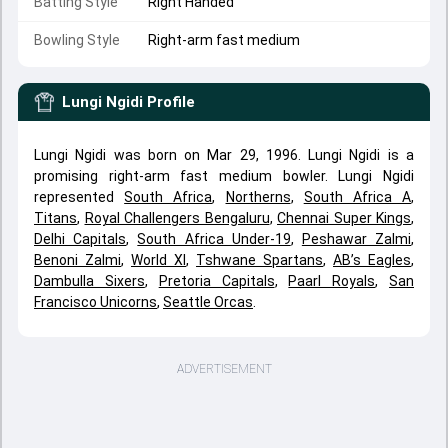
Batting Style
Right Handed
Bowling Style
Right-arm fast medium
Lungi Ngidi
Profile
Lungi Ngidi was born on Mar 29, 1996. Lungi Ngidi is a
promising right-arm fast medium bowler. Lungi Ngidi
represented
South Africa
,
Northerns
,
South Africa A
,
Titans
,
Royal Challengers Bengaluru
,
Chennai Super Kings
,
Delhi Capitals
,
South Africa Under-19
,
Peshawar Zalmi
,
Benoni Zalmi
,
World XI
,
Tshwane Spartans
,
AB’s Eagles
,
Dambulla Sixers
,
Pretoria Capitals
,
Paarl Royals
,
San
Francisco Unicorns
,
Seattle Orcas
.
ADVERTISEMENT