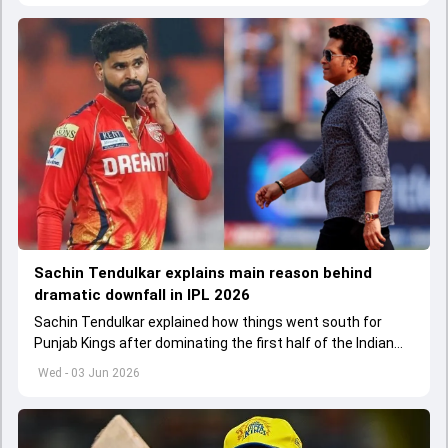
Sachin Tendulkar explains main reason behind
dramatic downfall in IPL 2026
Sachin Tendulkar explained how things went south for
Punjab Kings after dominating the first half of the Indian
Premier League 2026
Wed - 03 Jun 2026