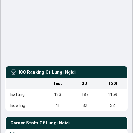
ICC Ranking Of
Lungi Ngidi
Test
ODI
T20I
Batting
183
187
1159
Bowling
41
32
32
Career Stats Of
Lungi Ngidi