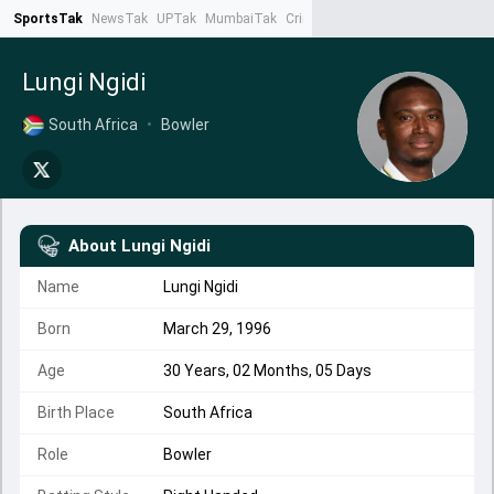
SportsTak
NewsTak
UPTak
MumbaiTak
CrimeTak
Lallantop
AstroTak
Ta
Lungi Ngidi
South Africa
•
Bowler
About
Lungi Ngidi
Name
Lungi Ngidi
Born
March 29, 1996
Age
30 Years, 02 Months, 05 Days
Birth Place
South Africa
Role
Bowler