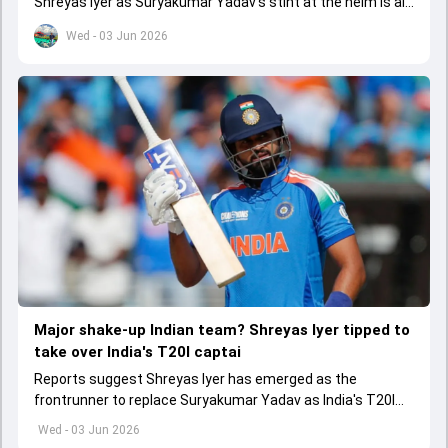
Shreyas Iyer as Suryakumar Yadav's stint at the helm is all
set to come to a conclusion
Wed - 03 Jun 2026
Major shake-up Indian team? Shreyas Iyer tipped to
take over India's T20I captai
Reports suggest Shreyas Iyer has emerged as the
frontrunner to replace Suryakumar Yadav as India's T20I
captain in the near future.
Wed - 03 Jun 2026