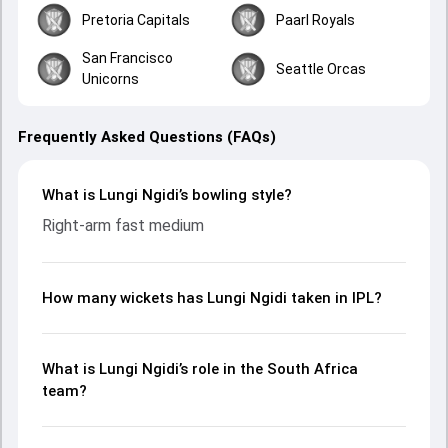
Pretoria Capitals
Paarl Royals
San Francisco
Seattle Orcas
Unicorns
Frequently Asked Questions (FAQs)
What is Lungi Ngidi’s bowling style?
Right-arm fast medium
How many wickets has Lungi Ngidi taken in IPL?
What is Lungi Ngidi’s role in the South Africa
team?