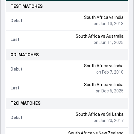
TEST
MATCHES
South Africa
vs
India
Debut
on Jan 13, 2018
South Africa
vs
Australia
Last
on Jun 11, 2025
ODI
MATCHES
South Africa
vs
India
Debut
on Feb 7, 2018
South Africa
vs
India
Last
on Dec 6, 2025
T20I
MATCHES
South Africa
vs
Sri Lanka
Debut
on Jan 20, 2017
South Africa
vs
New Zealand