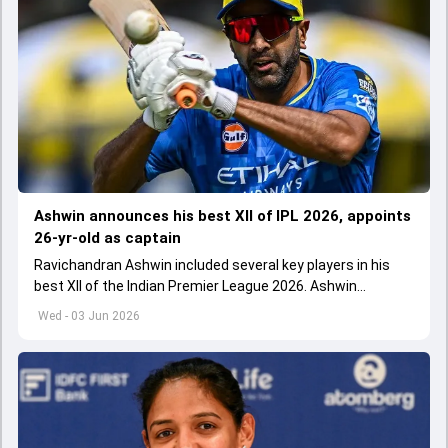
Ashwin announces his best XII of IPL 2026, appoints
26-yr-old as captain
Ravichandran Ashwin included several key players in his
best XII of the Indian Premier League 2026. Ashwin
appointed Shubman Gill as captain of his star-studded
Wed - 03 Jun 2026
team