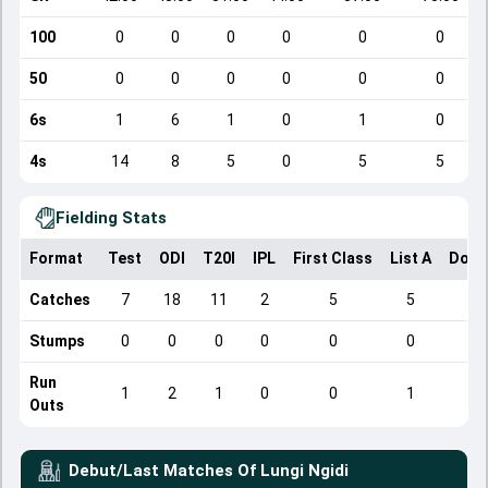
100
0
0
0
0
0
0
50
0
0
0
0
0
0
6s
1
6
1
0
1
0
4s
14
8
5
0
5
5
Fielding Stats
Format
Test
ODI
T20I
IPL
First Class
List A
Dome
Catches
7
18
11
2
5
5
Stumps
0
0
0
0
0
0
Run
1
2
1
0
0
1
Outs
Debut/Last Matches Of
Lungi Ngidi