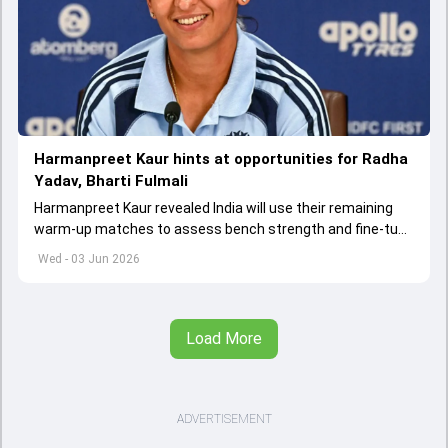
Harmanpreet Kaur hints at opportunities for Radha
Yadav, Bharti Fulmali
Harmanpreet Kaur revealed India will use their remaining
warm-up matches to assess bench strength and fine-tune
combinations ahead of the Women's T20 World Cup.
Wed - 03 Jun 2026
Load More
ADVERTISEMENT