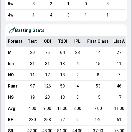
5w
3
2
1
0
3
1
4w
1
4
3
1
1
1
Batting Stats
Format
Test
ODI
T20I
IPL
First Class
List A
D
M
20
75
64
28
14
27
Inn
31
31
18
4
15
11
NO
11
17
13
2
8
7
Runs
97
126
59
4
53
46
HS
19
20
13
3
15
17
Avg
4.00
9.00
11.00
2.00
7.00
11.00
BF
230
258
72
9
140
61
SR
42.00
48.00
81.00
44.00
37.00
75.00