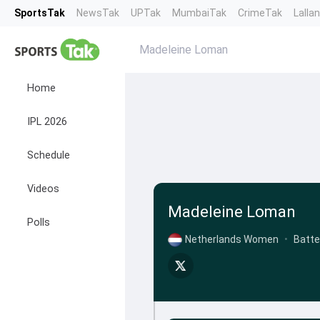
SportsTak
NewsTak
UPTak
MumbaiTak
CrimeTak
Lalla
Madeleine Loman
Home
IPL 2026
Schedule
Videos
Madeleine Loman
Polls
Netherlands Women
•
Batte