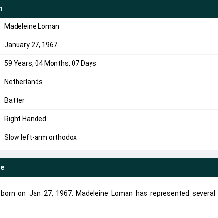
n
Madeleine Loman
January 27, 1967
59 Years, 04 Months, 07 Days
Netherlands
Batter
Right Handed
Slow left-arm orthodox
le
 born on Jan 27, 1967. Madeleine Loman has represented several