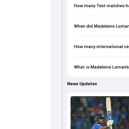
How many Test matches h
When did Madeleine Loman
How many international ce
What is Madeleine Loman’s 
News Updates