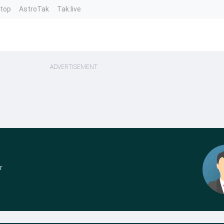
ntop
AstroTak
Tak.live
ADVERTISEMENT
r