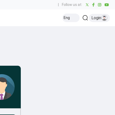
|
Follow us at:
Login
Eng