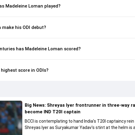
as Madeleine Loman played?
 make his ODI debut?
nturies has Madeleine Loman scored?
highest score in ODIs?
Big News: Shreyas Iyer frontrunner in three-way r
become IND T20I captain
BCCI is contemplating to hand India's T20I captaincy rein
Shreyas Iyer as Suryakumar Yadav's stint at the helm is al
come to a conclusion