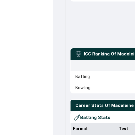
ICC Ranking Of
Madele
Batting
Bowling
Career Stats Of
Madeleine
Batting Stats
Format
Test