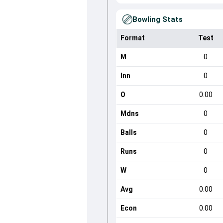
Bowling Stats
Format
Test
M
0
Inn
0
O
0.00
Mdns
0
Balls
0
Runs
0
W
0
Avg
0.00
Econ
0.00