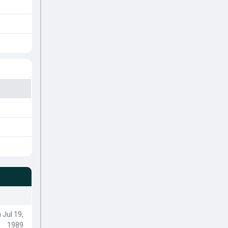
 Jul 19,
1989