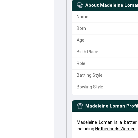
About
Madeleine Loma
Name
Born
Age
Birth Place
Role
Batting Style
Bowling Style
Madeleine Loman
Profi
Madeleine Loman is a batter
including
Netherlands Women
.