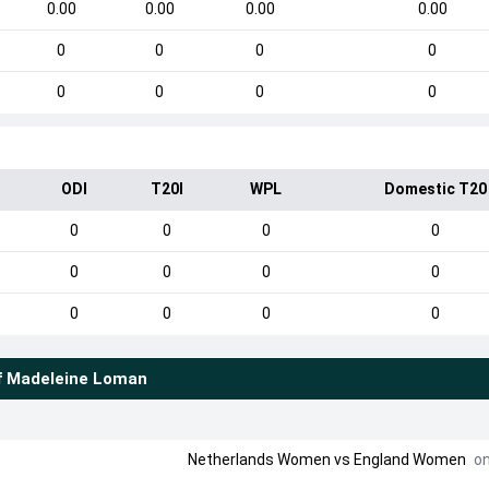
0.00
0.00
0.00
0.00
0
0
0
0
0
0
0
0
ODI
T20I
WPL
Domestic T20
0
0
0
0
0
0
0
0
0
0
0
0
f
Madeleine Loman
Netherlands Women
vs
England Women
on