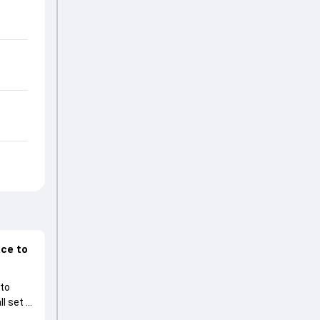
ace to
 to
l set to