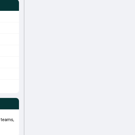
 teams,