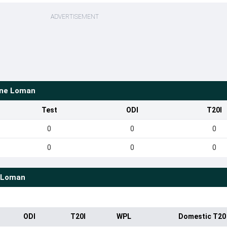
ADVERTISEMENT
ine Loman
Test
ODI
T20I
0
0
0
0
0
0
 Loman
ODI
T20I
WPL
Domestic T20