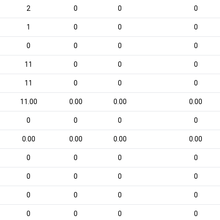
2
0
0
0
1
0
0
0
0
0
0
0
11
0
0
0
11
0
0
0
11.00
0.00
0.00
0.00
0
0
0
0
0.00
0.00
0.00
0.00
0
0
0
0
0
0
0
0
0
0
0
0
0
0
0
0