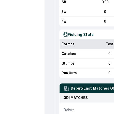
SR
0.00
5w
0
4w
0
Fielding Stats
Format
Test
Catches
0
Stumps
0
Run Outs
0
Debut/Last Matches O
ODI
MATCHES
Debut