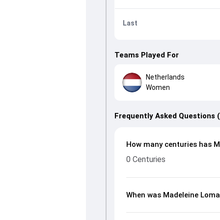
Last
Teams Played For
Netherlands
Women
Frequently Asked Questions 
How many centuries has M
0 Centuries
When was Madeleine Loma