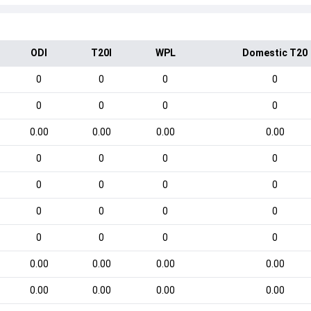
ODI
T20I
WPL
Domestic T20
0
0
0
0
0
0
0
0
0.00
0.00
0.00
0.00
0
0
0
0
0
0
0
0
0
0
0
0
0
0
0
0
0.00
0.00
0.00
0.00
0.00
0.00
0.00
0.00