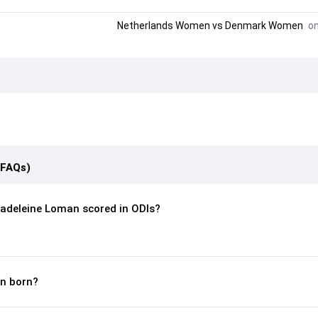
Netherlands Women
vs
Denmark Women
on
(FAQs)
adeleine Loman scored in ODIs?
n born?