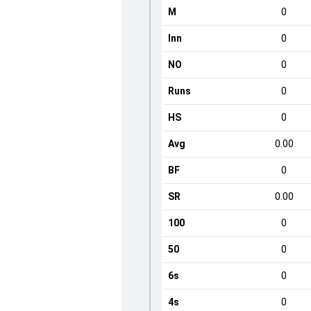
M
0
Inn
0
NO
0
Runs
0
HS
0
Avg
0.00
BF
0
SR
0.00
100
0
50
0
6s
0
4s
0