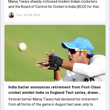
actual reason here
Manoj Tiwary sharply criticised modern Indian cricketers
and the Board of Control for Cricket in India (BCCI) for their
lack of emphasis on domestic cricket.&nbsp;
Tue - 20 Feb 2024
India batter announces retirement from First-Class
cricket amidst India vs England Test series, draws
curtain to 18-year career
Veteran batter Manoj Tiwary had declared his retirement
from all forms of the game in August last year, only to
make a dramatic return a week later.&nbsp;