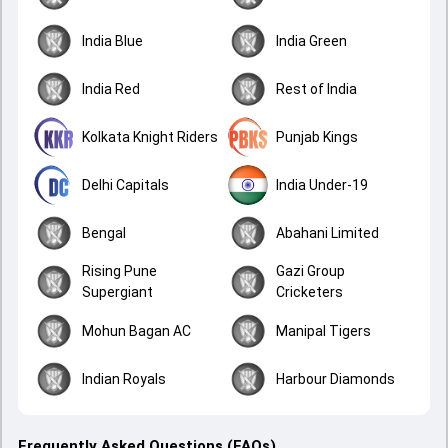
India Blue
India Green
India Red
Rest of India
Kolkata Knight Riders
Punjab Kings
Delhi Capitals
India Under-19
Bengal
Abahani Limited
Rising Pune
Gazi Group
Supergiant
Cricketers
Mohun Bagan AC
Manipal Tigers
Indian Royals
Harbour Diamonds
Frequently Asked Questions (FAQs)