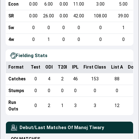
Econ
0.00
6.00
0.00
11.00
3.00
5.00
SR
0.00
26.00
0.00
42.00
108.00
39.00
5w
0
0
0
0
0
1
4w
0
1
0
0
0
0
Fielding Stats
Format
Test
ODI
T20I
IPL
First Class
List A
Dome
Catches
0
4
2
46
153
88
Stumps
0
0
0
0
0
0
Run
0
2
1
3
3
12
Outs
Debut/Last Matches Of
Manoj Tiwary