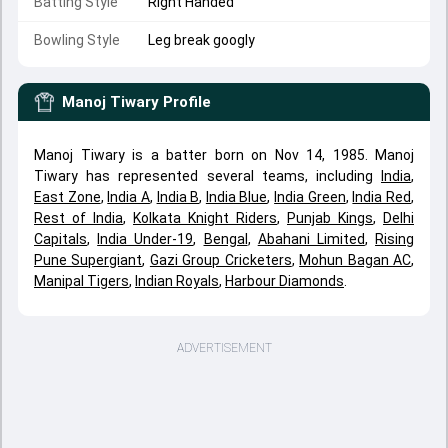
Batting Style
Right Handed
Bowling Style
Leg break googly
Manoj Tiwary
Profile
Manoj Tiwary is a batter born on Nov 14, 1985. Manoj
Tiwary has represented several teams, including
India
,
East Zone
,
India A
,
India B
,
India Blue
,
India Green
,
India Red
,
Rest of India
,
Kolkata Knight Riders
,
Punjab Kings
,
Delhi
Capitals
,
India Under-19
,
Bengal
,
Abahani Limited
,
Rising
Pune Supergiant
,
Gazi Group Cricketers
,
Mohun Bagan AC
,
Manipal Tigers
,
Indian Royals
,
Harbour Diamonds
.
ADVERTISEMENT