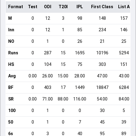
Format
Test
ODI
T20I
IPL
First Class
List A
M
0
12
3
98
148
157
Inn
0
12
1
85
234
146
NO
0
1
0
26
21
25
Runs
0
287
15
1695
10196
5294
HS
0
104
15
75
303
151
Avg
0.00
26.00
15.00
28.00
47.00
43.00
BF
0
403
17
1449
18847
6284
SR
0.00
71.00
88.00
116.00
54.00
84.00
100
0
1
0
0
30
5
50
0
1
0
7
45
39
6s
0
3
0
40
95
89