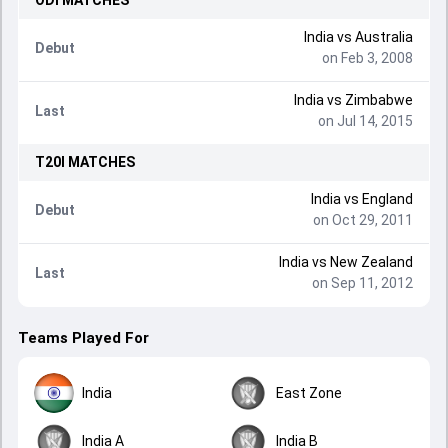
ODI
MATCHES
India
vs
Australia
Debut
on Feb 3, 2008
India
vs
Zimbabwe
Last
on Jul 14, 2015
T20I
MATCHES
India
vs
England
Debut
on Oct 29, 2011
India
vs
New Zealand
Last
on Sep 11, 2012
Teams Played For
India
East Zone
India A
India B