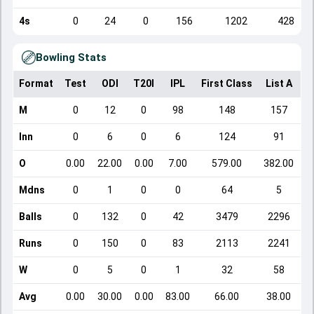
4s
0
24
0
156
1202
428
Bowling Stats
Format
Test
ODI
T20I
IPL
First Class
List A
D
M
0
12
0
98
148
157
Inn
0
6
0
6
124
91
O
0.00
22.00
0.00
7.00
579.00
382.00
Mdns
0
1
0
0
64
5
Balls
0
132
0
42
3479
2296
Runs
0
150
0
83
2113
2241
W
0
5
0
1
32
58
Avg
0.00
30.00
0.00
83.00
66.00
38.00