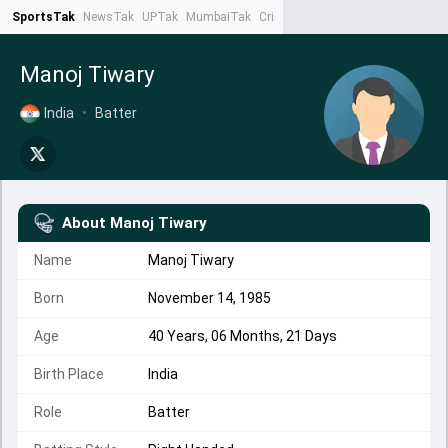
SportsTak
NewsTak
UPTak
MumbaiTak
CrimeTak
Lallantop
AstroTak
Ta
Manoj Tiwary
India
•
Batter
About
Manoj Tiwary
Name
Manoj Tiwary
Born
November 14, 1985
Age
40 Years, 06 Months, 21 Days
Birth Place
India
Role
Batter