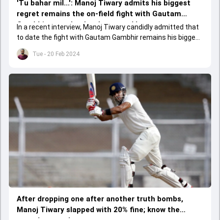
'Tu bahar mil...': Manoj Tiwary admits his biggest
regret remains the on-field fight with Gautam
Gambhir, reveals what happened later
In a recent interview, Manoj Tiwary candidly admitted that
to date the fight with Gautam Gambhir remains his biggest
regret and revealed the reason behind it
Tue - 20 Feb 2024
After dropping one after another truth bombs,
Manoj Tiwary slapped with 20% fine; know the