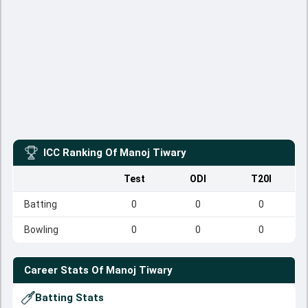
ICC Ranking Of
Manoj Tiwary
Test
ODI
T20I
Batting
0
0
0
Bowling
0
0
0
Career Stats Of
Manoj Tiwary
Batting Stats