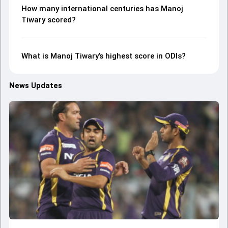
How many international centuries has Manoj
Tiwary scored?
What is Manoj Tiwary’s highest score in ODIs?
News Updates