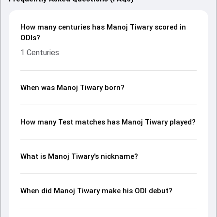
How many centuries has Manoj Tiwary scored in
ODIs?
1 Centuries
When was Manoj Tiwary born?
How many Test matches has Manoj Tiwary played?
What is Manoj Tiwary's nickname?
When did Manoj Tiwary make his ODI debut?