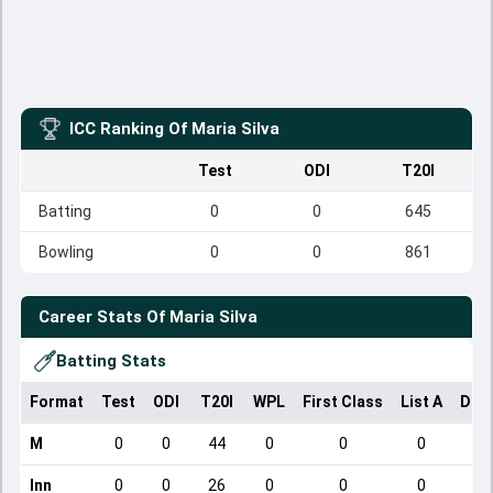
ICC Ranking Of
Maria Silva
Test
ODI
T20I
Batting
0
0
645
Bowling
0
0
861
Career Stats Of
Maria Silva
Batting Stats
Format
Test
ODI
T20I
WPL
First Class
List A
Dom
M
0
0
44
0
0
0
Inn
0
0
26
0
0
0