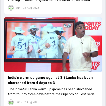
cricket after recent struggles, focusing on long-term
Sun - 02 Aug 2026
success
India's warm up game against Sri Lanka has been
shortened from 4 days to 3
The India-Sri Lanka warm-up game has been shortened
from four to three days before their upcoming Test series,
affecting preparation time and strategies.
Sun - 02 Aug 2026