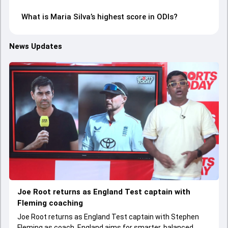
What is Maria Silva’s highest score in ODIs?
News Updates
Joe Root returns as England Test captain with
Fleming coaching
Joe Root returns as England Test captain with Stephen
Fleming as coach. England aims for smarter, balanced