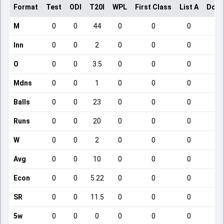
Format
Test
ODI
T20I
WPL
First Class
List A
Dome
M
0
0
44
0
0
0
Inn
0
0
2
0
0
0
O
0
0
3.5
0
0
0
Mdns
0
0
1
0
0
0
Balls
0
0
23
0
0
0
Runs
0
0
20
0
0
0
W
0
0
2
0
0
0
Avg
0
0
10
0
0
0
Econ
0
0
5.22
0
0
0
SR
0
0
11.5
0
0
0
5w
0
0
0
0
0
0