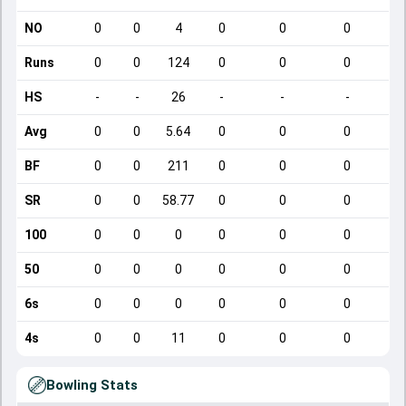
NO
0
0
4
0
0
0
Runs
0
0
124
0
0
0
HS
-
-
26
-
-
-
Avg
0
0
5.64
0
0
0
BF
0
0
211
0
0
0
SR
0
0
58.77
0
0
0
100
0
0
0
0
0
0
50
0
0
0
0
0
0
6s
0
0
0
0
0
0
4s
0
0
11
0
0
0
Bowling Stats