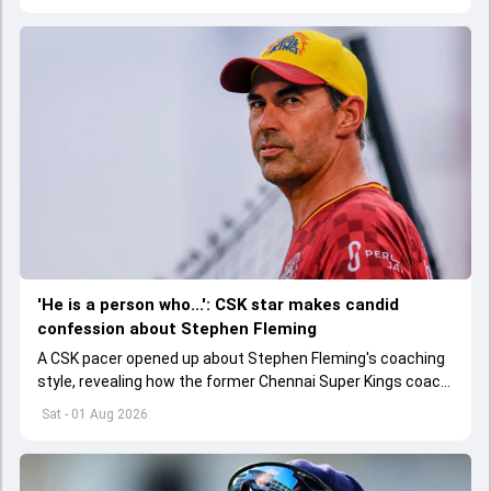
'He is a person who...': CSK star makes candid
confession about Stephen Fleming
A CSK pacer opened up about Stephen Fleming's coaching
style, revealing how the former Chennai Super Kings coach
helped players perform without feeling burdened by
Sat - 01 Aug 2026
pressure.