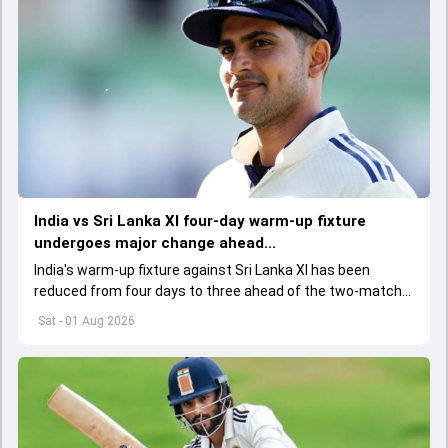
India vs Sri Lanka XI four-day warm-up fixture
undergoes major change ahead...
India's warm-up fixture against Sri Lanka XI has been
reduced from four days to three ahead of the two-match
Test series, with the BCCI and team management
Sat - 01 Aug 2026
informed of the change.