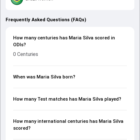
Frequently Asked Questions (FAQs)
How many centuries has Maria Silva scored in
ODIs?
0 Centuries
When was Maria Silva born?
How many Test matches has Maria Silva played?
How many international centuries has Maria Silva
scored?