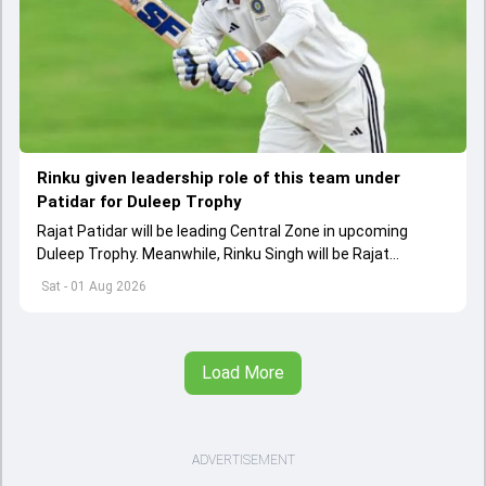
Rinku given leadership role of this team under
Patidar for Duleep Trophy
Rajat Patidar will be leading Central Zone in upcoming
Duleep Trophy. Meanwhile, Rinku Singh will be Rajat
Patidar's deputy in Central squad
Sat - 01 Aug 2026
Load More
ADVERTISEMENT