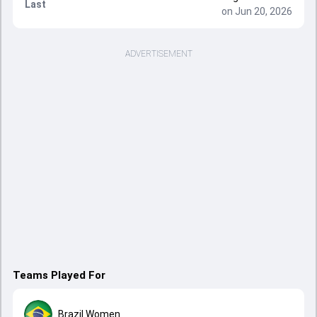
Last
on Jun 20, 2026
ADVERTISEMENT
Teams Played For
Brazil Women