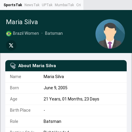
SportsTak
NewsTak
UPTak
MumbaiTak
CrimeTak
Lallantop
AstroTak
Ta
Maria Silva
Brazil Women
•
Batsman
About
Maria Silva
Name
Maria Silva
Born
June 9, 2005
Age
21 Years, 01 Months, 23 Days
Birth Place
-
Role
Batsman