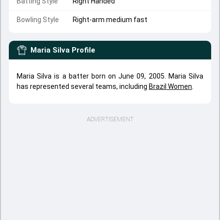
Batting Style
Right Handed
Bowling Style
Right-arm medium fast
Maria Silva
Profile
Maria Silva is a batter born on June 09, 2005. Maria Silva
has represented several teams, including
Brazil Women
.
ADVERTISEMENT