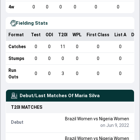
4w
0
0
0
0
0
0
Fielding Stats
Format
Test
ODI
T20I
WPL
First Class
List A
Dom
Catches
0
0
11
0
0
0
Stumps
0
0
0
0
0
0
Run
0
0
3
0
0
0
Outs
Debut/Last Matches Of
Maria Silva
T20I
MATCHES
Brazil Women vs Nigeria Women
Debut
on Jun 9, 2022
Brazil Women vs Nigeria Women