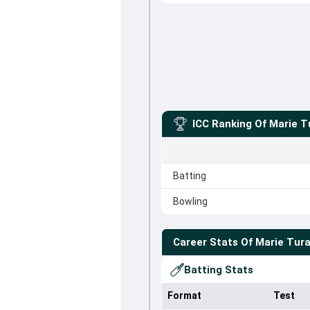
ICC Ranking Of
Marie T
Batting
Bowling
Career Stats Of
Marie Tur
Batting Stats
Format
Test