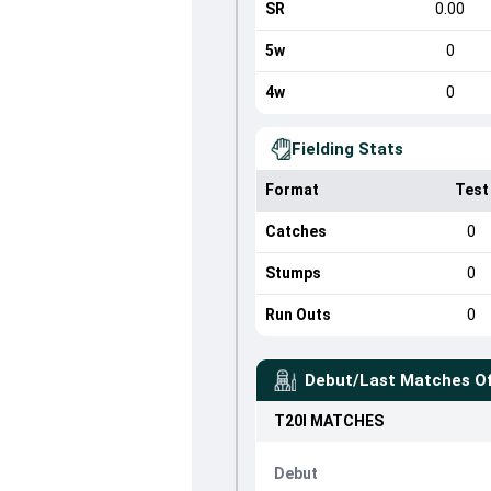
SR
0.00
5w
0
4w
0
Fielding Stats
Format
Test
Catches
0
Stumps
0
Run Outs
0
Debut/Last Matches O
T20I
MATCHES
Debut