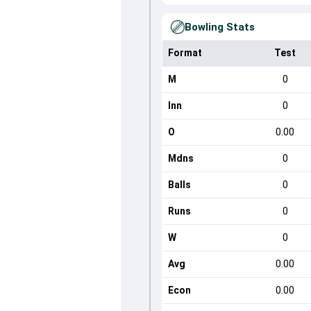
Bowling Stats
Format
Test
M
0
Inn
0
O
0.00
Mdns
0
Balls
0
Runs
0
W
0
Avg
0.00
Econ
0.00