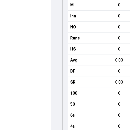
M
0
Inn
0
NO
0
Runs
0
HS
0
Avg
0.00
BF
0
SR
0.00
100
0
50
0
6s
0
4s
0