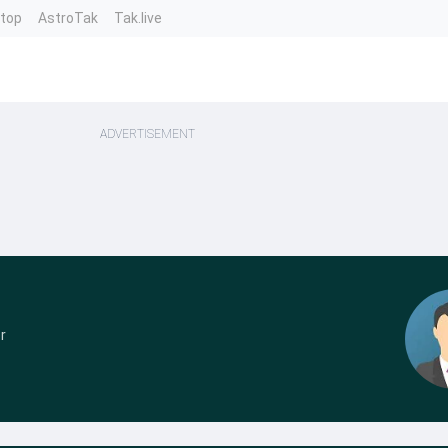
ntop
AstroTak
Tak.live
ADVERTISEMENT
r