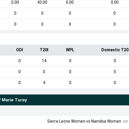
0.00
43.00
0.00
0.00
0
0
0
0
0
0
0
0
ODI
T20I
WPL
Domestic T20
0
14
0
0
0
0
0
0
0
4
0
0
f
Marie Turay
Sierra Leone Women
vs
Namibia Women
on 