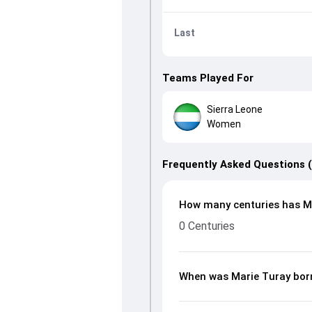
Last
Teams Played For
Sierra Leone
Women
Frequently Asked Questions 
How many centuries has Ma
0 Centuries
When was Marie Turay bor