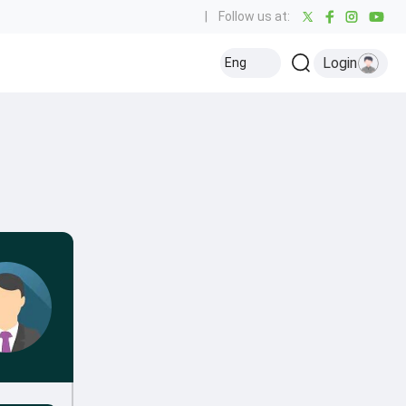
|
Follow us at:
Login
Eng