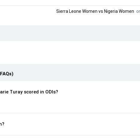
Sierra Leone Women
vs
Nigeria Women
on
(FAQs)
rie Turay scored in ODIs?
n?