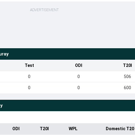
ADVERTISEMENT
uray
Test
ODI
T20I
0
0
506
0
0
600
ay
ODI
T20I
WPL
Domestic T20