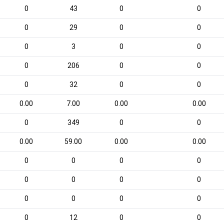
0
43
0
0
0
29
0
0
0
3
0
0
0
206
0
0
0
32
0
0
0.00
7.00
0.00
0.00
0
349
0
0
0.00
59.00
0.00
0.00
0
0
0
0
0
0
0
0
0
0
0
0
0
12
0
0