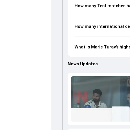
How many Test matches ha
How many international ce
What is Marie Turay’s high
News Updates