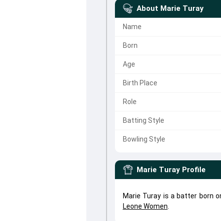
About
Marie Turay
Name
Born
Age
Birth Place
Role
Batting Style
Bowling Style
Marie Turay
Profile
Marie Turay is a batter born 
Leone Women
.