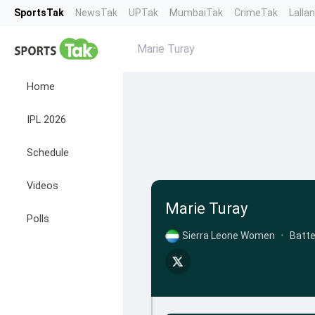
SportsTak
NewsTak
UPTak
MumbaiTak
CrimeTak
Lalla
Marie Turay
Home
IPL 2026
Schedule
Videos
Marie Turay
Polls
Sierra Leone Women
•
Batte