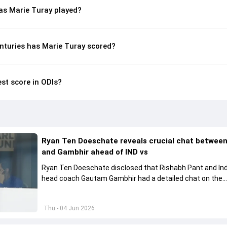
s Marie Turay played?
nturies has Marie Turay scored?
est score in ODIs?
Ryan Ten Doeschate reveals crucial chat betwee
and Gambhir ahead of IND vs
Ryan Ten Doeschate disclosed that Rishabh Pant and Ind
head coach Gautam Gambhir had a detailed chat on the
standards of conduct expected from the former and exp
how to communicate effectively within the group regardi
Thu - 04 Jun 2026
style of play