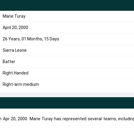
Marie Turay
April 20, 2000
26 Years, 01 Months, 15 Days
Sierra Leone
Batter
Right Handed
Right-arm medium
on Apr 20, 2000. Marie Turay has represented several teams, includi