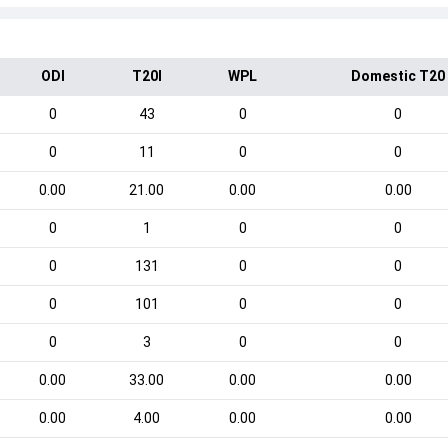
ODI
T20I
WPL
Domestic T20
0
43
0
0
0
11
0
0
0.00
21.00
0.00
0.00
0
1
0
0
0
131
0
0
0
101
0
0
0
3
0
0
0.00
33.00
0.00
0.00
0.00
4.00
0.00
0.00