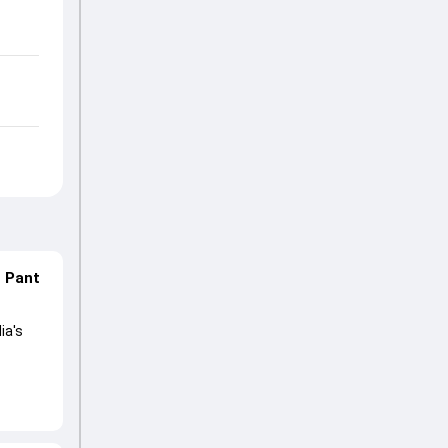
n Pant
ia's
lored
ng his