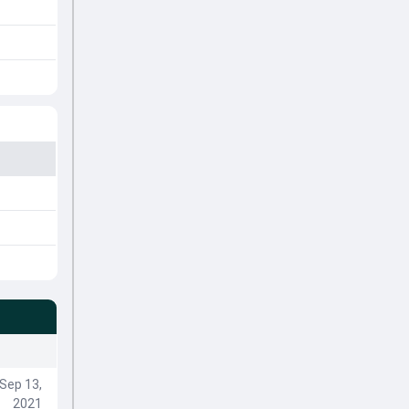
Sep 13,
2021