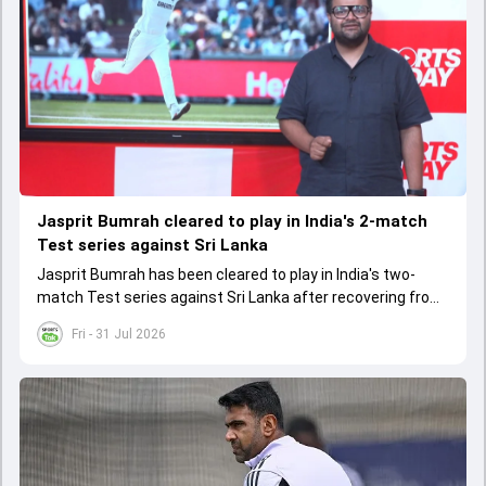
Jasprit Bumrah cleared to play in India's 2-match
Test series against Sri Lanka
Jasprit Bumrah has been cleared to play in India's two-
match Test series against Sri Lanka after recovering from
a knee injury
Fri - 31 Jul 2026