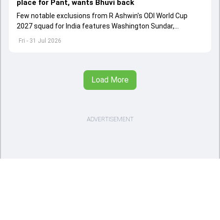
place for Pant, wants Bhuvi back
Few notable exclusions from R Ashwin's ODI World Cup
2027 squad for India features Washington Sundar,
Washington Sundar.
Fri - 31 Jul 2026
Load More
ADVERTISEMENT