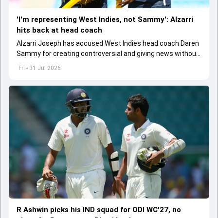
'I'm representing West Indies, not Sammy': Alzarri
hits back at head coach
Alzarri Joseph has accused West Indies head coach Daren
Sammy for creating controversial and giving news without
context after he pulled out of Pakistan Test series.
Fri - 31 Jul 2026
R Ashwin picks his IND squad for ODI WC'27, no