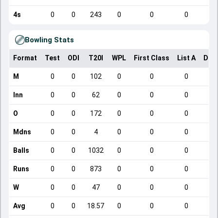
4s
0
0
243
0
0
0
Bowling Stats
Format
Test
ODI
T20I
WPL
First Class
List A
Dom
M
0
0
102
0
0
0
Inn
0
0
62
0
0
0
O
0
0
172
0
0
0
Mdns
0
0
4
0
0
0
Balls
0
0
1032
0
0
0
Runs
0
0
873
0
0
0
W
0
0
47
0
0
0
Avg
0
0
18.57
0
0
0