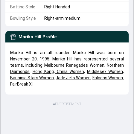
Batting Style
Right Handed
Bowling Style
Right-arm medium
Mariko Hill
Profile
Mariko Hill is an all rounder. Mariko Hill was born on
November 20, 1995. Mariko Hill has represented several
teams, including
Melbourne Renegades Women
,
Northern
Diamonds
,
Hong Kong, China Women
,
Middlesex Women
,
Bauhinia Stars Women
,
Jade Jets Women
,
Falcons Women
,
FairBreak XI
.
ADVERTISEMENT