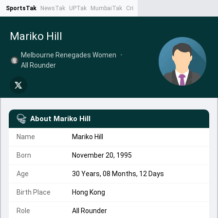
SportsTak
NewsTak
UPTak
MumbaiTak
CrimeTak
Lallantop
AstroTak
Ta
Mariko Hill
Melbourne Renegades Women
•
All Rounder
About
Mariko Hill
Name
Mariko Hill
Born
November 20, 1995
Age
30 Years, 08 Months, 12 Days
Birth Place
Hong Kong
Role
All Rounder