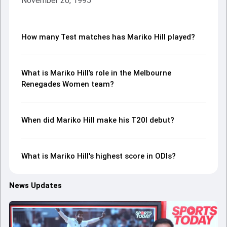
November 20, 1995
How many Test matches has Mariko Hill played?
What is Mariko Hill’s role in the Melbourne
Renegades Women team?
When did Mariko Hill make his T20I debut?
What is Mariko Hill's highest score in ODIs?
News Updates