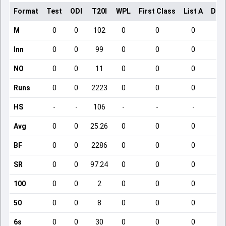
Format
Test
ODI
T20I
WPL
First Class
List A
Dom
M
0
0
102
0
0
0
Inn
0
0
99
0
0
0
NO
0
0
11
0
0
0
Runs
0
0
2223
0
0
0
HS
-
-
106
-
-
-
Avg
0
0
25.26
0
0
0
BF
0
0
2286
0
0
0
SR
0
0
97.24
0
0
0
100
0
0
2
0
0
0
50
0
0
8
0
0
0
6s
0
0
30
0
0
0