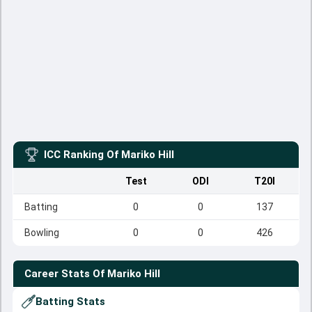
ICC Ranking Of
Mariko Hill
Test
ODI
T20I
Batting
0
0
137
Bowling
0
0
426
Career Stats Of
Mariko Hill
Batting Stats