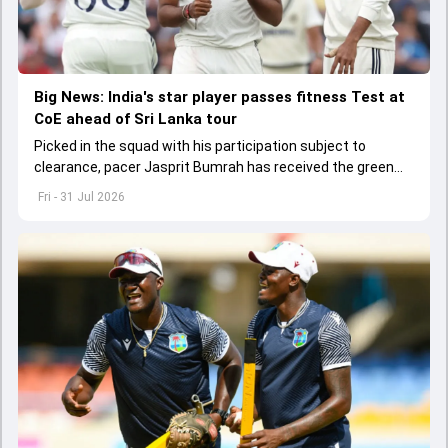
Big News: India's star player passes fitness Test at
CoE ahead of Sri Lanka tour
Picked in the squad with his participation subject to
clearance, pacer Jasprit Bumrah has received the green
light to play in the Test series against Sri Lanka.
Fri - 31 Jul 2026