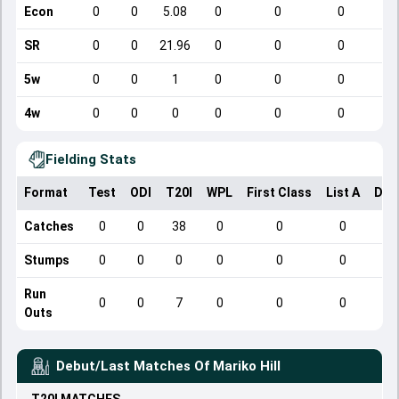
Econ
0
0
5.08
0
0
0
SR
0
0
21.96
0
0
0
5w
0
0
1
0
0
0
4w
0
0
0
0
0
0
Fielding Stats
Format
Test
ODI
T20I
WPL
First Class
List A
Dom
Catches
0
0
38
0
0
0
Stumps
0
0
0
0
0
0
Run
0
0
7
0
0
0
Outs
Debut/Last Matches Of
Mariko Hill