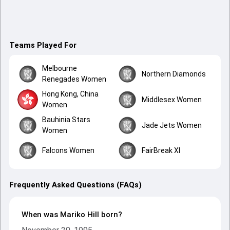
Teams Played For
Melbourne
Northern Diamonds
Renegades Women
Hong Kong, China
Middlesex Women
Women
Bauhinia Stars
Jade Jets Women
Women
Falcons Women
FairBreak XI
Frequently Asked Questions (FAQs)
When was Mariko Hill born?