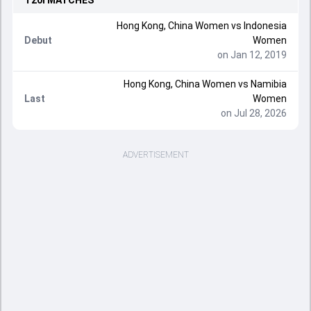
T20I
MATCHES
Hong Kong, China Women vs Indonesia
Debut
Women
on Jan 12, 2019
Hong Kong, China Women vs Namibia
Last
Women
on Jul 28, 2026
ADVERTISEMENT