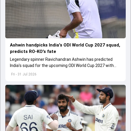
Ashwin handpicks India's ODI World Cup 2027 squad,
predicts RO-KO's fate
Legendary spinner Ravichandran Ashwin has predicted
India's squad for the upcoming ODI World Cup 2027 with
surprise inclusions and exclusions
Fri - 31 Jul 2026