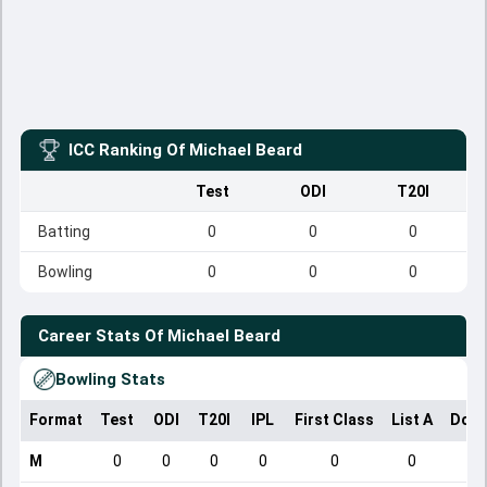
ICC Ranking Of
Michael Beard
Test
ODI
T20I
Batting
0
0
0
Bowling
0
0
0
Career Stats Of
Michael Beard
Bowling Stats
Format
Test
ODI
T20I
IPL
First Class
List A
Dome
M
0
0
0
0
0
0