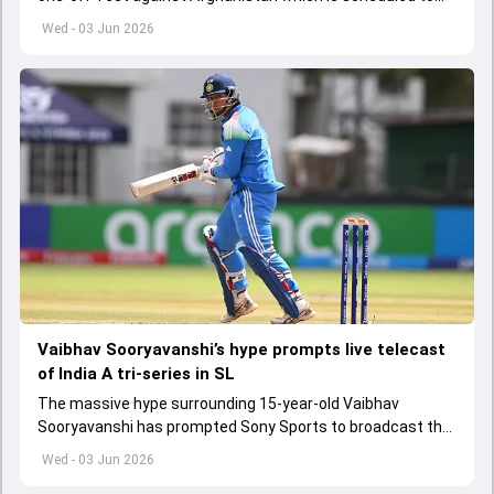
get underway from June 6
Wed - 03 Jun 2026
Vaibhav Sooryavanshi’s hype prompts live telecast
of India A tri-series in SL
The massive hype surrounding 15-year-old Vaibhav
Sooryavanshi has prompted Sony Sports to broadcast the
India A tri-series in Sri Lanka live
Wed - 03 Jun 2026