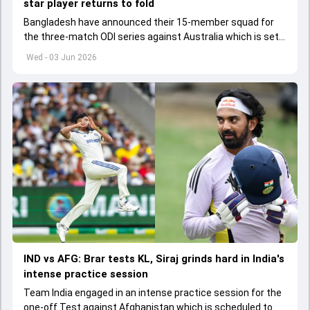
star player returns to fold
Bangladesh have announced their 15-member squad for
the three-match ODI series against Australia which is set
to start from June 9
Wed - 03 Jun 2026
IND vs AFG: Brar tests KL, Siraj grinds hard in India's
intense practice session
Team India engaged in an intense practice session for the
one-off Test against Afghanistan which is scheduled to