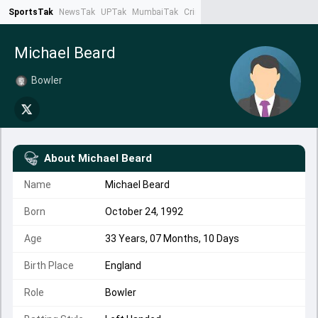
SportsTak
NewsTak
UPTak
MumbaiTak
CrimeTak
Lallantop
AstroTak
Ta
Michael Beard
Bowler
About
Michael Beard
Name
Michael Beard
Born
October 24, 1992
Age
33 Years, 07 Months, 10 Days
Birth Place
England
Role
Bowler