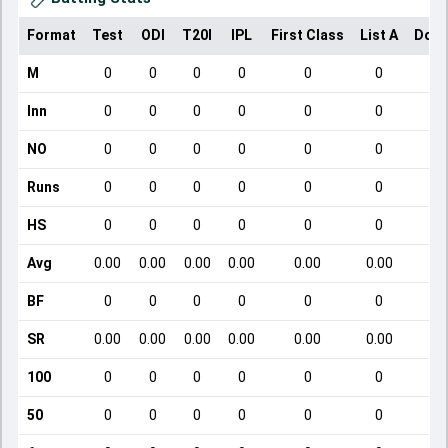
Format
Test
ODI
T20I
IPL
First Class
List A
Dome
M
0
0
0
0
0
0
Inn
0
0
0
0
0
0
NO
0
0
0
0
0
0
Runs
0
0
0
0
0
0
HS
0
0
0
0
0
0
Avg
0.00
0.00
0.00
0.00
0.00
0.00
BF
0
0
0
0
0
0
SR
0.00
0.00
0.00
0.00
0.00
0.00
100
0
0
0
0
0
0
50
0
0
0
0
0
0