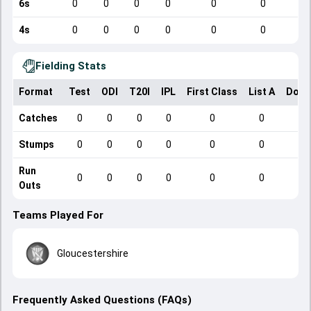
6s
0
0
0
0
0
0
4s
0
0
0
0
0
0
Fielding Stats
Format
Test
ODI
T20I
IPL
First Class
List A
Dome
Catches
0
0
0
0
0
0
Stumps
0
0
0
0
0
0
Run
0
0
0
0
0
0
Outs
Teams Played For
Gloucestershire
Frequently Asked Questions (FAQs)