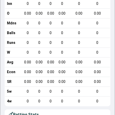
Inn
0
0
0
0
0
0
O
0.00
0.00
0.00
0.00
0.00
0.00
Mdns
0
0
0
0
0
0
Balls
0
0
0
0
0
0
Runs
0
0
0
0
0
0
W
0
0
0
0
0
0
Avg
0.00
0.00
0.00
0.00
0.00
0.00
Econ
0.00
0.00
0.00
0.00
0.00
0.00
SR
0.00
0.00
0.00
0.00
0.00
0.00
5w
0
0
0
0
0
0
4w
0
0
0
0
0
0
Batting Stats