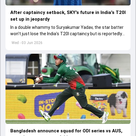
After captaincy setback, SKY's future in India's T20I
set up in jeopardy
In a double whammy to Suryakumar Yadav, the star batter
won't just lose the India's T20I captaincy but is reportedly
set to lose his place in the shortest format too
Wed - 03 Jun 2026
Bangladesh announce squad for ODI series vs AUS,