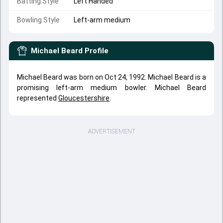
Batting Style
Left Handed
Bowling Style
Left-arm medium
Michael Beard
Profile
Michael Beard was born on Oct 24, 1992. Michael Beard is a
promising left-arm medium bowler. Michael Beard
represented
Gloucestershire
.
ADVERTISEMENT