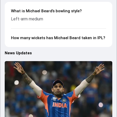
What is Michael Beard’s bowling style?
Left-arm medium
How many wickets has Michael Beard taken in IPL?
News Updates