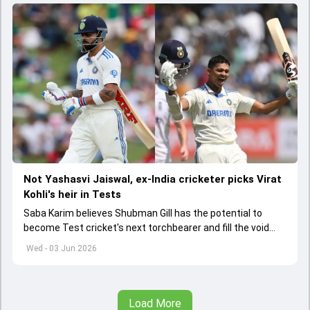
Not Yashasvi Jaiswal, ex-India cricketer picks Virat
Kohli's heir in Tests
Saba Karim believes Shubman Gill has the potential to
become Test cricket's next torchbearer and fill the void
left by Virat Kohli's retirement.
Wed - 03 Jun 2026
Load More