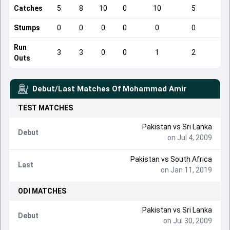
Catches
5
8
10
0
10
5
Stumps
0
0
0
0
0
0
Run
3
3
0
0
1
2
Outs
Debut/Last Matches Of
Mohammad Amir
TEST
MATCHES
Pakistan
vs
Sri Lanka
Debut
on Jul 4, 2009
Pakistan
vs
South Africa
Last
on Jan 11, 2019
ODI
MATCHES
Pakistan
vs
Sri Lanka
Debut
on Jul 30, 2009