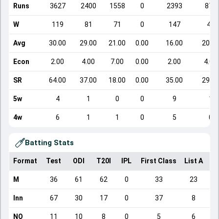
Runs
3627
2400
1558
0
2393
879
W
119
81
71
0
147
42
Avg
30.00
29.00
21.00
0.00
16.00
20.00
Econ
2.00
4.00
7.00
0.00
2.00
4.00
SR
64.00
37.00
18.00
0.00
35.00
29.00
5w
4
1
0
0
9
1
4w
6
1
1
0
5
0
Batting Stats
Format
Test
ODI
T20I
IPL
First Class
List A
Do
M
36
61
62
0
33
23
Inn
67
30
17
0
37
8
NO
11
10
8
0
5
6