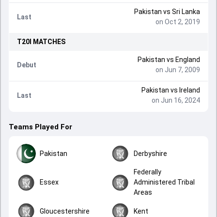
Pakistan
vs
Sri Lanka
Last
on Oct 2, 2019
T20I
MATCHES
Pakistan
vs
England
Debut
on Jun 7, 2009
Pakistan
vs
Ireland
Last
on Jun 16, 2024
Teams Played For
Pakistan
Derbyshire
Federally
Essex
Administered Tribal
Areas
Gloucestershire
Kent