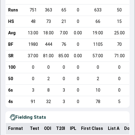
Runs
751
363
65
0
633
50
HS
48
73
21
0
66
15
Avg
13.00
18.00
7.00
0.00
19.00
25.00
BF
1980
444
76
0
1105
70
SR
37.00
81.00
85.00
0.00
57.00
71.00
100
0
0
0
0
0
0
50
0
2
0
0
2
0
6s
3
8
3
0
10
0
4s
91
32
3
0
78
5
Fielding Stats
Format
Test
ODI
T20I
IPL
First Class
List A
Dome