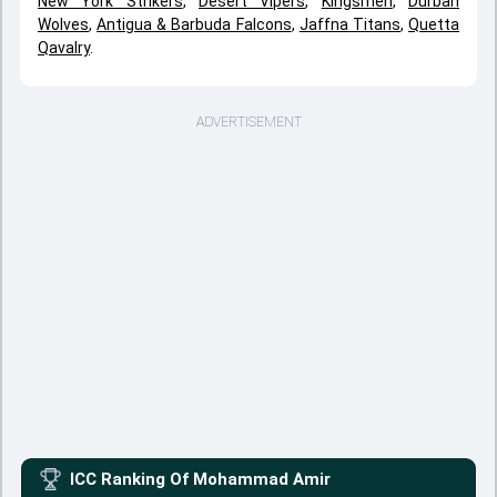
New York Strikers
,
Desert Vipers
,
Kingsmen
,
Durban
Wolves
,
Antigua & Barbuda Falcons
,
Jaffna Titans
,
Quetta
Qavalry
.
ADVERTISEMENT
ICC Ranking Of
Mohammad Amir