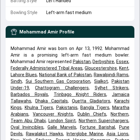
Batting Style
Left Handed
Bowling Style
Left-arm fast medium
Mohammad Amir
Profile
Mohammad Amir was born on Apr 13, 1992. Mohammad
Amir is a promising left-arm fast medium bowler.
Mohammad Amir represented
Pakistan
,
Derbyshire
,
Essex
,
Federally Administered Tribal Areas
,
Gloucestershire
,
Kent
,
Lahore Blues
,
National Bank of Pakistan
,
Rawalpindi Rams
,
Sindh
,
Sui Southern Gas Corporation
,
Sialkot
,
Pakistan
Under-19
,
Chattogram Challengers
,
Sylhet Strikers
,
Barbados Royals
,
Trinbago Knight Riders
,
Jamaica
Tallawahs
,
Dhaka Capitals
,
Quetta Gladiators
,
Karachi
Kings
,
Khulna Tigers
,
Pakistanis
,
Bangla Tigers
,
Maratha
Arabians
,
Vancouver Knights
,
Dublin Chiefs
,
Northern
,
Team Abu Dhabi
,
London Spirit
,
Northern Superchargers
,
Oval Invincibles
,
Galle Marvels
,
Fortune Barishal
,
Pune
Devils
,
Rawalakot Hawks
,
Interglobe Marine
,
Asia Lions
,