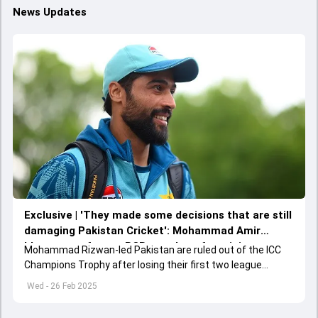
News Updates
Exclusive | 'They made some decisions that are still
damaging Pakistan Cricket': Mohammad Amir
blames two former PCB members for ruining
Mohammad Rizwan-led Pakistan are ruled out of the ICC
Pakistan Cricket
Champions Trophy after losing their first two league
matches against New Zealand and India respectively.
Wed - 26 Feb 2025