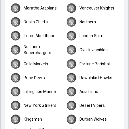
Maratha Arabians
Vancouver Knights
Dublin Chiefs
Northern
Team Abu Dhabi
London Spirit
Northern
Oval Invincibles
Superchargers
Galle Marvels
Fortune Barishal
Pune Devils
Rawalakot Hawks
Interglobe Marine
Asia Lions
New York Strikers
Desert Vipers
Kingsmen
Durban Wolves