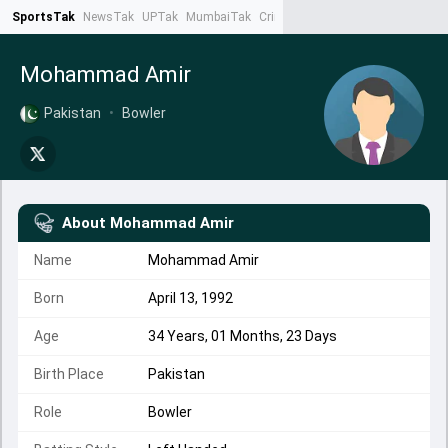
SportsTak
NewsTak
UPTak
MumbaiTak
CrimeTak
Lallantop
AstroTak
Ta
Mohammad Amir
Pakistan
•
Bowler
About
Mohammad Amir
Name
Mohammad Amir
Born
April 13, 1992
Age
34 Years, 01 Months, 23 Days
Birth Place
Pakistan
Role
Bowler