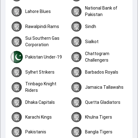
National Bank of
Lahore Blues
Pakistan
Rawalpindi Rams
Sindh
Sui Southern Gas
Sialkot
Corporation
Chattogram
Pakistan Under-19
Challengers
Sylhet Strikers
Barbados Royals
Trinbago Knight
Jamaica Tallawahs
Riders
Dhaka Capitals
Quetta Gladiators
Karachi Kings
Khulna Tigers
Pakistanis
Bangla Tigers