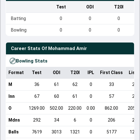
Test
ODI
T20I
Batting
0
0
0
Bowling
0
0
0
Career Stats Of
Mohammad Amir
Bowling Stats
Format
Test
ODI
T20I
IPL
First Class
List 
M
36
61
62
0
33
23
Inn
67
60
61
0
57
23
O
1269.00
502.00
220.00
0.00
862.00
205.0
Mdns
292
34
6
0
206
21
Balls
7619
3013
1321
0
5177
1231