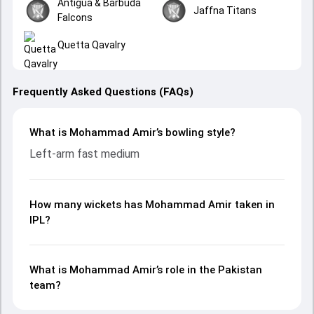
Antigua & Barbuda
Jaffna Titans
Falcons
Quetta Qavalry
Frequently Asked Questions (FAQs)
What is Mohammad Amir’s bowling style?
Left-arm fast medium
How many wickets has Mohammad Amir taken in
IPL?
What is Mohammad Amir’s role in the Pakistan
team?