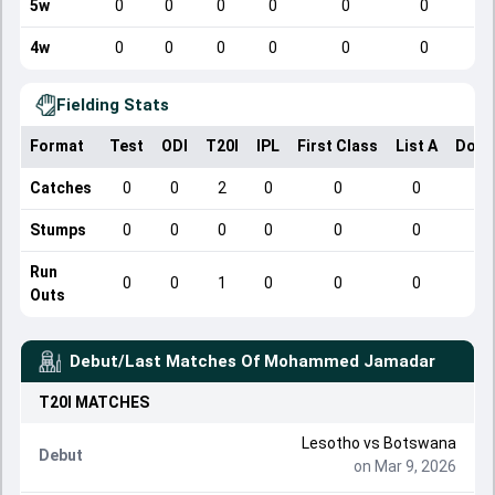
5w
0
0
0
0
0
0
4w
0
0
0
0
0
0
Fielding Stats
Format
Test
ODI
T20I
IPL
First Class
List A
Dome
Catches
0
0
2
0
0
0
Stumps
0
0
0
0
0
0
Run
0
0
1
0
0
0
Outs
Debut/Last Matches Of
Mohammed Jamadar
T20I
MATCHES
Lesotho
vs
Botswana
Debut
on Mar 9, 2026