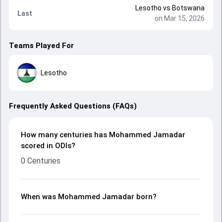
Lesotho
vs
Botswana
Last
on Mar 15, 2026
Teams Played For
Lesotho
Frequently Asked Questions (FAQs)
How many centuries has Mohammed Jamadar
scored in ODIs?
0 Centuries
When was Mohammed Jamadar born?