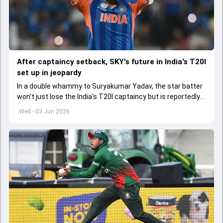
After captaincy setback, SKY's future in India's T20I
set up in jeopardy
In a double whammy to Suryakumar Yadav, the star batter
won't just lose the India's T20I captaincy but is reportedly
set to lose his place in the shortest format too
Wed - 03 Jun 2026