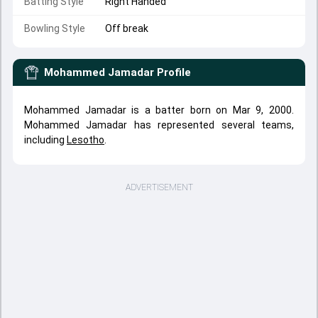
Batting Style
Right Handed
Bowling Style
Off break
Mohammed Jamadar
Profile
Mohammed Jamadar is a batter born on Mar 9, 2000.
Mohammed Jamadar has represented several teams,
including
Lesotho
.
ADVERTISEMENT