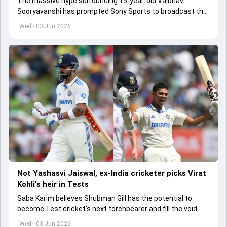
The massive hype surrounding 15-year-old Vaibhav
Sooryavanshi has prompted Sony Sports to broadcast the
India A tri-series in Sri Lanka live
Wed - 03 Jun 2026
Not Yashasvi Jaiswal, ex-India cricketer picks Virat
Kohli's heir in Tests
Saba Karim believes Shubman Gill has the potential to
become Test cricket's next torchbearer and fill the void
left by Virat Kohli's retirement.
Wed - 03 Jun 2026