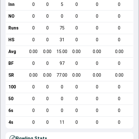
Inn
0
0
5
0
0
0
NO
0
0
0
0
0
0
Runs
0
0
75
0
0
0
HS
0
0
31
0
0
0
Avg
0.00
0.00
15.00
0.00
0.00
0.00
BF
0
0
97
0
0
0
SR
0.00
0.00
77.00
0.00
0.00
0.00
100
0
0
0
0
0
0
50
0
0
0
0
0
0
6s
0
0
0
0
0
0
4s
0
0
11
0
0
0
Bowling Stats