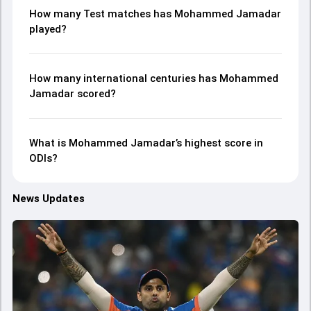
How many Test matches has Mohammed Jamadar
played?
How many international centuries has Mohammed
Jamadar scored?
What is Mohammed Jamadar’s highest score in
ODIs?
News Updates