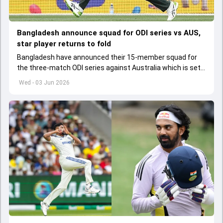
Bangladesh announce squad for ODI series vs AUS,
star player returns to fold
Bangladesh have announced their 15-member squad for
the three-match ODI series against Australia which is set
to start from June 9
Wed - 03 Jun 2026