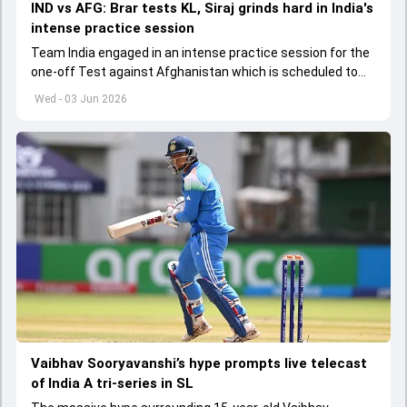
IND vs AFG: Brar tests KL, Siraj grinds hard in India's
intense practice session
Team India engaged in an intense practice session for the
one-off Test against Afghanistan which is scheduled to
get underway from June 6
Wed - 03 Jun 2026
Vaibhav Sooryavanshi’s hype prompts live telecast
of India A tri-series in SL