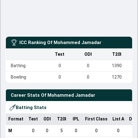
ICC Ranking Of
Mohammed Jamadar
Test
ODI
T20I
Batting
0
0
1390
Bowling
0
0
1270
Career Stats Of
Mohammed Jamadar
Batting Stats
Format
Test
ODI
T20I
IPL
First Class
List A
Dom
M
0
0
5
0
0
0