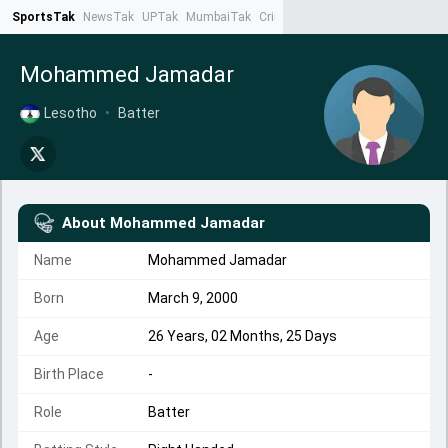
SportsTak
NewsTak
UPTak
MumbaiTak
CrimeTak
Lallantop
AstroTak
Ta
Mohammed Jamadar
Lesotho
•
Batter
About
Mohammed Jamadar
Name
Mohammed Jamadar
Born
March 9, 2000
Age
26 Years, 02 Months, 25 Days
Birth Place
-
Role
Batter