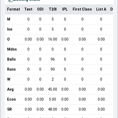
Format
Test
ODI
T20I
IPL
First Class
List A
Dom
M
0
0
5
0
0
0
Inn
0
0
5
0
0
0
O
0.00
0.00
16.00
0.00
0.00
0.00
Mdns
0
0
0
0
0
0
Balls
0
0
96
0
0
0
Runs
0
0
90
0
0
0
W
0
0
2
0
0
0
Avg
0.00
0.00
45.00
0.00
0.00
0.00
Econ
0.00
0.00
5.00
0.00
0.00
0.00
SR
0.00
0.00
48.00
0.00
0.00
0.00