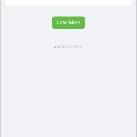
Load More
ADVERTISEMENT