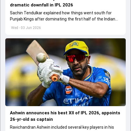
dramatic downfall in IPL 2026
Sachin Tendulkar explained how things went south for
Punjab Kings after dominating the first half of the Indian
Premier League 2026
Wed - 03 Jun 2026
Ashwin announces his best XII of IPL 2026, appoints
26-yr-old as captain
Ravichandran Ashwin included several key players in his