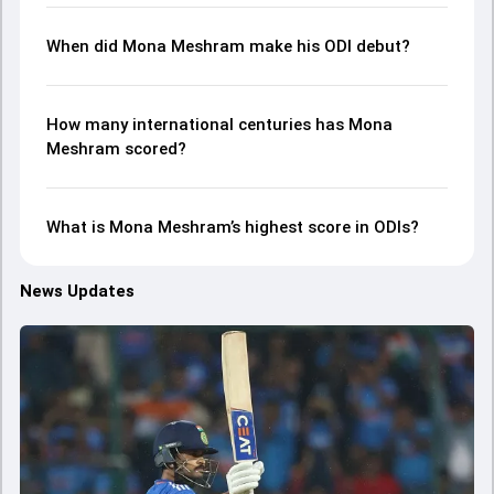
When did Mona Meshram make his ODI debut?
How many international centuries has Mona
Meshram scored?
What is Mona Meshram’s highest score in ODIs?
News Updates