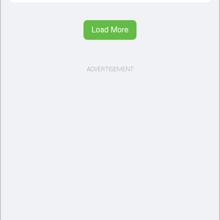
Load More
ADVERTISEMENT