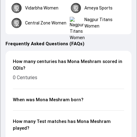
Vidarbha Women
Ameya Sports
Nagpur Titans
Central Zone Women
Women
Frequently Asked Questions (FAQs)
How many centuries has Mona Meshram scored in
ODIs?
0 Centuries
When was Mona Meshram born?
How many Test matches has Mona Meshram
played?