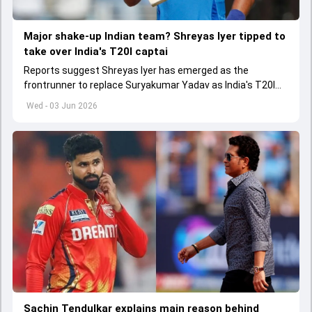
Major shake-up Indian team? Shreyas Iyer tipped to
take over India's T20I captai
Reports suggest Shreyas Iyer has emerged as the
frontrunner to replace Suryakumar Yadav as India's T20I
captain in the near future.
Wed - 03 Jun 2026
Sachin Tendulkar explains main reason behind