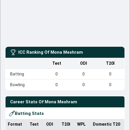
ICC Ranking Of
Mona Meshram
Test
ODI
T20I
Batting
0
0
0
Bowling
0
0
0
Career Stats Of
Mona Meshram
Batting Stats
Format
Test
ODI
T20I
WPL
Domestic T20