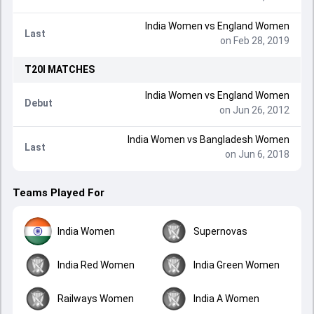
India Women
vs
England Women
Last
on Feb 28, 2019
T20I
MATCHES
India Women
vs
England Women
Debut
on Jun 26, 2012
India Women
vs
Bangladesh Women
Last
on Jun 6, 2018
Teams Played For
India Women
Supernovas
India Red Women
India Green Women
Railways Women
India A Women