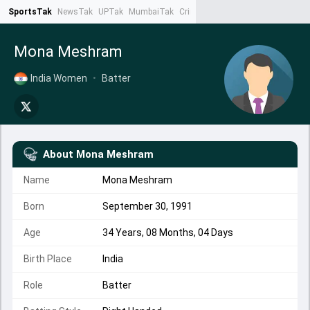
SportsTak
NewsTak
UPTak
MumbaiTak
CrimeTak
Lallantop
AstroTak
Ta
Mona Meshram
India Women
•
Batter
About
Mona Meshram
Name
Mona Meshram
Born
September 30, 1991
Age
34 Years, 08 Months, 04 Days
Birth Place
India
Role
Batter