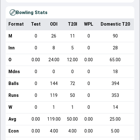
Bowling Stats
Format
Test
ODI
T20I
WPL
Domestic T20
M
0
26
11
0
90
Inn
0
8
5
0
28
O
0.00
24.00
12.00
0.00
65.00
Mdns
0
0
0
0
18
Balls
0
144
72
0
394
Runs
0
119
50
0
353
W
0
1
1
0
14
Avg
0.00
119.00
50.00
0.00
25.00
Econ
0.00
4.00
4.00
0.00
5.00