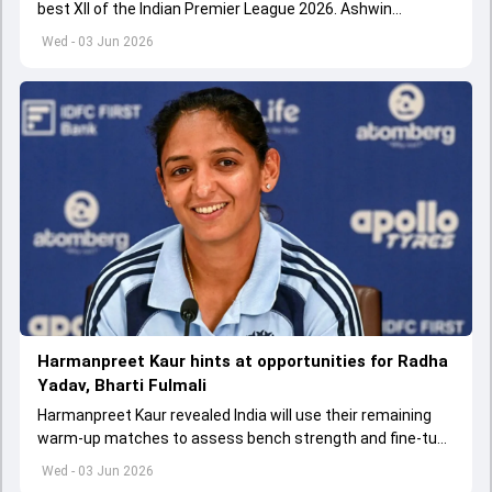
best XII of the Indian Premier League 2026. Ashwin
appointed Shubman Gill as captain of his star-studded
Wed - 03 Jun 2026
team
Harmanpreet Kaur hints at opportunities for Radha
Yadav, Bharti Fulmali
Harmanpreet Kaur revealed India will use their remaining
warm-up matches to assess bench strength and fine-tune
combinations ahead of the Women's T20 World Cup.
Wed - 03 Jun 2026