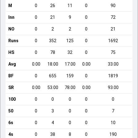
M
0
26
11
0
90
Inn
0
21
9
0
72
NO
0
2
2
0
21
Runs
0
352
125
0
1692
HS
0
78
32
0
75
Avg
0.00
18.00
17.00
0.00
33.00
BF
0
655
159
0
1819
SR
0.00
53.00
78.00
0.00
93.00
100
0
0
0
0
0
50
0
3
0
0
7
6s
0
4
0
0
10
4s
0
38
8
0
190