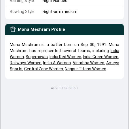
Batting Style
Right Handed
Bowling Style
Right-arm medium
Mona Meshram
Profile
Mona Meshram is a batter born on Sep 30, 1991. Mona
Meshram has represented several teams, including
India
Women
,
Supernovas
,
India Red Women
,
India Green Women
,
Railways Women
,
India A Women
,
Vidarbha Women
,
Ameya
Sports
,
Central Zone Women
,
Nagpur Titans Women
.
ADVERTISEMENT