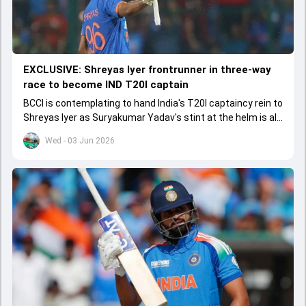
EXCLUSIVE: Shreyas Iyer frontrunner in three-way
race to become IND T20I captain
BCCI is contemplating to hand India's T20I captaincy rein to
Shreyas Iyer as Suryakumar Yadav's stint at the helm is all
set to come to a conclusion
Wed - 03 Jun 2026