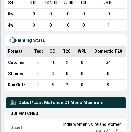
SR
0.00
144.00
72.00
0.00
28.00
5w
0
0
0
0
0
4w
0
0
0
0
1
Fielding Stats
Format
Test
ODI
T20I
WPL
Domestic T20
Catches
0
10
2
0
34
Stumps
0
0
0
0
0
Run Outs
0
5
2
0
9
Debut/Last Matches Of
Mona Meshram
ODI
MATCHES
India Women
vs
Ireland Women
Debut
on Jun 24, 2012