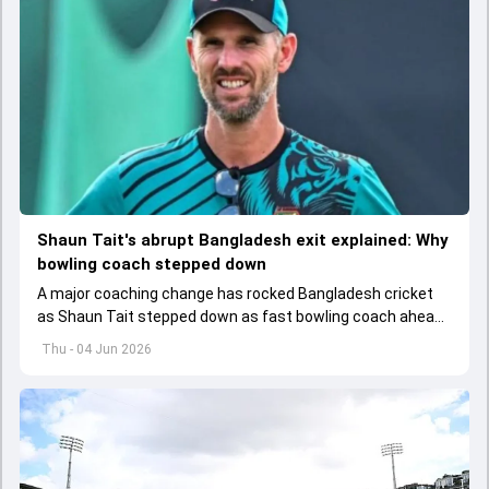
Shaun Tait's abrupt Bangladesh exit explained: Why
bowling coach stepped down
A major coaching change has rocked Bangladesh cricket
as Shaun Tait stepped down as fast bowling coach ahead
of its upcoming international assignments.
Thu - 04 Jun 2026