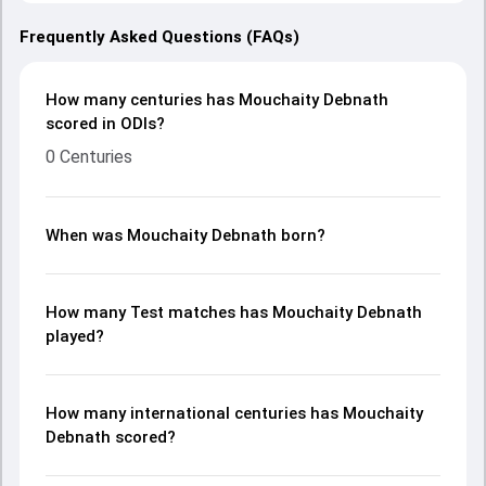
Frequently Asked Questions (FAQs)
How many centuries has Mouchaity Debnath
scored in ODIs?
0 Centuries
When was Mouchaity Debnath born?
How many Test matches has Mouchaity Debnath
played?
How many international centuries has Mouchaity
Debnath scored?