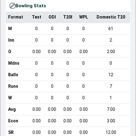
Bowling Stats
Format
Test
ODI
T20I
WPL
Domestic T20
M
0
0
0
0
61
Inn
0
0
0
0
2
O
0.00
0.00
0.00
0.00
2.00
Mdns
0
0
0
0
0
Balls
0
0
0
0
12
Runs
0
0
0
0
7
W
0
0
0
0
1
Avg
0.00
0.00
0.00
0.00
7.00
Econ
0.00
0.00
0.00
0.00
3.00
SR
0.00
0.00
0.00
0.00
12.00