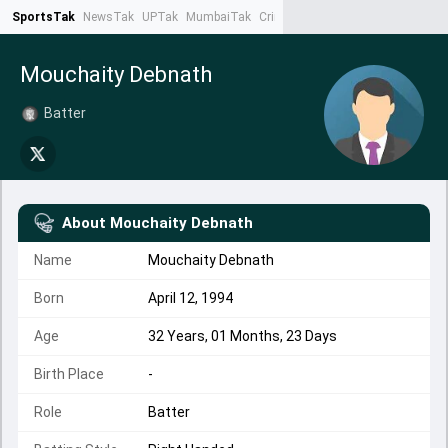
SportsTak
NewsTak
UPTak
MumbaiTak
CrimeTak
Lallantop
AstroTak
Ta
Mouchaity Debnath
Batter
About
Mouchaity Debnath
Name
Mouchaity Debnath
Born
April 12, 1994
Age
32 Years, 01 Months, 23 Days
Birth Place
-
Role
Batter