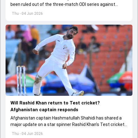
been ruled out of the three-match ODI series against
Afghanistan due to injury
Thu - 04 Jun 2026
Will Rashid Khan return to Test cricket?
Afghanistan captain responds
Afghanistan captain Hashmatullah Shahidi has shared a
major update on a star spinner Rashid Khan's Test cricket
future.
Thu - 04 Jun 2026