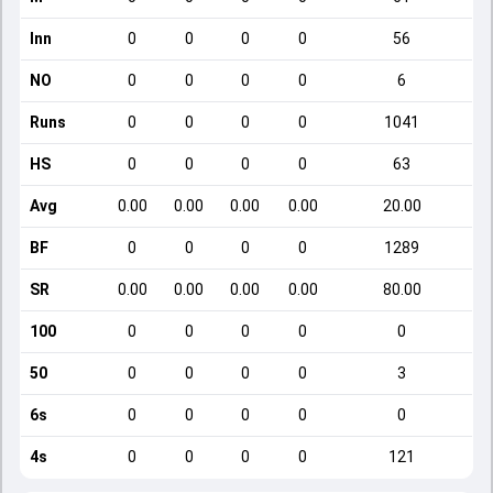
Inn
0
0
0
0
56
NO
0
0
0
0
6
Runs
0
0
0
0
1041
HS
0
0
0
0
63
Avg
0.00
0.00
0.00
0.00
20.00
BF
0
0
0
0
1289
SR
0.00
0.00
0.00
0.00
80.00
100
0
0
0
0
0
50
0
0
0
0
3
6s
0
0
0
0
0
4s
0
0
0
0
121