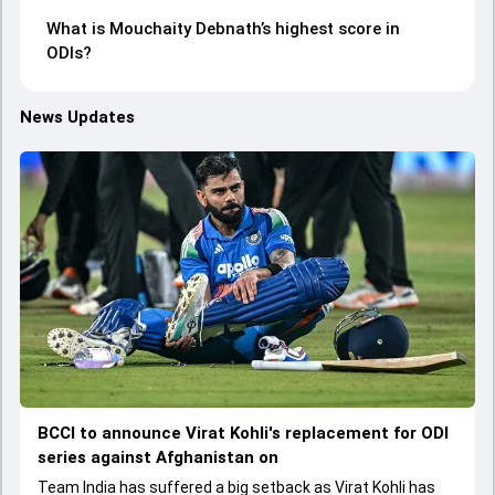
What is Mouchaity Debnath’s highest score in
ODIs?
News Updates
BCCI to announce Virat Kohli's replacement for ODI
series against Afghanistan on
Team India has suffered a big setback as Virat Kohli has