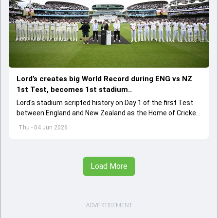
Lord’s creates big World Record during ENG vs NZ
1st Test, becomes 1st stadium..
Lord's stadium scripted history on Day 1 of the first Test
between England and New Zealand as the Home of Cricket
became the first stadium to host 150 Test matches
Thu - 04 Jun 2026
Load More
ADVERTISEMENT