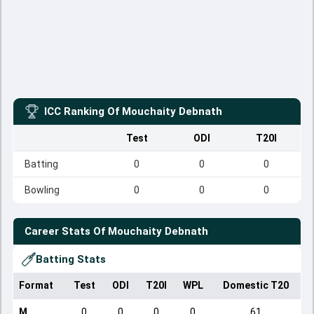
ICC Ranking Of
Mouchaity Debnath
Test
ODI
T20I
Batting
0
0
0
Bowling
0
0
0
Career Stats Of
Mouchaity Debnath
Batting Stats
Format
Test
ODI
T20I
WPL
Domestic T20
M
0
0
0
0
61