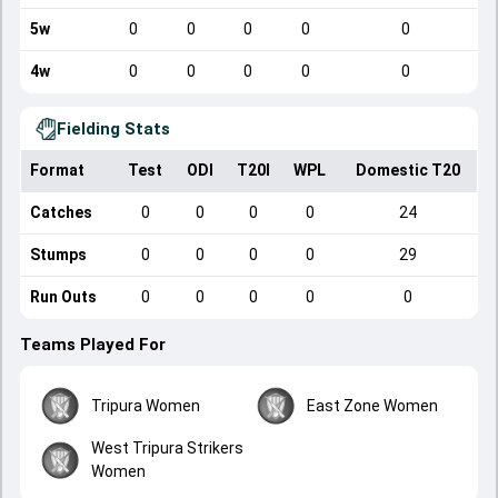
5w
0
0
0
0
0
4w
0
0
0
0
0
Fielding Stats
Format
Test
ODI
T20I
WPL
Domestic T20
Catches
0
0
0
0
24
Stumps
0
0
0
0
29
Run Outs
0
0
0
0
0
Teams Played For
Tripura Women
East Zone Women
West Tripura Strikers
Women