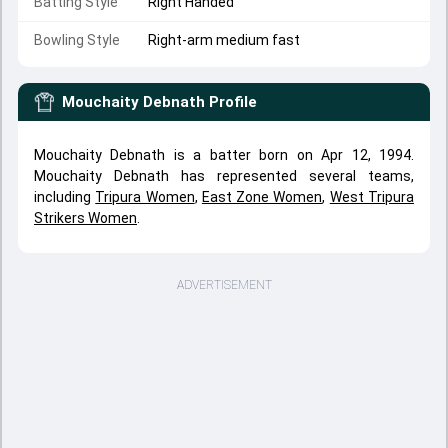
Batting Style
Right Handed
Bowling Style
Right-arm medium fast
Mouchaity Debnath
Profile
Mouchaity Debnath is a batter born on Apr 12, 1994.
Mouchaity Debnath has represented several teams,
including
Tripura Women
,
East Zone Women
,
West Tripura
Strikers Women
.
ADVERTISEMENT