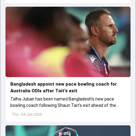
Bangladesh appoint new pace bowling coach for
Australia ODIs after Tait's exit
Talha Jubair has been named Bangladesh's new pace
bowling coach following Shaun Tait's exit ahead of the
upcoming ODI series against Australia
Thu - 04 Jun 2026