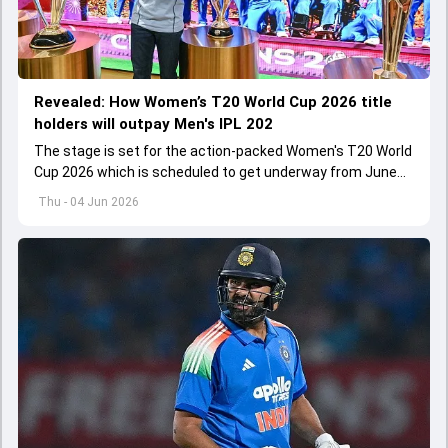
Revealed: How Women’s T20 World Cup 2026 title
holders will outpay Men's IPL 202
The stage is set for the action-packed Women's T20 World
Cup 2026 which is scheduled to get underway from June
12 with England and Sri Lanka taking on each other in the
Thu - 04 Jun 2026
opener