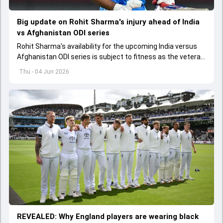
Big update on Rohit Sharma's injury ahead of India
vs Afghanistan ODI series
Rohit Sharma's availability for the upcoming India versus
Afghanistan ODI series is subject to fitness as the veteran
batter has been asked to report to CoE for fitness
Thu - 04 Jun 2026
assessment
REVEALED: Why England players are wearing black