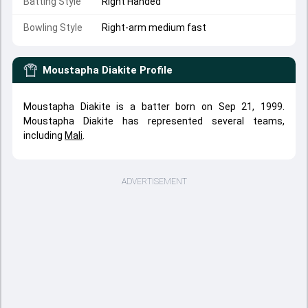
Batting Style
Right Handed
Bowling Style
Right-arm medium fast
Moustapha Diakite
Profile
Moustapha Diakite is a batter born on Sep 21, 1999.
Moustapha Diakite has represented several teams,
including
Mali
.
ADVERTISEMENT