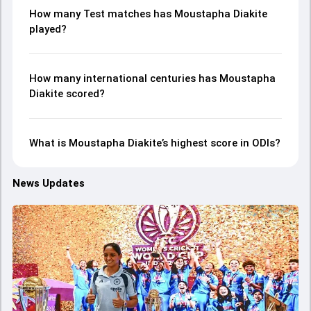
How many Test matches has Moustapha Diakite
played?
How many international centuries has Moustapha
Diakite scored?
What is Moustapha Diakite’s highest score in ODIs?
News Updates