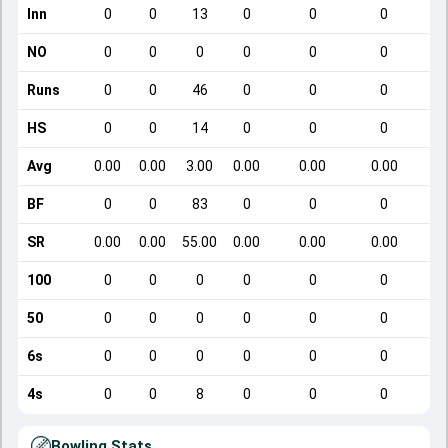
Inn
0
0
13
0
0
0
NO
0
0
0
0
0
0
Runs
0
0
46
0
0
0
HS
0
0
14
0
0
0
Avg
0.00
0.00
3.00
0.00
0.00
0.00
BF
0
0
83
0
0
0
SR
0.00
0.00
55.00
0.00
0.00
0.00
100
0
0
0
0
0
0
50
0
0
0
0
0
0
6s
0
0
0
0
0
0
4s
0
0
8
0
0
0
Bowling Stats