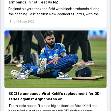
armbands in 1st Test vs NZ
England players took the field with black armbands during
the opening Test against New Zealand at Lord's, with the
ECB confirming the reason behind the touching tribute.
Thu - 04 Jun 2026
BCCI to announce Virat Kohli's replacement for ODI
series against Afghanistan on
Team India has suffered a big setback as Virat Kohli has
been ruled out of the three-match ODI series against