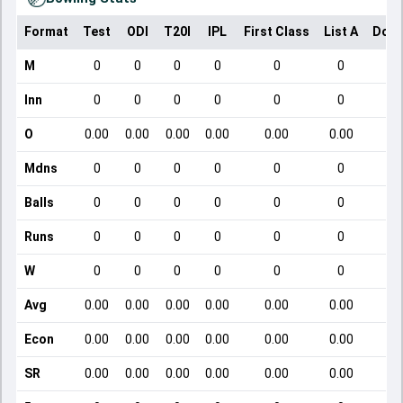
Format
Test
ODI
T20I
IPL
First Class
List A
Dome
M
0
0
0
0
0
0
Inn
0
0
0
0
0
0
O
0.00
0.00
0.00
0.00
0.00
0.00
Mdns
0
0
0
0
0
0
Balls
0
0
0
0
0
0
Runs
0
0
0
0
0
0
W
0
0
0
0
0
0
Avg
0.00
0.00
0.00
0.00
0.00
0.00
Econ
0.00
0.00
0.00
0.00
0.00
0.00
SR
0.00
0.00
0.00
0.00
0.00
0.00