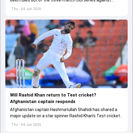
Afghanistan due to injury
Thu - 04 Jun 2026
Will Rashid Khan return to Test cricket?
Afghanistan captain responds
Afghanistan captain Hashmatullah Shahidi has shared a
major update on a star spinner Rashid Khan's Test cricket
future.
Thu - 04 Jun 2026