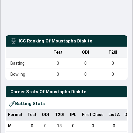
ICC Ranking Of
Moustapha Diakite
Test
ODI
T20I
Batting
0
0
0
Bowling
0
0
0
Career Stats Of
Moustapha Diakite
Batting Stats
Format
Test
ODI
T20I
IPL
First Class
List A
Dom
M
0
0
13
0
0
0