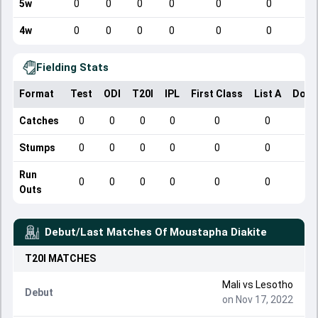
5w
0
0
0
0
0
0
4w
0
0
0
0
0
0
Fielding Stats
Format
Test
ODI
T20I
IPL
First Class
List A
Dome
Catches
0
0
0
0
0
0
Stumps
0
0
0
0
0
0
Run
0
0
0
0
0
0
Outs
Debut/Last Matches Of
Moustapha Diakite
T20I
MATCHES
Mali
vs
Lesotho
Debut
on Nov 17, 2022