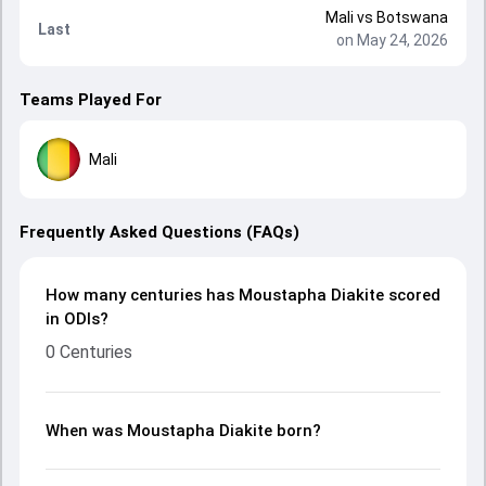
Mali
vs
Botswana
Last
on May 24, 2026
Teams Played For
Mali
Frequently Asked Questions (FAQs)
How many centuries has Moustapha Diakite scored
in ODIs?
0 Centuries
When was Moustapha Diakite born?