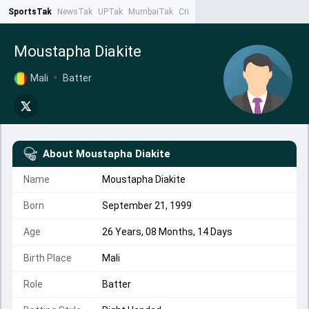
SportsTak
NewsTak
UPTak
MumbaiTak
CrimeTak
Lallantop
AstroTak
Ta
Moustapha Diakite
Mali
•
Batter
About
Moustapha Diakite
Name
Moustapha Diakite
Born
September 21, 1999
Age
26 Years, 08 Months, 14 Days
Birth Place
Mali
Role
Batter