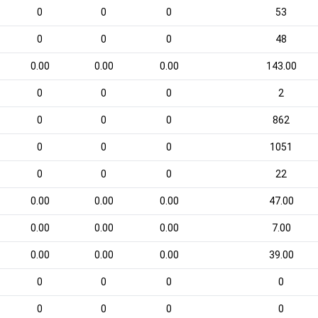
0
0
0
53
0
0
0
48
0.00
0.00
0.00
143.00
0
0
0
2
0
0
0
862
0
0
0
1051
0
0
0
22
0.00
0.00
0.00
47.00
0.00
0.00
0.00
7.00
0.00
0.00
0.00
39.00
0
0
0
0
0
0
0
0