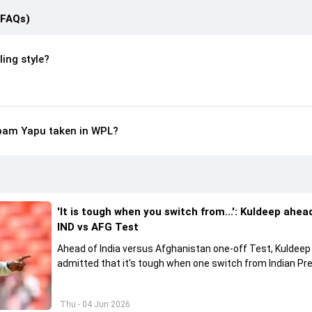
(FAQs)
ing style?
bam Yapu taken in WPL?
'It is tough when you switch from...': Kuldeep ahea
IND vs AFG Test
Ahead of India versus Afghanistan one-off Test, Kuldee
admitted that it's tough when one switch from Indian Pr
League to the longest format
Thu - 04 Jun 2026