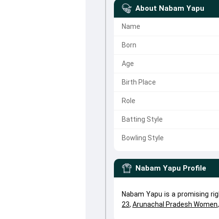
About
Nabam Yapu
Name
Born
Age
Birth Place
Role
Batting Style
Bowling Style
Nabam Yapu
Profile
Nabam Yapu is a promising ri
23
,
Arunachal Pradesh Women