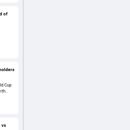
d of
holders
ld Cup
ith
 vs