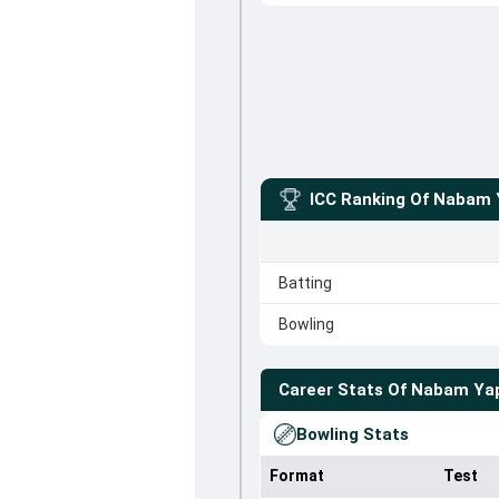
ICC Ranking Of
Nabam 
Batting
Bowling
Career Stats Of
Nabam Ya
Bowling Stats
Format
Test