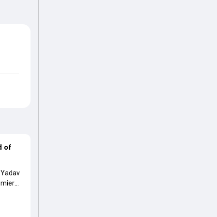
d of
p Yadav
emier