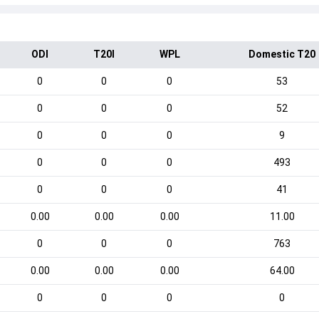
ODI
T20I
WPL
Domestic T20
0
0
0
53
0
0
0
52
0
0
0
9
0
0
0
493
0
0
0
41
0.00
0.00
0.00
11.00
0
0
0
763
0.00
0.00
0.00
64.00
0
0
0
0