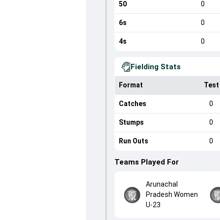
50
0
6s
0
4s
0
Fielding Stats
Format
Test
Catches
0
Stumps
0
Run Outs
0
Teams Played For
Arunachal
Pradesh Women
U-23