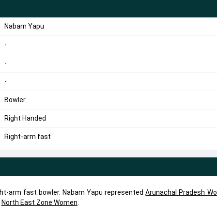
Nabam Yapu
-
-
-
Bowler
Right Handed
Right-arm fast
ght-arm fast bowler. Nabam Yapu represented
Arunachal Pradesh W
,
North East Zone Women
.