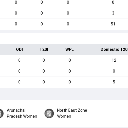
0
0
0
0
0
0
0
3
0
0
0
51
ODI
T20I
WPL
Domestic T20
0
0
0
12
0
0
0
0
0
0
0
5
Arunachal
North East Zone
Pradesh Women
Women