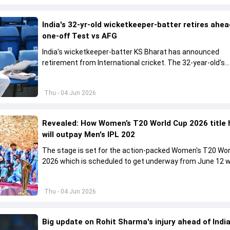
India's 32-yr-old wicketkeeper-batter retires ahea
one-off Test vs AFG
India's wicketkeeper-batter KS Bharat has announced
retirement from International cricket. The 32-year-old's
international cricket spanned exactly one year
Thu - 04 Jun 2026
Revealed: How Women’s T20 World Cup 2026 title 
will outpay Men's IPL 202
The stage is set for the action-packed Women's T20 Wor
2026 which is scheduled to get underway from June 12 w
England and Sri Lanka taking on each other in the opener
Thu - 04 Jun 2026
Big update on Rohit Sharma's injury ahead of India