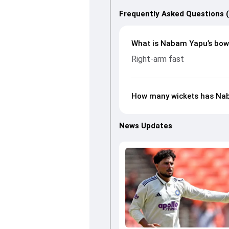
Frequently Asked Questions 
What is Nabam Yapu’s bowl
Right-arm fast
How many wickets has Na
News Updates