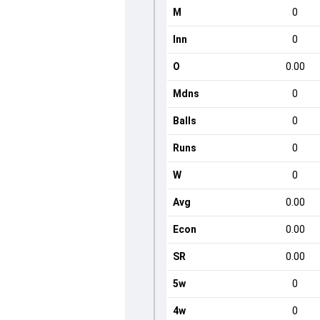
M
0
Inn
0
O
0.00
Mdns
0
Balls
0
Runs
0
W
0
Avg
0.00
Econ
0.00
SR
0.00
5w
0
4w
0