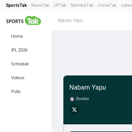
SportsTak
NewsTak
UPTak
MumbaiTak
CrimeTak
Lalla
Nabam Yapu
Home
IPL 2026
Schedule
Videos
Nabam Yapu
Polls
Bowler