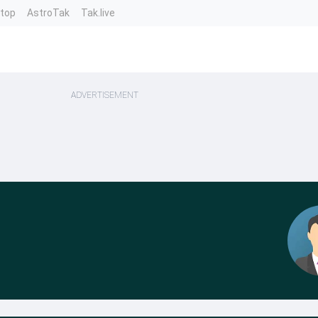
ntop
AstroTak
Tak.live
ADVERTISEMENT