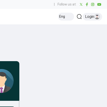
|
Follow us at:
Login
Eng