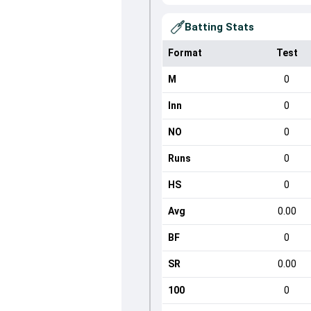
Batting Stats
Format
Test
M
0
Inn
0
NO
0
Runs
0
HS
0
Avg
0.00
BF
0
SR
0.00
100
0