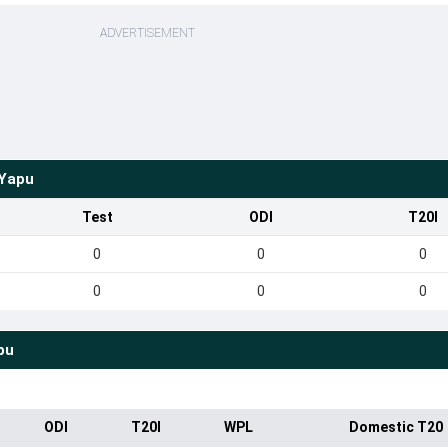
ADVERTISEMENT
Yapu
Test
ODI
T20I
0
0
0
0
0
0
pu
ODI
T20I
WPL
Domestic T20