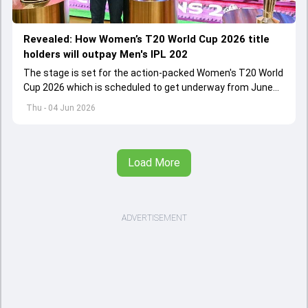
Revealed: How Women’s T20 World Cup 2026 title
holders will outpay Men's IPL 202
The stage is set for the action-packed Women's T20 World
Cup 2026 which is scheduled to get underway from June
12 with England and Sri Lanka taking on each other in the
Thu - 04 Jun 2026
opener
Load More
ADVERTISEMENT