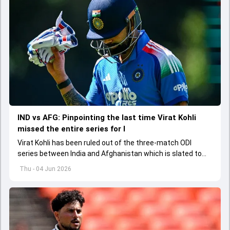
IND vs AFG: Pinpointing the last time Virat Kohli
missed the entire series for I
Virat Kohli has been ruled out of the three-match ODI
series between India and Afghanistan which is slated to
get underway from June 13
Thu - 04 Jun 2026