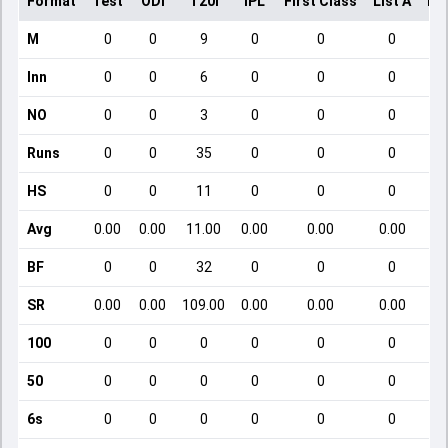
Format
Test
ODI
T20I
IPL
First Class
List A
Do
M
0
0
9
0
0
0
Inn
0
0
6
0
0
0
NO
0
0
3
0
0
0
Runs
0
0
35
0
0
0
HS
0
0
11
0
0
0
Avg
0.00
0.00
11.00
0.00
0.00
0.00
BF
0
0
32
0
0
0
SR
0.00
0.00
109.00
0.00
0.00
0.00
100
0
0
0
0
0
0
50
0
0
0
0
0
0
6s
0
0
0
0
0
0