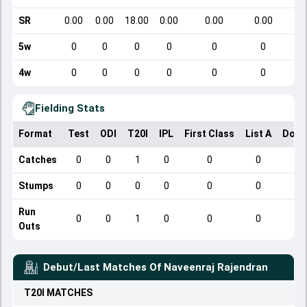
SR
0.00
0.00
18.00
0.00
0.00
0.00
5w
0
0
0
0
0
0
4w
0
0
0
0
0
0
Fielding Stats
Format
Test
ODI
T20I
IPL
First Class
List A
Dome
Catches
0
0
1
0
0
0
Stumps
0
0
0
0
0
0
Run
0
0
1
0
0
0
Outs
Debut/Last Matches Of
Naveenraj Rajendran
T20I
MATCHES