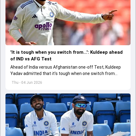
'It is tough when you switch from...': Kuldeep ahead
of IND vs AFG Test
Ahead of India versus Afghanistan one-off Test, Kuldeep
Yadav admitted that it's tough when one switch from
Indian Premier League to the longest format
Thu - 04 Jun 2026