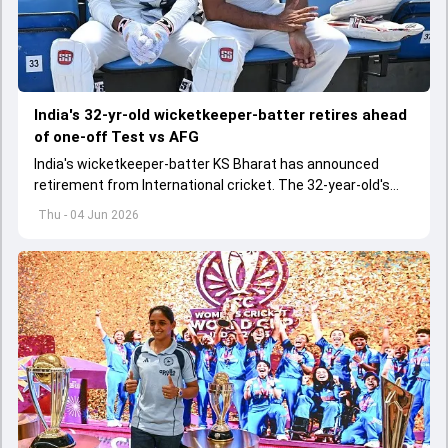
India's 32-yr-old wicketkeeper-batter retires ahead
of one-off Test vs AFG
India's wicketkeeper-batter KS Bharat has announced
retirement from International cricket. The 32-year-old's
international cricket spanned exactly one year
Thu - 04 Jun 2026