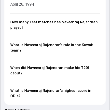
April 28, 1994
How many Test matches has Naveenraj Rajendran
played?
What is Naveenraj Rajendran’s role in the Kuwait
team?
When did Naveenraj Rajendran make his T20I
debut?
What is Naveenraj Rajendran's highest score in
ODIs?