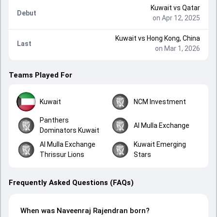
Kuwait
vs
Qatar
Debut
on Apr 12, 2025
Kuwait
vs
Hong Kong, China
Last
on Mar 1, 2026
Teams Played For
Kuwait
NCM Investment
Panthers
Al Mulla Exchange
Dominators Kuwait
Al Mulla Exchange
Kuwait Emerging
Thrissur Lions
Stars
Frequently Asked Questions (FAQs)
When was Naveenraj Rajendran born?