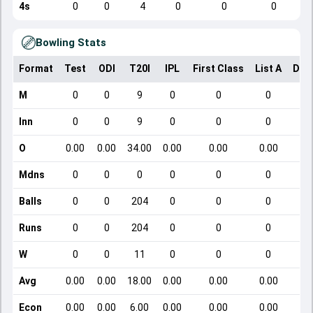
4s
0
0
4
0
0
0
Bowling Stats
Format
Test
ODI
T20I
IPL
First Class
List A
Dom
M
0
0
9
0
0
0
Inn
0
0
9
0
0
0
O
0.00
0.00
34.00
0.00
0.00
0.00
Mdns
0
0
0
0
0
0
Balls
0
0
204
0
0
0
Runs
0
0
204
0
0
0
W
0
0
11
0
0
0
Avg
0.00
0.00
18.00
0.00
0.00
0.00
Econ
0.00
0.00
6.00
0.00
0.00
0.00