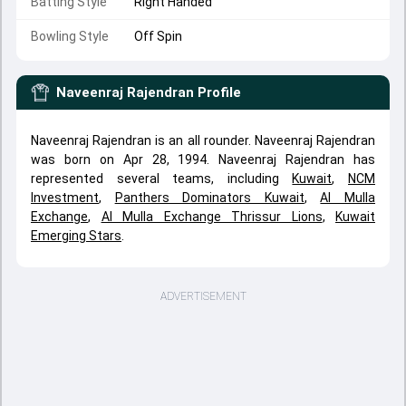
Batting Style
Right Handed
Bowling Style
Off Spin
Naveenraj Rajendran
Profile
Naveenraj Rajendran is an all rounder. Naveenraj Rajendran
was born on Apr 28, 1994. Naveenraj Rajendran has
represented several teams, including
Kuwait
,
NCM
Investment
,
Panthers Dominators Kuwait
,
Al Mulla
Exchange
,
Al Mulla Exchange Thrissur Lions
,
Kuwait
Emerging Stars
.
ADVERTISEMENT