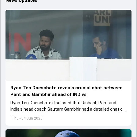
News Updates
Ryan Ten Doeschate reveals crucial chat between
Pant and Gambhir ahead of IND vs
Ryan Ten Doeschate disclosed that Rishabh Pant and
India's head coach Gautam Gambhir had a detailed chat on
the standards of conduct expected from the former and
Thu - 04 Jun 2026
explored how to communicate effectively within the group
regarding his style of play