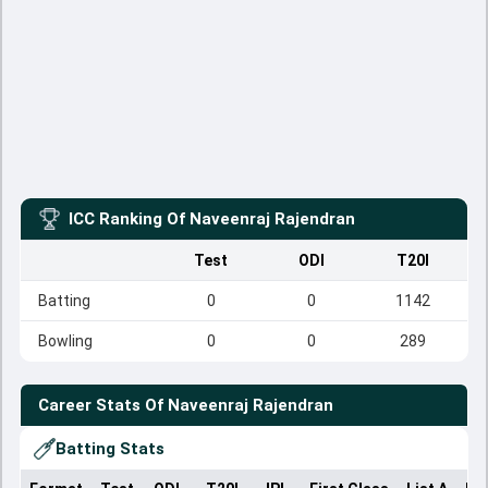
ICC Ranking Of
Naveenraj Rajendran
Test
ODI
T20I
Batting
0
0
1142
Bowling
0
0
289
Career Stats Of
Naveenraj Rajendran
Batting Stats