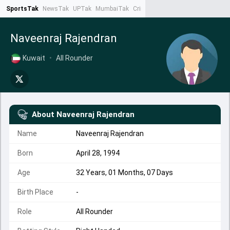
SportsTak
NewsTak
UPTak
MumbaiTak
CrimeTak
Lallantop
AstroTak
Ta
Naveenraj Rajendran
Kuwait
•
All Rounder
About
Naveenraj Rajendran
Name
Naveenraj Rajendran
Born
April 28, 1994
Age
32 Years, 01 Months, 07 Days
Birth Place
-
Role
All Rounder