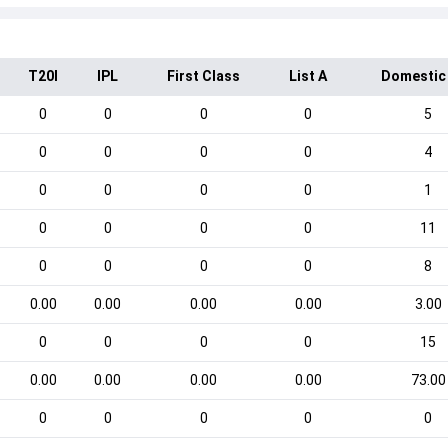
T20I
IPL
First Class
List A
Domestic
0
0
0
0
5
0
0
0
0
4
0
0
0
0
1
0
0
0
0
11
0
0
0
0
8
0.00
0.00
0.00
0.00
3.00
0
0
0
0
15
0.00
0.00
0.00
0.00
73.00
0
0
0
0
0