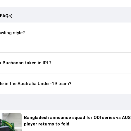
(FAQs)
wling style?
 Buchanan taken in IPL?
le in the Australia Under-19 team?
Bangladesh announce squad for ODI series vs AUS,
player returns to fold