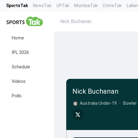
SportsTak
NewsTak
UPTak
MumbaiTak
CrimeTak
Lalla
Nick Buchanan
Home
IPL 2026
Schedule
Videos
Nick Buchanan
Polls
Australia Under-19
•
Bowler