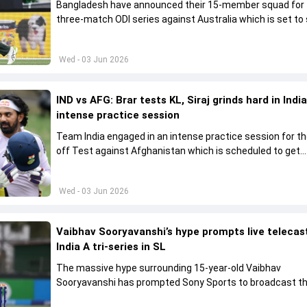
Bangladesh have announced their 15-member squad for
three-match ODI series against Australia which is set to 
from June 9
Wed - 03 Jun 2026
IND vs AFG: Brar tests KL, Siraj grinds hard in India
intense practice session
Team India engaged in an intense practice session for t
off Test against Afghanistan which is scheduled to get
underway from June 6
Wed - 03 Jun 2026
Vaibhav Sooryavanshi’s hype prompts live telecas
India A tri-series in SL
The massive hype surrounding 15-year-old Vaibhav
Sooryavanshi has prompted Sony Sports to broadcast th
A tri-series in Sri Lanka live