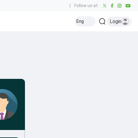
|
Follow us at:
Login
Eng