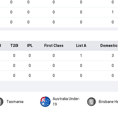
0
0
0
0
0
0
0
0
0
1
0
0
0
0
0
I
T20I
IPL
First Class
List A
Domestic
0
0
0
1
3
0
0
0
0
0
0
0
0
0
0
Australia Under-
Tasmania
Brisbane H
19