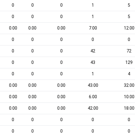
0
0
0
1
5
0
0
0
1
5
0.00
0.00
0.00
7.00
12.00
0
0
0
0
0
0
0
0
42
72
0
0
0
43
129
0
0
0
1
4
0.00
0.00
0.00
43.00
32.00
0.00
0.00
0.00
6.00
10.00
0.00
0.00
0.00
42.00
18.00
0
0
0
0
0
0
0
0
0
0