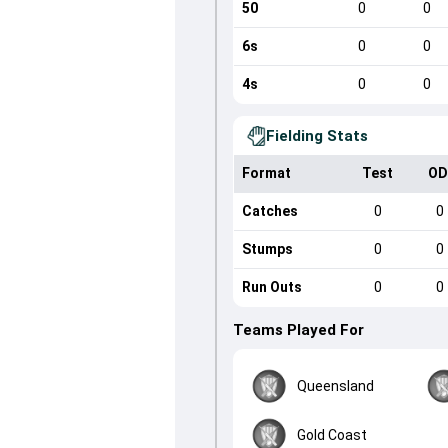
50
0
0
6s
0
0
4s
0
0
Fielding Stats
Format
Test
OD
Catches
0
0
Stumps
0
0
Run Outs
0
0
Teams Played For
Queensland
Gold Coast