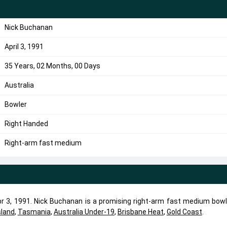
Nick Buchanan
April 3, 1991
35 Years, 02 Months, 00 Days
Australia
Bowler
Right Handed
Right-arm fast medium
 3, 1991. Nick Buchanan is a promising right-arm fast medium bowle
land
,
Tasmania
,
Australia Under-19
,
Brisbane Heat
,
Gold Coast
.