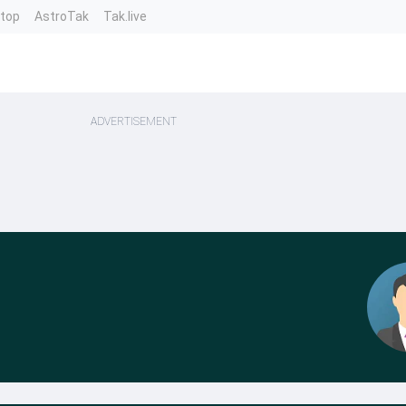
ntop
AstroTak
Tak.live
ADVERTISEMENT