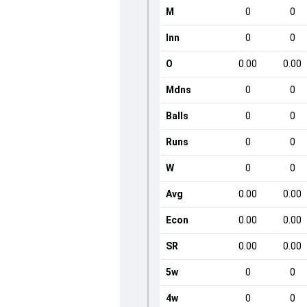
M
0
0
Inn
0
0
O
0.00
0.00
Mdns
0
0
Balls
0
0
Runs
0
0
W
0
0
Avg
0.00
0.00
Econ
0.00
0.00
SR
0.00
0.00
5w
0
0
4w
0
0