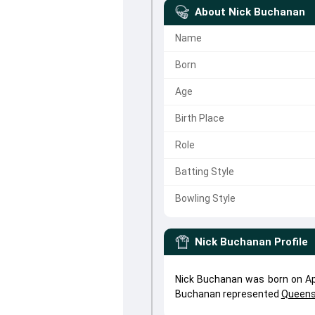
About
Nick Buchanan
Name
Born
Age
Birth Place
Role
Batting Style
Bowling Style
Nick Buchanan
Profile
Nick Buchanan was born on Apr
Buchanan represented
Queens