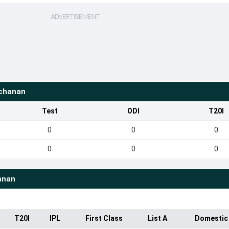
ADVERTISEMENT
chanan
Test
ODI
T20I
0
0
0
0
0
0
anan
T20I
IPL
First Class
List A
Domestic