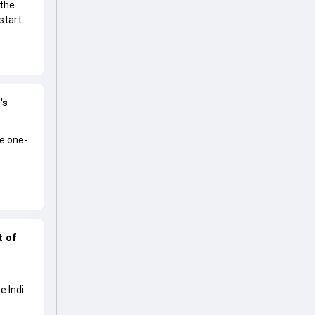
 the
start
's
he one-
t of
e India