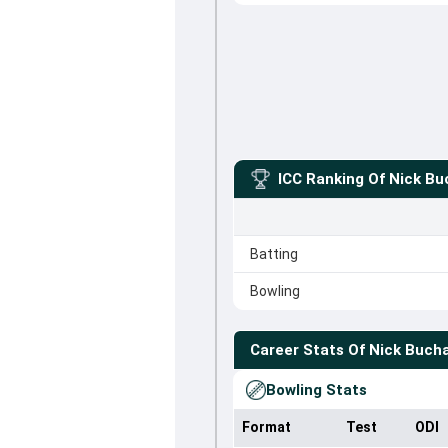
ICC Ranking Of
Nick Bu
Batting
Bowling
Career Stats Of
Nick Buch
Bowling Stats
Format
Test
ODI