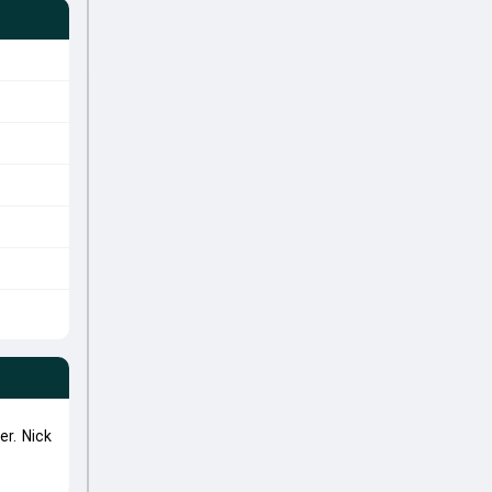
r. Nick