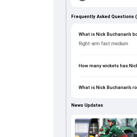
Frequently Asked Questions 
What is Nick Buchanan’s bo
Right-arm fast medium
How many wickets has Nick
What is Nick Buchanan’s ro
News Updates