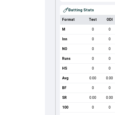
Batting Stats
Format
Test
ODI
M
0
0
Inn
0
0
NO
0
0
Runs
0
0
HS
0
0
Avg
0.00
0.00
BF
0
0
SR
0.00
0.00
100
0
0