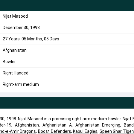
Nijat Masood
December 30, 1998
27 Years, 05 Months, 05 Days
Afghanistan
Bowler
Right Handed
Right-arm medium
30, 1998. Nijat Masood is a promising right-arm medium bowler. Nijat
der-19
,
Afghanistan
,
Afghanistan A
,
Afghanistan Emerging
,
Band
nd-e-Amir Dragons
,
Boost Defenders
,
Kabul Eagles
,
Speen Ghar Tiger