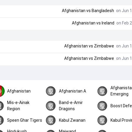
Afghanistan
vs
Bangladesh
on Jun 1
Afghanistan
vs
Ireland
on Feb 2
Afghanistan
vs
Zimbabwe
on Jun 1
Afghanistan
vs
Zimbabwe
on Jun 1
Afghanista
Afghanistan
Afghanistan A
Emerging
Mis-e-Ainak
Band-e-Amir
Boost Def
Region
Dragons
Speen Ghar Tigers
Kabul Zwanan
Kabul Prov
Hindukush
Maiwand