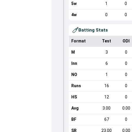
5w
1
0
4w
0
0
Batting Stats
Format
Test
ODI
M
3
0
Inn
6
0
NO
1
0
Runs
16
0
HS
12
0
Avg
3.00
0.00
BF
67
0
SR
23.00
0.00