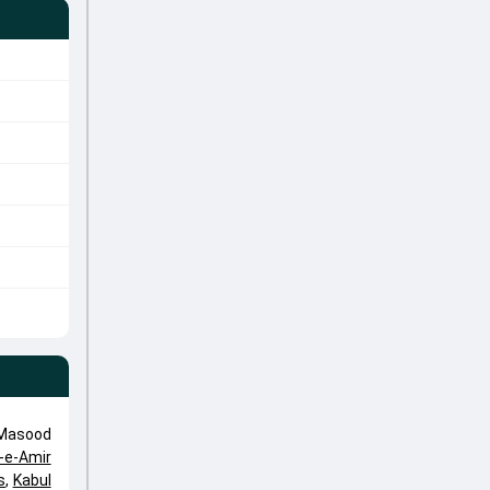
 Masood
-e-Amir
s
,
Kabul