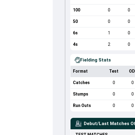
100
0
0
50
0
0
6s
1
0
4s
2
0
Fielding Stats
Format
Test
OD
Catches
0
0
Stumps
0
0
Run Outs
0
0
Debut/Last Matches O
TEST
MATCHES