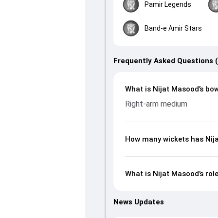
Pamir Legends
Band-e Amir Stars
Frequently Asked Questions 
What is Nijat Masood’s bow
Right-arm medium
How many wickets has Nija
What is Nijat Masood’s rol
News Updates