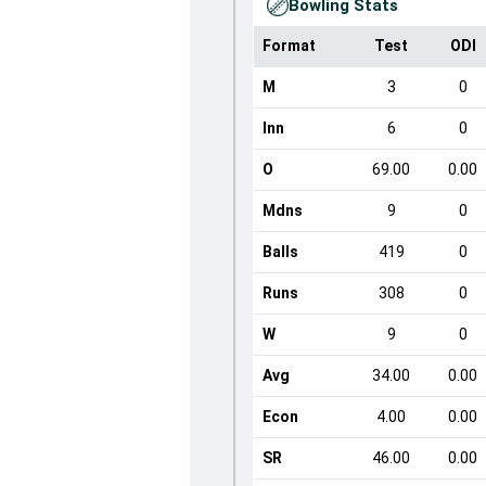
Bowling Stats
Format
Test
ODI
M
3
0
Inn
6
0
O
69.00
0.00
Mdns
9
0
Balls
419
0
Runs
308
0
W
9
0
Avg
34.00
0.00
Econ
4.00
0.00
SR
46.00
0.00