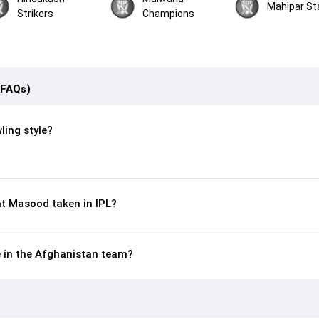
Mahipar St
Strikers
Champions
(FAQs)
ling style?
t Masood taken in IPL?
e in the Afghanistan team?