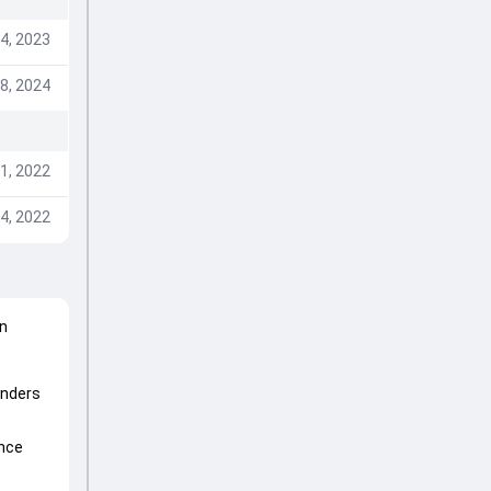
4, 2023
8, 2024
1, 2022
4, 2022
n
enders
ince