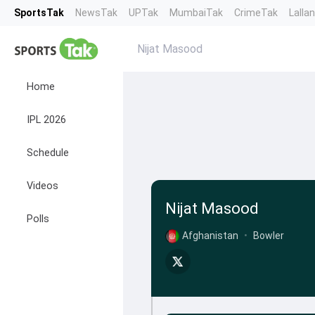
SportsTak
NewsTak
UPTak
MumbaiTak
CrimeTak
Lalla
Nijat Masood
Home
IPL 2026
Schedule
Videos
Nijat Masood
Polls
Afghanistan
•
Bowler