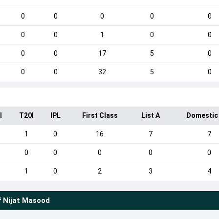
0
0
0
0
0
0
0
1
0
0
0
0
17
5
0
0
0
32
5
0
I
T20I
IPL
First Class
List A
Domestic
1
0
16
7
7
0
0
0
0
0
1
0
2
3
4
f
Nijat Masood