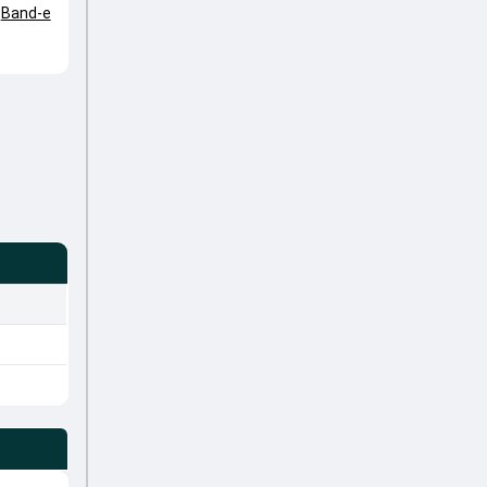
,
Band-e