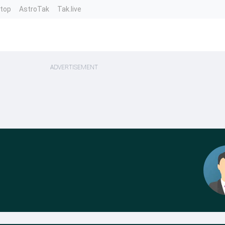
ntop
AstroTak
Tak.live
ADVERTISEMENT