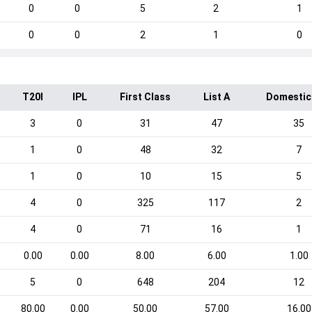
0
0
5
2
1
0
0
2
1
0
T20I
IPL
First Class
List A
Domestic
3
0
31
47
35
1
0
48
32
7
1
0
10
15
5
4
0
325
117
2
4
0
71
16
1
0.00
0.00
8.00
6.00
1.00
5
0
648
204
12
80.00
0.00
50.00
57.00
16.00