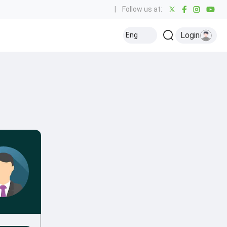
|
Follow us at:
Login
Eng