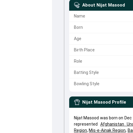
About
Nijat Masood
Name
Born
Age
Birth Place
Role
Batting Style
Bowling Style
Nijat Masood
Profile
Nijat Masood was born on Dec 
represented
Afghanistan Un
Region
,
Mis-e-Ainak Region
,
Ba