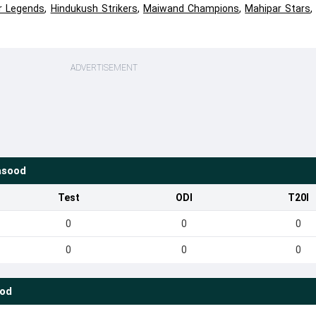
r Legends
,
Hindukush Strikers
,
Maiwand Champions
,
Mahipar Stars
ADVERTISEMENT
asood
Test
ODI
T20I
0
0
0
0
0
0
ood