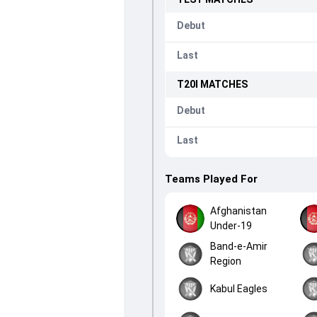
Debut
Last
T20I
MATCHES
Debut
Last
Teams Played For
Afghanistan
Under-19
Band-e-Amir
Region
Kabul Eagles