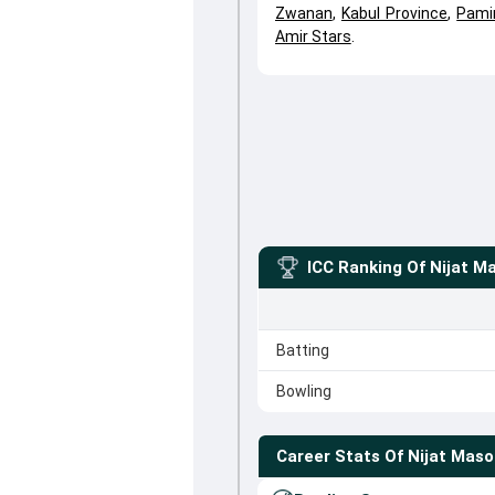
Zwanan
,
Kabul Province
,
Pami
Amir Stars
.
ICC Ranking Of
Nijat M
Batting
Bowling
Career Stats Of
Nijat Mas