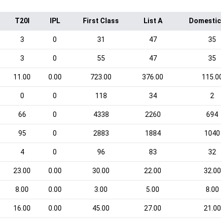
T20I
IPL
First Class
List A
Domestic
3
0
31
47
35
3
0
55
47
35
11.00
0.00
723.00
376.00
115.0
0
0
118
34
2
66
0
4338
2260
694
95
0
2883
1884
1040
4
0
96
83
32
23.00
0.00
30.00
22.00
32.00
8.00
0.00
3.00
5.00
8.00
16.00
0.00
45.00
27.00
21.00