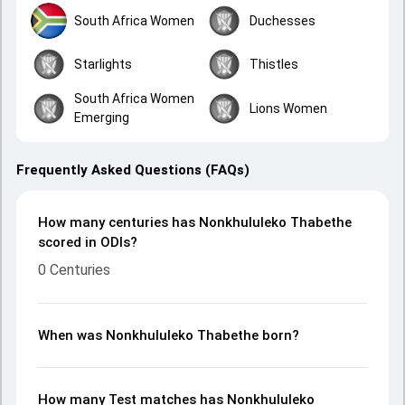
South Africa Women
Duchesses
Starlights
Thistles
South Africa Women
Lions Women
Emerging
Frequently Asked Questions (FAQs)
How many centuries has Nonkhululeko Thabethe
scored in ODIs?
0 Centuries
When was Nonkhululeko Thabethe born?
How many Test matches has Nonkhululeko