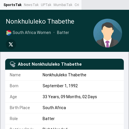
SportsTak
NewsTak
UPTak
MumbaiTak
CrimeTak
Lallantop
AstroTak
Ta
Nonkhululeko Thabethe
South Africa Women
•
Batter
About
Nonkhululeko Thabethe
Name
Nonkhululeko Thabethe
Born
September 1, 1992
Age
33 Years, 09 Months, 02 Days
Birth Place
South Africa
Role
Batter