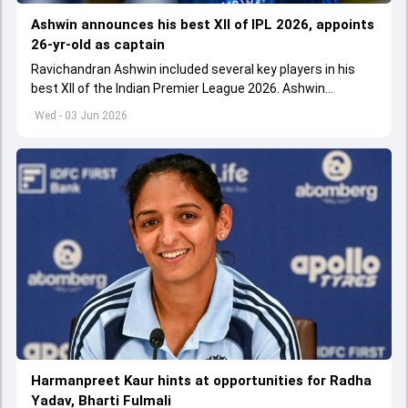
Ashwin announces his best XII of IPL 2026, appoints
26-yr-old as captain
Ravichandran Ashwin included several key players in his
best XII of the Indian Premier League 2026. Ashwin
appointed Shubman Gill as captain of his star-studded
Wed - 03 Jun 2026
team
Harmanpreet Kaur hints at opportunities for Radha
Yadav, Bharti Fulmali