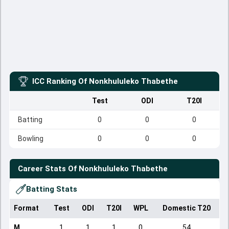
ICC Ranking Of
Nonkhululeko Thabethe
Test
ODI
T20I
Batting
0
0
0
Bowling
0
0
0
Career Stats Of
Nonkhululeko Thabethe
Batting Stats
Format
Test
ODI
T20I
WPL
Domestic T20
M
1
1
1
0
54