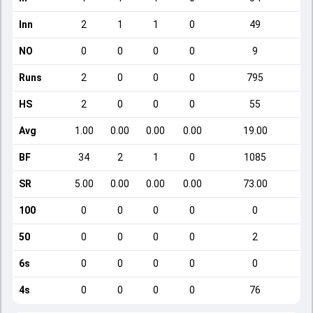
Inn
2
1
1
0
49
NO
0
0
0
0
9
Runs
2
0
0
0
795
HS
2
0
0
0
55
Avg
1.00
0.00
0.00
0.00
19.00
BF
34
2
1
0
1085
SR
5.00
0.00
0.00
0.00
73.00
100
0
0
0
0
0
50
0
0
0
0
2
6s
0
0
0
0
0
4s
0
0
0
0
76