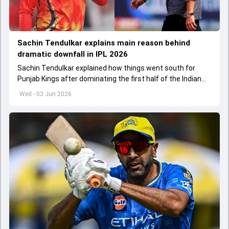
Sachin Tendulkar explains main reason behind
dramatic downfall in IPL 2026
Sachin Tendulkar explained how things went south for
Punjab Kings after dominating the first half of the Indian
Premier League 2026
Wed - 03 Jun 2026