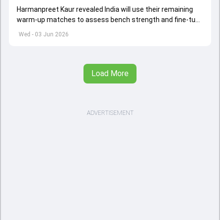
Harmanpreet Kaur revealed India will use their remaining
warm-up matches to assess bench strength and fine-tune
combinations ahead of the Women's T20 World Cup.
Wed - 03 Jun 2026
Load More
ADVERTISEMENT