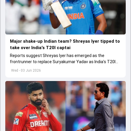
Major shake-up Indian team? Shreyas Iyer tipped to
take over India's T20I captai
Reports suggest Shreyas Iyer has emerged as the
frontrunner to replace Suryakumar Yadav as India's T20I
captain in the near future.
Wed - 03 Jun 2026