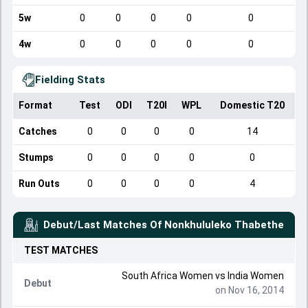
5w
0
0
0
0
0
4w
0
0
0
0
0
Fielding Stats
Format
Test
ODI
T20I
WPL
Domestic T20
Catches
0
0
0
0
14
Stumps
0
0
0
0
0
Run Outs
0
0
0
0
4
Debut/Last Matches Of
Nonkhululeko Thabethe
TEST
MATCHES
South Africa Women
vs
India Women
Debut
on Nov 16, 2014