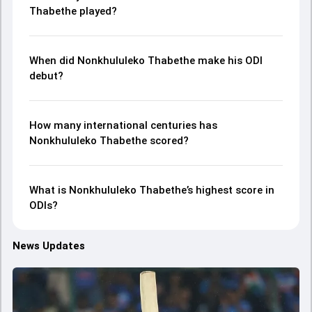
Thabethe played?
When did Nonkhululeko Thabethe make his ODI
debut?
How many international centuries has
Nonkhululeko Thabethe scored?
What is Nonkhululeko Thabethe’s highest score in
ODIs?
News Updates