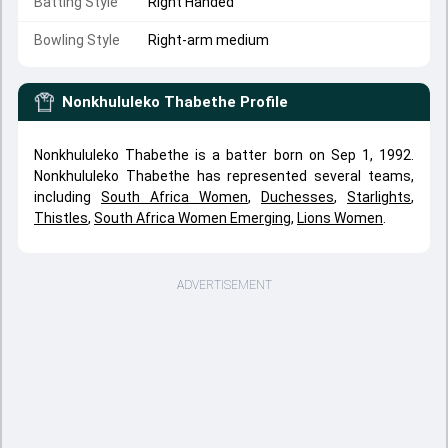
Batting Style
Right Handed
Bowling Style
Right-arm medium
Nonkhululeko Thabethe
Profile
Nonkhululeko Thabethe is a batter born on Sep 1, 1992.
Nonkhululeko Thabethe has represented several teams,
including
South Africa Women
,
Duchesses
,
Starlights
,
Thistles
,
South Africa Women Emerging
,
Lions Women
.
ADVERTISEMENT