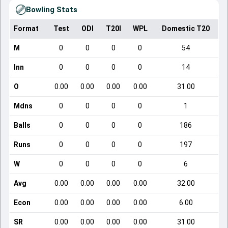
Bowling Stats
Format
Test
ODI
T20I
WPL
Domestic T20
M
0
0
0
0
54
Inn
0
0
0
0
14
O
0.00
0.00
0.00
0.00
31.00
Mdns
0
0
0
0
1
Balls
0
0
0
0
186
Runs
0
0
0
0
197
W
0
0
0
0
6
Avg
0.00
0.00
0.00
0.00
32.00
Econ
0.00
0.00
0.00
0.00
6.00
SR
0.00
0.00
0.00
0.00
31.00