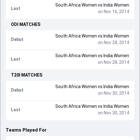
South Africa Women
vs
India Women
Last
on Nov 16, 2014
ODI
MATCHES
South Africa Women
vs
India Women
Debut
on Nov 28, 2014
South Africa Women
vs
India Women
Last
on Nov 28, 2014
T20I
MATCHES
South Africa Women
vs
India Women
Debut
on Nov 30, 2014
South Africa Women
vs
India Women
Last
on Nov 30, 2014
Teams Played For