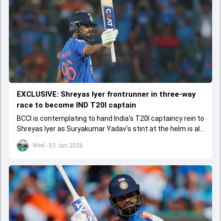
EXCLUSIVE: Shreyas Iyer frontrunner in three-way
race to become IND T20I captain
BCCI is contemplating to hand India's T20I captaincy rein to
Shreyas Iyer as Suryakumar Yadav's stint at the helm is all
set to come to a conclusion
Wed - 03 Jun 2026