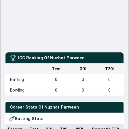
ICC Ranking Of
Nuzhat Parween
Test
ODI
T20I
Batting
0
0
0
Bowling
0
0
0
Career Stats Of
Nuzhat Parween
Batting Stats