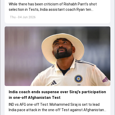
While there has been criticism of Rishabh Pant's shot
selection in Tests, India assistant coach Ryan ten
Doeschate expects him to adjust his game as per
Thu - 04 Jun 2026
situation.
India coach ends suspense over Siraj's participation
in one-off Afghanistan Test
IND vs AFG one-off Test: Mohammed Siraj is set to lead
India pace attack in the one-off Test against Afghanistan