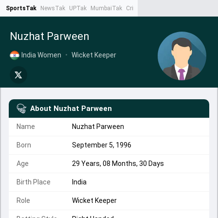
SportsTak
NewsTak
UPTak
MumbaiTak
CrimeTak
Lallantop
AstroTak
Ta
Nuzhat Parween
India Women
•
Wicket Keeper
About
Nuzhat Parween
Name
Nuzhat Parween
Born
September 5, 1996
Age
29 Years, 08 Months, 30 Days
Birth Place
India
Role
Wicket Keeper