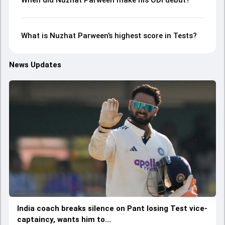
When did Nuzhat Parween make his ODI debut?
What is Nuzhat Parween’s highest score in Tests?
News Updates
India coach breaks silence on Pant losing Test vice-
captaincy, wants him to...