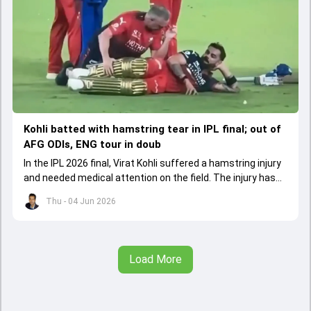
Kohli batted with hamstring tear in IPL final; out of
AFG ODIs, ENG tour in doub
In the IPL 2026 final, Virat Kohli suffered a hamstring injury
and needed medical attention on the field. The injury has
led to him missing the ODI series against Afghanistan.
Thu - 04 Jun 2026
Load More