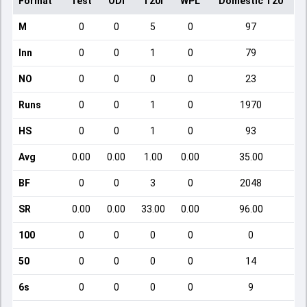
Format
Test
ODI
T20I
WPL
Domestic T20
M
0
0
5
0
97
Inn
0
0
1
0
79
NO
0
0
0
0
23
Runs
0
0
1
0
1970
HS
0
0
1
0
93
Avg
0.00
0.00
1.00
0.00
35.00
BF
0
0
3
0
2048
SR
0.00
0.00
33.00
0.00
96.00
100
0
0
0
0
0
50
0
0
0
0
14
6s
0
0
0
0
9