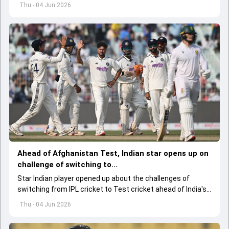
starting on June 6.
Thu - 04 Jun 2026
Ahead of Afghanistan Test, Indian star opens up on
challenge of switching to...
Star Indian player opened up about the challenges of
switching from IPL cricket to Test cricket ahead of India's
one-off Test against Afghanistan, while also backing the
Thu - 04 Jun 2026
team's young spin contingent.