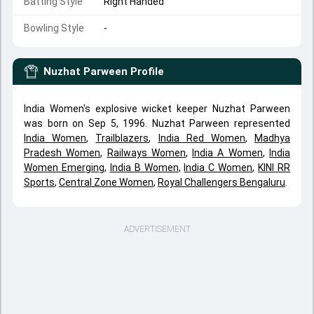
Batting Style
Right Handed
Bowling Style
-
Nuzhat Parween
Profile
India Women's explosive wicket keeper Nuzhat Parween
was born on Sep 5, 1996. Nuzhat Parween represented
India Women
,
Trailblazers
,
India Red Women
,
Madhya
Pradesh Women
,
Railways Women
,
India A Women
,
India
Women Emerging
,
India B Women
,
India C Women
,
KINI RR
Sports
,
Central Zone Women
,
Royal Challengers Bengaluru
.
ADVERTISEMENT