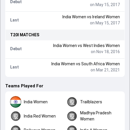
Debut
on May 15, 2017
India Women
vs
Ireland Women
Last
on May 15, 2017
T20I
MATCHES
India Women
vs
West Indies Women
Debut
on Nov 18, 2016
India Women
vs
South Africa Women
Last
on Mar 21, 2021
Teams Played For
India Women
Trailblazers
Madhya Pradesh
India Red Women
Women