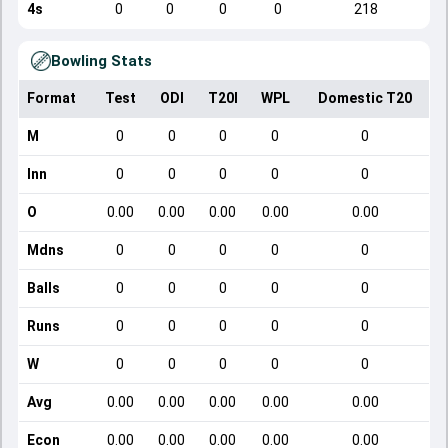
4s
0
0
0
0
218
Bowling Stats
Format
Test
ODI
T20I
WPL
Domestic T20
M
0
0
0
0
0
Inn
0
0
0
0
0
O
0.00
0.00
0.00
0.00
0.00
Mdns
0
0
0
0
0
Balls
0
0
0
0
0
Runs
0
0
0
0
0
W
0
0
0
0
0
Avg
0.00
0.00
0.00
0.00
0.00
Econ
0.00
0.00
0.00
0.00
0.00