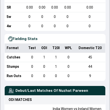
SR
0.00
0.00
0.00
0.00
0.00
5w
0
0
0
0
0
4w
0
0
0
0
0
Fielding Stats
Format
Test
ODI
T20I
WPL
Domestic T20
Catches
0
1
1
0
45
Stumps
0
0
1
0
44
Run Outs
0
0
0
0
9
Debut/Last Matches Of
Nuzhat Parween
ODI
MATCHES
India Women
vs
Ireland Women