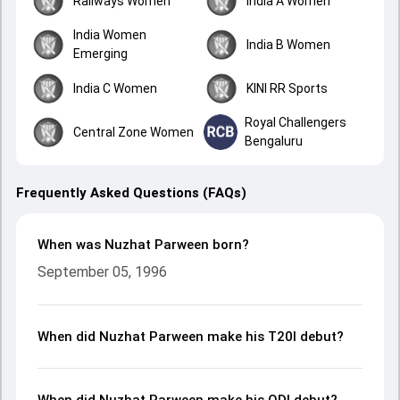
Railways Women
India A Women
India Women
India B Women
Emerging
India C Women
KINI RR Sports
Royal Challengers
Central Zone Women
Bengaluru
Frequently Asked Questions (FAQs)
When was Nuzhat Parween born?
September 05, 1996
When did Nuzhat Parween make his T20I debut?