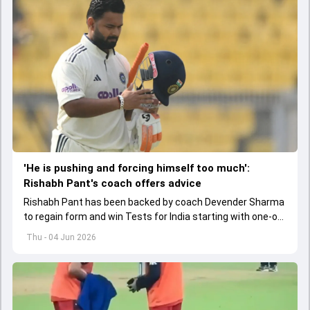
'He is pushing and forcing himself too much':
Rishabh Pant's coach offers advice
Rishabh Pant has been backed by coach Devender Sharma
to regain form and win Tests for India starting with one-off
Test against Afghanistan.
Thu - 04 Jun 2026