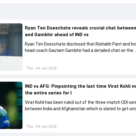
Ryan Ten Doeschate reveals crucial chat betwee
and Gambhir ahead of IND vs
Ryan Ten Doeschate disclosed that Rishabh Pant and Ind
head coach Gautam Gambhir had a detailed chat on the
standards of conduct expected from the former and exp
how to communicate effectively within the group regardi
Thu - 04 Jun 2026
style of play
IND vs AFG: Pinpointing the last time Virat Kohli 
the entire series for I
Virat Kohli has been ruled out of the three-match ODI ser
between India and Afghanistan which is slated to get u
from June 13
Thu - 04 Jun 2026