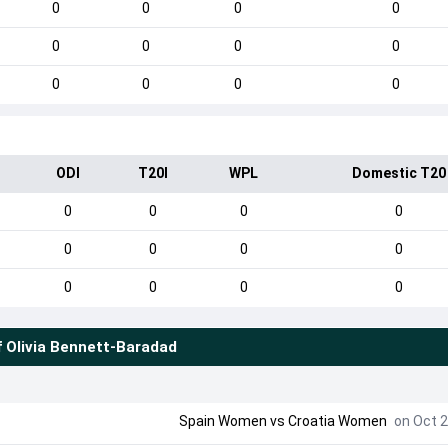
0
0
0
0
0
0
0
0
0
0
0
0
ODI
T20I
WPL
Domestic T20
0
0
0
0
0
0
0
0
0
0
0
0
f
Olivia Bennett-Baradad
Spain Women
vs
Croatia Women
on Oct 2