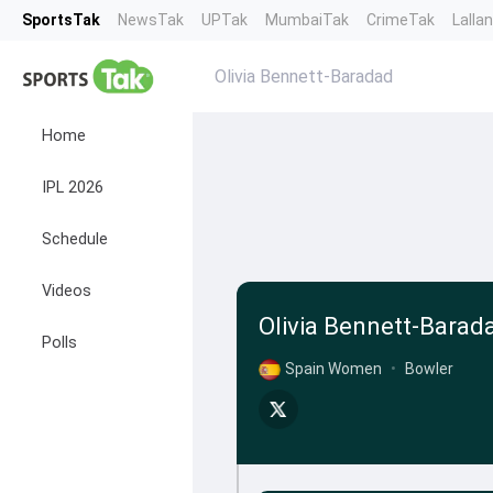
SportsTak
NewsTak
UPTak
MumbaiTak
CrimeTak
Lalla
Olivia Bennett-Baradad
Home
IPL 2026
Schedule
Videos
Olivia Bennett-Barad
Polls
Spain Women
•
Bowler