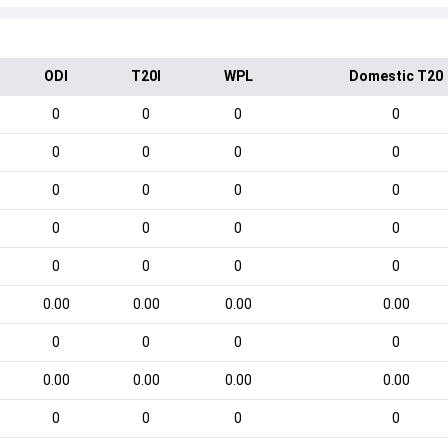
ODI
T20I
WPL
Domestic T20
0
0
0
0
0
0
0
0
0
0
0
0
0
0
0
0
0
0
0
0
0.00
0.00
0.00
0.00
0
0
0
0
0.00
0.00
0.00
0.00
0
0
0
0