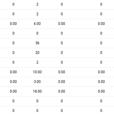
0
2
0
0
0
2
0
0
0.00
6.00
0.00
0.00
0
0
0
0
0
36
0
0
0
20
0
0
0
2
0
0
0.00
10.00
0.00
0.00
0.00
3.00
0.00
0.00
0.00
18.00
0.00
0.00
0
0
0
0
0
0
0
0