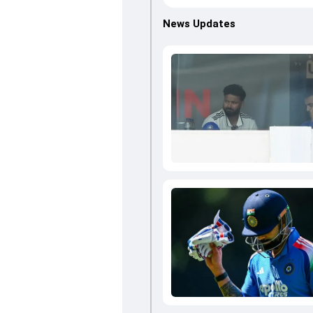
News Updates