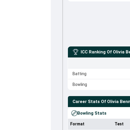
ICC Ranking Of
Olivia 
Batting
Bowling
Career Stats Of
Olivia Ben
Bowling Stats
Format
Test