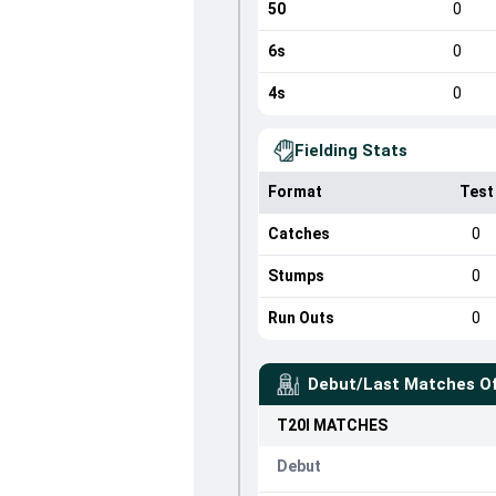
50
0
6s
0
4s
0
Fielding Stats
Format
Test
Catches
0
Stumps
0
Run Outs
0
Debut/Last Matches O
T20I
MATCHES
Debut