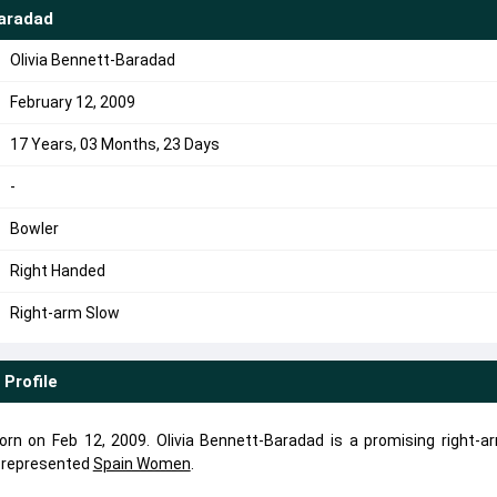
Baradad
Olivia Bennett-Baradad
February 12, 2009
17 Years, 03 Months, 23 Days
-
Bowler
Right Handed
Right-arm Slow
Profile
rn on Feb 12, 2009. Olivia Bennett-Baradad is a promising right-a
d represented
Spain Women
.