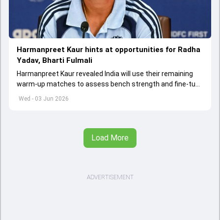
Harmanpreet Kaur hints at opportunities for Radha
Yadav, Bharti Fulmali
Harmanpreet Kaur revealed India will use their remaining
warm-up matches to assess bench strength and fine-tune
combinations ahead of the Women's T20 World Cup.
Wed - 03 Jun 2026
Load More
ADVERTISEMENT