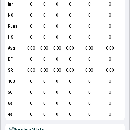
Inn
0
0
0
0
0
0
NO
0
0
0
0
0
0
Runs
0
0
0
0
0
0
HS
0
0
0
0
0
0
Avg
0.00
0.00
0.00
0.00
0.00
0.00
BF
0
0
0
0
0
0
SR
0.00
0.00
0.00
0.00
0.00
0.00
100
0
0
0
0
0
0
50
0
0
0
0
0
0
6s
0
0
0
0
0
0
4s
0
0
0
0
0
0
Bowling Stats