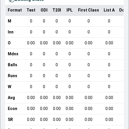
Format
Test
ODI
T20I
IPL
First Class
List A
Dome
M
0
0
0
0
0
0
Inn
0
0
0
0
0
0
O
0.00
0.00
0.00
0.00
0.00
0.00
Mdns
0
0
0
0
0
0
Balls
0
0
0
0
0
0
Runs
0
0
0
0
0
0
W
0
0
0
0
0
0
Avg
0.00
0.00
0.00
0.00
0.00
0.00
Econ
0.00
0.00
0.00
0.00
0.00
0.00
SR
0.00
0.00
0.00
0.00
0.00
0.00