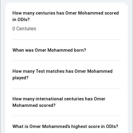
How many centuries has Omer Mohammed scored
in ODIs?
0 Centuries
When was Omer Mohammed born?
How many Test matches has Omer Mohammed
played?
How many international centuries has Omer
Mohammed scored?
What is Omer Mohammed’s highest score in ODIs?