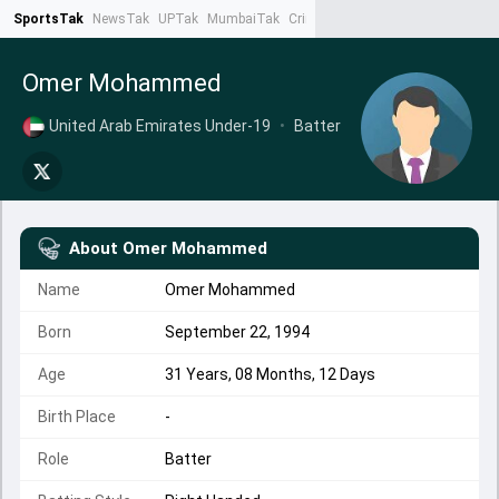
SportsTak
NewsTak
UPTak
MumbaiTak
CrimeTak
Lallantop
AstroTak
Ta
Omer Mohammed
United Arab Emirates Under-19
•
Batter
About
Omer Mohammed
Name
Omer Mohammed
Born
September 22, 1994
Age
31 Years, 08 Months, 12 Days
Birth Place
-
Role
Batter