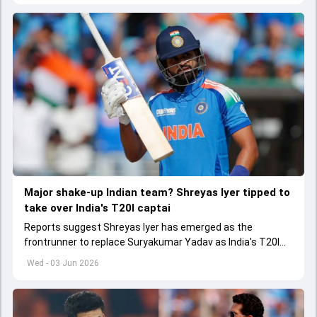
Major shake-up Indian team? Shreyas Iyer tipped to
take over India's T20I captai
Reports suggest Shreyas Iyer has emerged as the
frontrunner to replace Suryakumar Yadav as India's T20I
captain in the near future.
Wed - 03 Jun 2026