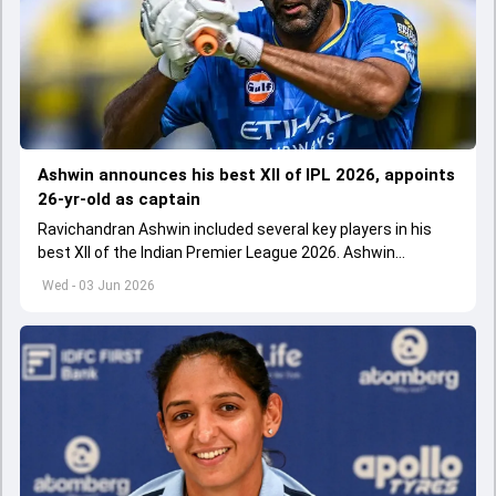
Ashwin announces his best XII of IPL 2026, appoints
26-yr-old as captain
Ravichandran Ashwin included several key players in his
best XII of the Indian Premier League 2026. Ashwin
appointed Shubman Gill as captain of his star-studded
Wed - 03 Jun 2026
team