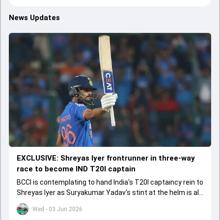
News Updates
EXCLUSIVE: Shreyas Iyer frontrunner in three-way
race to become IND T20I captain
BCCI is contemplating to hand India's T20I captaincy rein to
Shreyas Iyer as Suryakumar Yadav's stint at the helm is all
set to come to a conclusion
Wed - 03 Jun 2026