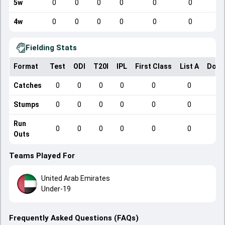
5w
0
0
0
0
0
0
4w
0
0
0
0
0
0
Fielding Stats
Format
Test
ODI
T20I
IPL
First Class
List A
Dome
Catches
0
0
0
0
0
0
Stumps
0
0
0
0
0
0
Run
0
0
0
0
0
0
Outs
Teams Played For
United Arab Emirates
Under-19
Frequently Asked Questions (FAQs)