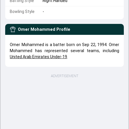
Batting Style
Right Handed
Bowling Style
-
Omer Mohammed
Profile
Omer Mohammed is a batter born on Sep 22, 1994. Omer
Mohammed has represented several teams, including
United Arab Emirates Under-19
.
ADVERTISEMENT