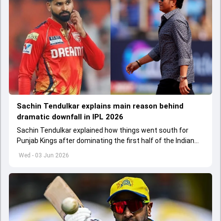
Sachin Tendulkar explains main reason behind
dramatic downfall in IPL 2026
Sachin Tendulkar explained how things went south for
Punjab Kings after dominating the first half of the Indian
Premier League 2026
Wed - 03 Jun 2026