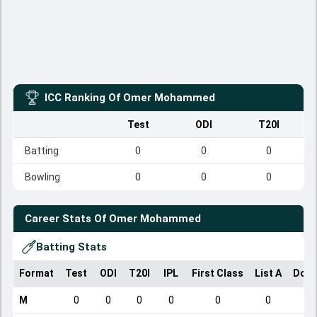
ICC Ranking Of
Omer Mohammed
Test
ODI
T20I
Batting
0
0
0
Bowling
0
0
0
Career Stats Of
Omer Mohammed
Batting Stats
Format
Test
ODI
T20I
IPL
First Class
List A
Dome
M
0
0
0
0
0
0