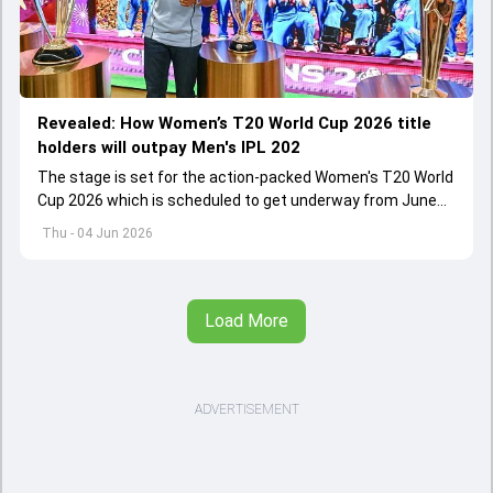
Revealed: How Women’s T20 World Cup 2026 title
holders will outpay Men's IPL 202
The stage is set for the action-packed Women's T20 World
Cup 2026 which is scheduled to get underway from June
12 with England and Sri Lanka taking on each other in the
Thu - 04 Jun 2026
opener
Load More
ADVERTISEMENT