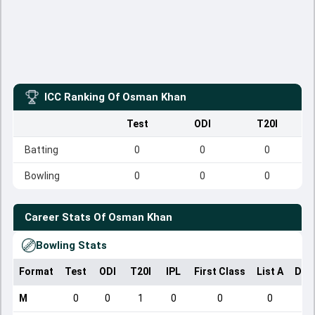
ICC Ranking Of
Osman Khan
Test
ODI
T20I
Batting
0
0
0
Bowling
0
0
0
Career Stats Of
Osman Khan
Bowling Stats
Format
Test
ODI
T20I
IPL
First Class
List A
Dom
M
0
0
1
0
0
0