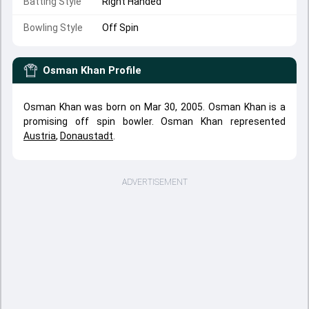
Batting Style
Right Handed
Bowling Style
Off Spin
Osman Khan
Profile
Osman Khan was born on Mar 30, 2005. Osman Khan is a
promising off spin bowler. Osman Khan represented
Austria
,
Donaustadt
.
ADVERTISEMENT