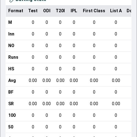
Format
Test
ODI
T20I
IPL
First Class
List A
Dome
M
0
0
0
0
0
0
Inn
0
0
0
0
0
0
NO
0
0
0
0
0
0
Runs
0
0
0
0
0
0
HS
0
0
0
0
0
0
Avg
0.00
0.00
0.00
0.00
0.00
0.00
BF
0
0
0
0
0
0
SR
0.00
0.00
0.00
0.00
0.00
0.00
100
0
0
0
0
0
0
50
0
0
0
0
0
0