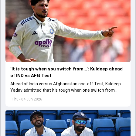
'It is tough when you switch from...': Kuldeep ahead
of IND vs AFG Test
Ahead of India versus Afghanistan one-off Test, Kuldeep
Yadav admitted that it's tough when one switch from
Indian Premier League to the longest format
Thu - 04 Jun 2026