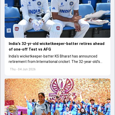
India's 32-yr-old wicketkeeper-batter retires ahead
of one-off Test vs AFG
India's wicketkeeper-batter KS Bharat has announced
retirement from International cricket. The 32-year-old's
international cricket spanned exactly one year
Thu - 04 Jun 2026