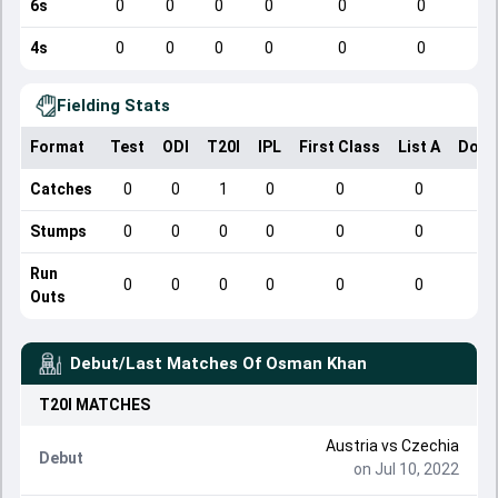
6s
0
0
0
0
0
0
4s
0
0
0
0
0
0
Fielding Stats
Format
Test
ODI
T20I
IPL
First Class
List A
Dome
Catches
0
0
1
0
0
0
Stumps
0
0
0
0
0
0
Run
0
0
0
0
0
0
Outs
Debut/Last Matches Of
Osman Khan
T20I
MATCHES
Austria
vs
Czechia
Debut
on Jul 10, 2022