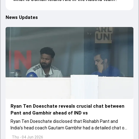
News Updates
Ryan Ten Doeschate reveals crucial chat between
Pant and Gambhir ahead of IND vs
Ryan Ten Doeschate disclosed that Rishabh Pant and
India's head coach Gautam Gambhir had a detailed chat on
the standards of conduct expected from the former and
Thu - 04 Jun 2026