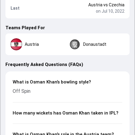
Austria
vs
Czechia
Last
on Jul 10, 2022
Teams Played For
Austria
Donaustadt
Frequently Asked Questions (FAQs)
What is Osman Khan’s bowling style?
Off Spin
How many wickets has Osman Khan taken in IPL?
What is Osman Khan’s role in the Austria team?