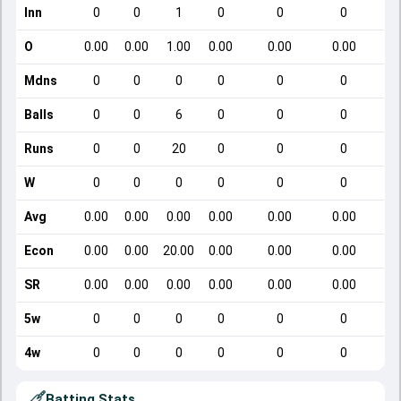
Inn
0
0
1
0
0
0
O
0.00
0.00
1.00
0.00
0.00
0.00
Mdns
0
0
0
0
0
0
Balls
0
0
6
0
0
0
Runs
0
0
20
0
0
0
W
0
0
0
0
0
0
Avg
0.00
0.00
0.00
0.00
0.00
0.00
Econ
0.00
0.00
20.00
0.00
0.00
0.00
SR
0.00
0.00
0.00
0.00
0.00
0.00
5w
0
0
0
0
0
0
4w
0
0
0
0
0
0
Batting Stats