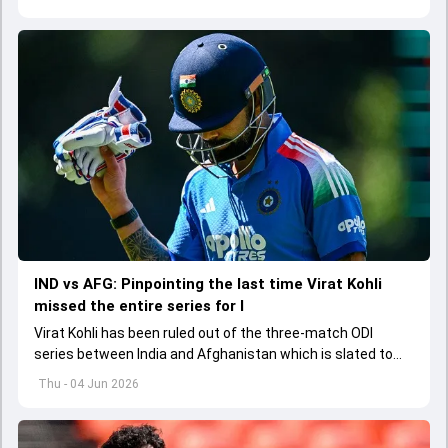
explored how to communicate effectively within the group
regarding his style of play
IND vs AFG: Pinpointing the last time Virat Kohli
missed the entire series for I
Virat Kohli has been ruled out of the three-match ODI
series between India and Afghanistan which is slated to
get underway from June 13
Thu - 04 Jun 2026