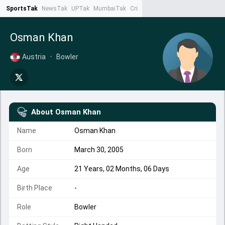
SportsTak
NewsTak
UPTak
MumbaiTak
CrimeTak
Lallantop
AstroTak
Ta
Osman Khan
Austria
•
Bowler
About
Osman Khan
Name
Osman Khan
Born
March 30, 2005
Age
21 Years, 02 Months, 06 Days
Birth Place
-
Role
Bowler