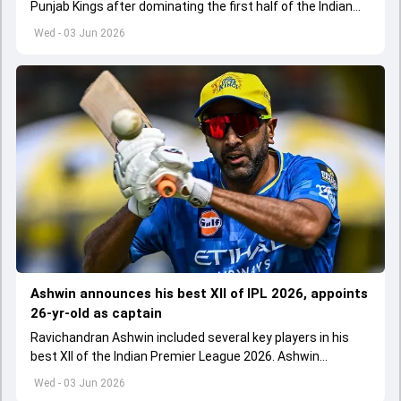
Punjab Kings after dominating the first half of the Indian
Premier League 2026
Wed - 03 Jun 2026
Ashwin announces his best XII of IPL 2026, appoints
26-yr-old as captain
Ravichandran Ashwin included several key players in his
best XII of the Indian Premier League 2026. Ashwin
appointed Shubman Gill as captain of his star-studded
Wed - 03 Jun 2026
team