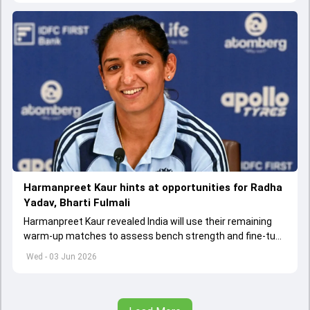
Harmanpreet Kaur hints at opportunities for Radha
Yadav, Bharti Fulmali
Harmanpreet Kaur revealed India will use their remaining
warm-up matches to assess bench strength and fine-tune
combinations ahead of the Women's T20 World Cup.
Wed - 03 Jun 2026