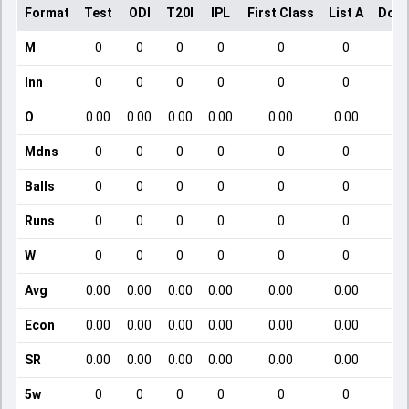
Format
Test
ODI
T20I
IPL
First Class
List A
Dome
M
0
0
0
0
0
0
Inn
0
0
0
0
0
0
O
0.00
0.00
0.00
0.00
0.00
0.00
Mdns
0
0
0
0
0
0
Balls
0
0
0
0
0
0
Runs
0
0
0
0
0
0
W
0
0
0
0
0
0
Avg
0.00
0.00
0.00
0.00
0.00
0.00
Econ
0.00
0.00
0.00
0.00
0.00
0.00
SR
0.00
0.00
0.00
0.00
0.00
0.00
5w
0
0
0
0
0
0