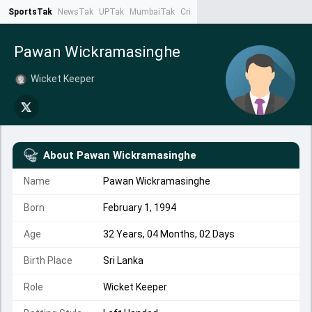
SportsTak
NewsTak
UPTak
MumbaiTak
CrimeTak
Lallantop
AstroTak
Ta
Pawan Wickramasinghe
Wicket Keeper
About
Pawan Wickramasinghe
Name
Pawan Wickramasinghe
Born
February 1, 1994
Age
32 Years, 04 Months, 02 Days
Birth Place
Sri Lanka
Role
Wicket Keeper