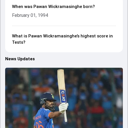
When was Pawan Wickramasinghe born?
February 01, 1994
What is Pawan Wickramasinghe’s highest score in
Tests?
News Updates