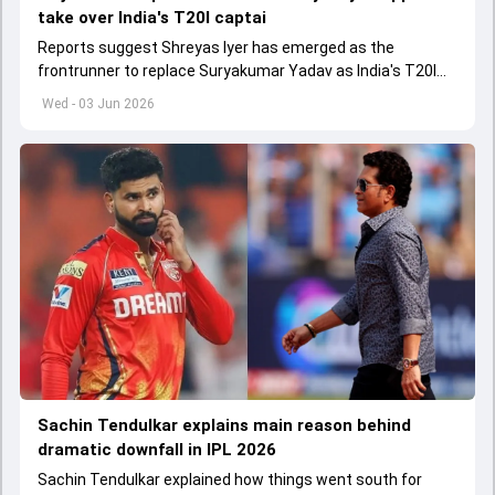
take over India's T20I captai
Reports suggest Shreyas Iyer has emerged as the
frontrunner to replace Suryakumar Yadav as India's T20I
captain in the near future.
Wed - 03 Jun 2026
Sachin Tendulkar explains main reason behind
dramatic downfall in IPL 2026
Sachin Tendulkar explained how things went south for