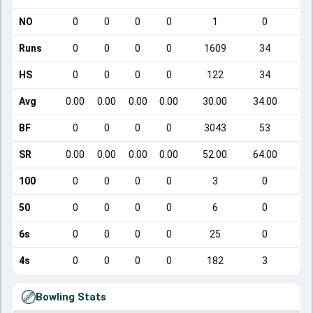
NO
0
0
0
0
1
0
Runs
0
0
0
0
1609
34
HS
0
0
0
0
122
34
Avg
0.00
0.00
0.00
0.00
30.00
34.00
BF
0
0
0
0
3043
53
SR
0.00
0.00
0.00
0.00
52.00
64.00
1
100
0
0
0
0
3
0
50
0
0
0
0
6
0
6s
0
0
0
0
25
0
4s
0
0
0
0
182
3
Bowling Stats