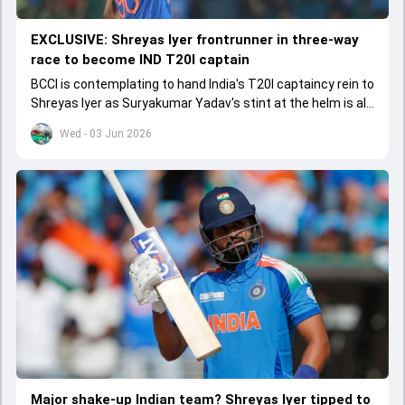
EXCLUSIVE: Shreyas Iyer frontrunner in three-way
race to become IND T20I captain
BCCI is contemplating to hand India's T20I captaincy rein to
Shreyas Iyer as Suryakumar Yadav's stint at the helm is all
set to come to a conclusion
Wed - 03 Jun 2026
Major shake-up Indian team? Shreyas Iyer tipped to