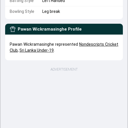
Batting Style
Left Handed
Bowling Style
Leg break
Pawan Wickramasinghe
Profile
Pawan Wickramasinghe represented
Nondescripts Cricket
Club
,
Sri Lanka Under-19
.
ADVERTISEMENT