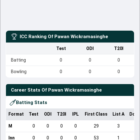
ICC Ranking Of
Pawan Wickramasinghe
Test
ODI
T20I
Batting
0
0
0
Bowling
0
0
0
Career Stats Of
Pawan Wickramasinghe
Batting Stats
Format
Test
ODI
T20I
IPL
First Class
List A
Dome
M
0
0
0
0
29
3
Inn
0
0
0
0
53
1