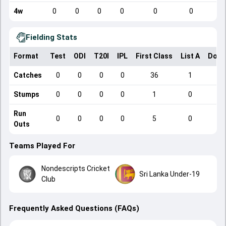
4w
0
0
0
0
0
0
Fielding Stats
Format
Test
ODI
T20I
IPL
First Class
List A
Dome
Catches
0
0
0
0
36
1
Stumps
0
0
0
0
1
0
Run
0
0
0
0
5
0
Outs
Teams Played For
Nondescripts Cricket
Sri Lanka Under-19
Club
Frequently Asked Questions (FAQs)