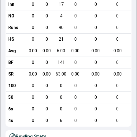
Inn
0
0
17
0
0
0
NO
0
0
4
0
0
0
Runs
0
0
90
0
0
0
HS
0
0
21
0
0
0
Avg
0.00
0.00
6.00
0.00
0.00
0.00
BF
0
0
141
0
0
0
SR
0.00
0.00
63.00
0.00
0.00
0.00
100
0
0
0
0
0
0
50
0
0
0
0
0
0
6s
0
0
0
0
0
0
4s
0
0
6
0
0
0
Bowling Stats