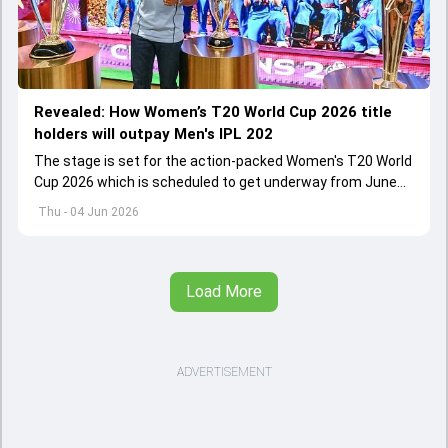
Revealed: How Women’s T20 World Cup 2026 title
holders will outpay Men's IPL 202
The stage is set for the action-packed Women's T20 World
Cup 2026 which is scheduled to get underway from June
12 with England and Sri Lanka taking on each other in the
Thu - 04 Jun 2026
opener
Load More
ADVERTISEMENT