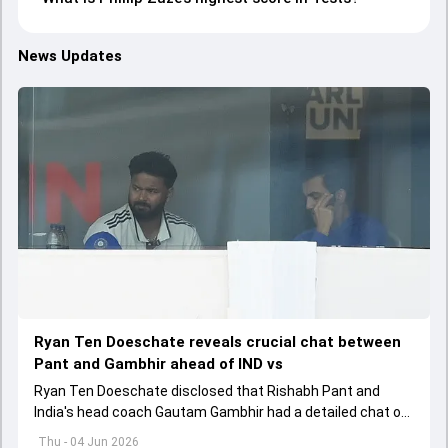
News Updates
Ryan Ten Doeschate reveals crucial chat between
Pant and Gambhir ahead of IND vs
Ryan Ten Doeschate disclosed that Rishabh Pant and
India's head coach Gautam Gambhir had a detailed chat on
the standards of conduct expected from the former and
Thu - 04 Jun 2026