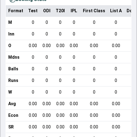
Format
Test
ODI
T20I
IPL
First Class
List A
Dome
M
0
0
0
0
0
0
Inn
0
0
0
0
0
0
O
0.00
0.00
0.00
0.00
0.00
0.00
Mdns
0
0
0
0
0
0
Balls
0
0
0
0
0
0
Runs
0
0
0
0
0
0
W
0
0
0
0
0
0
Avg
0.00
0.00
0.00
0.00
0.00
0.00
Econ
0.00
0.00
0.00
0.00
0.00
0.00
SR
0.00
0.00
0.00
0.00
0.00
0.00