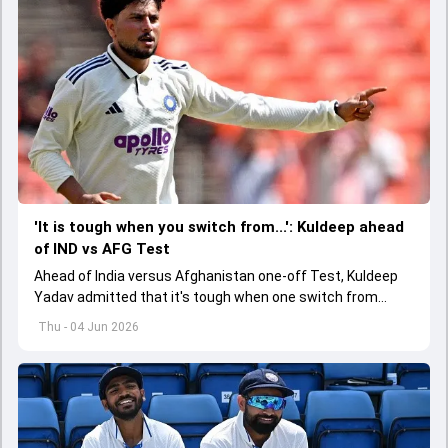
'It is tough when you switch from...': Kuldeep ahead
of IND vs AFG Test
Ahead of India versus Afghanistan one-off Test, Kuldeep
Yadav admitted that it's tough when one switch from
Indian Premier League to the longest format
Thu - 04 Jun 2026