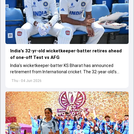
India's 32-yr-old wicketkeeper-batter retires ahead
of one-off Test vs AFG
India's wicketkeeper-batter KS Bharat has announced
retirement from International cricket. The 32-year-old's
international cricket spanned exactly one year
Thu - 04 Jun 2026