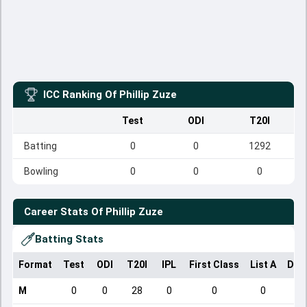
ICC Ranking Of
Phillip Zuze
Test
ODI
T20I
Batting
0
0
1292
Bowling
0
0
0
Career Stats Of
Phillip Zuze
Batting Stats
Format
Test
ODI
T20I
IPL
First Class
List A
Dom
M
0
0
28
0
0
0