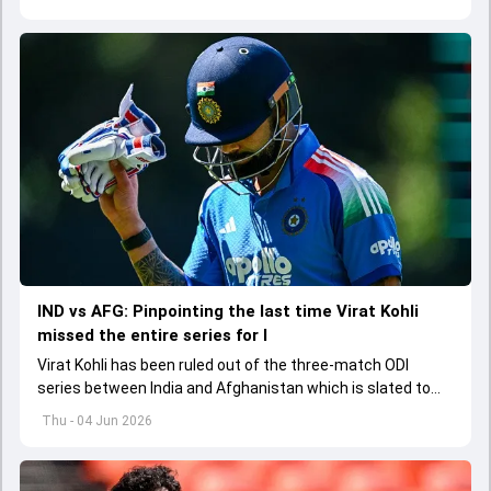
explored how to communicate effectively within the group
regarding his style of play
IND vs AFG: Pinpointing the last time Virat Kohli
missed the entire series for I
Virat Kohli has been ruled out of the three-match ODI
series between India and Afghanistan which is slated to
get underway from June 13
Thu - 04 Jun 2026