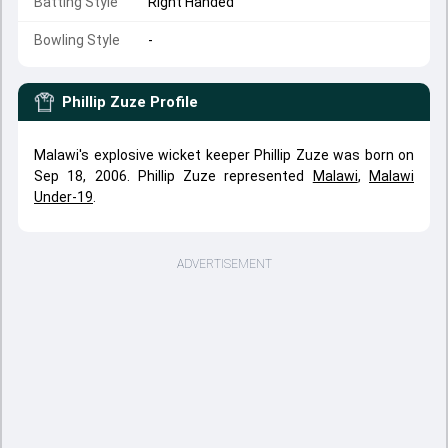
Batting Style
Right Handed
Bowling Style
-
Phillip Zuze
Profile
Malawi's explosive wicket keeper Phillip Zuze was born on
Sep 18, 2006. Phillip Zuze represented
Malawi
,
Malawi
Under-19
.
ADVERTISEMENT