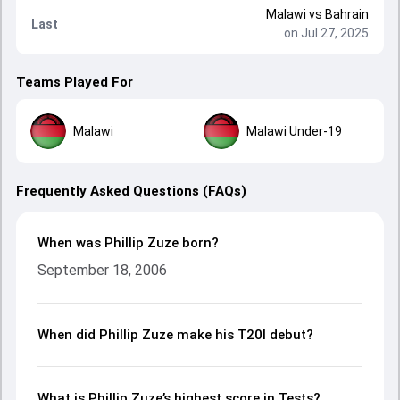
Malawi
vs
Bahrain
Last
on Jul 27, 2025
Teams Played For
Malawi
Malawi Under-19
Frequently Asked Questions (FAQs)
When was Phillip Zuze born?
September 18, 2006
When did Phillip Zuze make his T20I debut?
What is Phillip Zuze’s highest score in Tests?