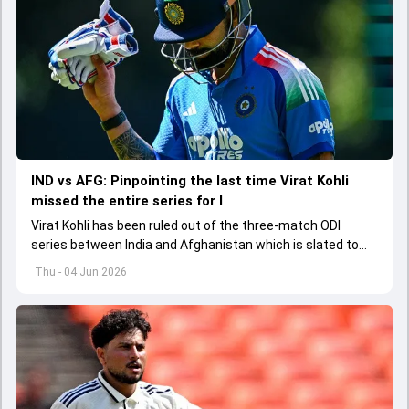
IND vs AFG: Pinpointing the last time Virat Kohli
missed the entire series for I
Virat Kohli has been ruled out of the three-match ODI
series between India and Afghanistan which is slated to
get underway from June 13
Thu - 04 Jun 2026