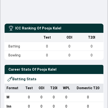
ICC Ranking Of
Pooja Kalel
Test
ODI
T20I
Batting
0
0
0
Bowling
0
0
0
Career Stats Of
Pooja Kalel
Batting Stats
Format
Test
ODI
T20I
WPL
Domestic T20
M
0
0
0
0
0
Inn
0
0
0
0
0