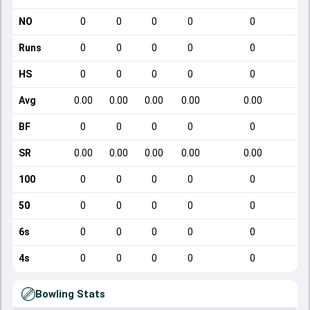
NO
0
0
0
0
0
Runs
0
0
0
0
0
HS
0
0
0
0
0
Avg
0.00
0.00
0.00
0.00
0.00
BF
0
0
0
0
0
SR
0.00
0.00
0.00
0.00
0.00
100
0
0
0
0
0
50
0
0
0
0
0
6s
0
0
0
0
0
4s
0
0
0
0
0
Bowling Stats