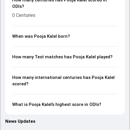
How many centuries has Pooja Kalel scored in
ODIs?
0 Centuries
When was Pooja Kalel born?
How many Test matches has Pooja Kalel played?
How many international centuries has Pooja Kalel
scored?
What is Pooja Kalel’s highest score in ODIs?
News Updates