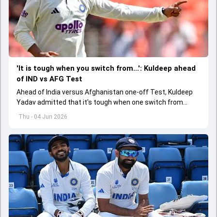
'It is tough when you switch from...': Kuldeep ahead
of IND vs AFG Test
Ahead of India versus Afghanistan one-off Test, Kuldeep
Yadav admitted that it's tough when one switch from
Indian Premier League to the longest format
Thu - 04 Jun 2026