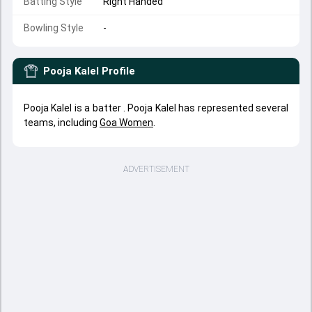
Batting Style
Right Handed
Bowling Style
-
Pooja Kalel
Profile
Pooja Kalel is a batter . Pooja Kalel has represented several
teams, including
Goa Women
.
ADVERTISEMENT