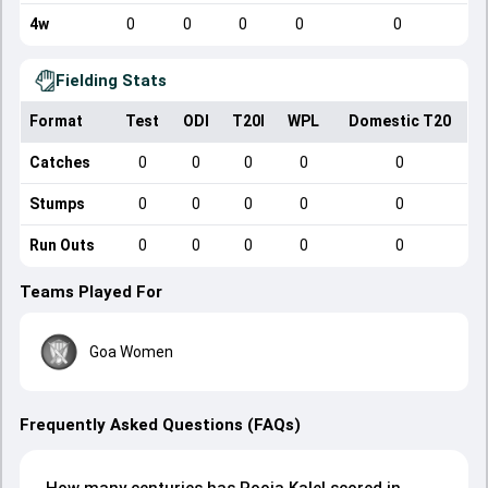
4w
0
0
0
0
0
Fielding Stats
Format
Test
ODI
T20I
WPL
Domestic T20
Catches
0
0
0
0
0
Stumps
0
0
0
0
0
Run Outs
0
0
0
0
0
Teams Played For
Goa Women
Frequently Asked Questions (FAQs)