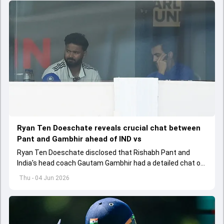
Ryan Ten Doeschate reveals crucial chat between
Pant and Gambhir ahead of IND vs
Ryan Ten Doeschate disclosed that Rishabh Pant and
India's head coach Gautam Gambhir had a detailed chat on
the standards of conduct expected from the former and
Thu - 04 Jun 2026
explored how to communicate effectively within the group
regarding his style of play