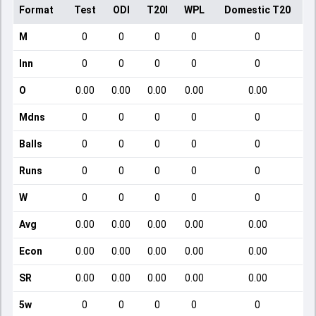
Format
Test
ODI
T20I
WPL
Domestic T20
M
0
0
0
0
0
Inn
0
0
0
0
0
O
0.00
0.00
0.00
0.00
0.00
Mdns
0
0
0
0
0
Balls
0
0
0
0
0
Runs
0
0
0
0
0
W
0
0
0
0
0
Avg
0.00
0.00
0.00
0.00
0.00
Econ
0.00
0.00
0.00
0.00
0.00
SR
0.00
0.00
0.00
0.00
0.00
5w
0
0
0
0
0