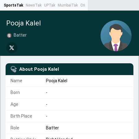
SportsTak
NewsTak
UPTak
MumbaiTak
CrimeTak
Lallantop
AstroTak
Ta
Pooja Kalel
Batter
About
Pooja Kalel
Name
Pooja Kalel
Born
-
Age
-
Birth Place
-
Role
Batter