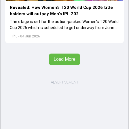
Revealed: How Women’s T20 World Cup 2026 title
holders will outpay Men's IPL 202
The stage is set for the action-packed Women's T20 World
Cup 2026 which is scheduled to get underway from June
12 with England and Sri Lanka taking on each other in the
Thu - 04 Jun 2026
opener
Load More
ADVERTISEMENT