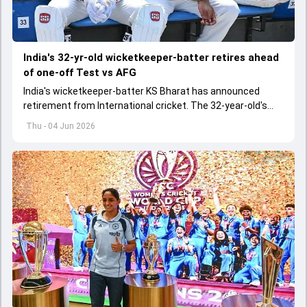
India's 32-yr-old wicketkeeper-batter retires ahead
of one-off Test vs AFG
India's wicketkeeper-batter KS Bharat has announced
retirement from International cricket. The 32-year-old's
international cricket spanned exactly one year
Thu - 04 Jun 2026