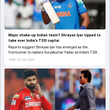
Major shake-up Indian team? Shreyas Iyer tipped to
take over India's T20I captai
Reports suggest Shreyas Iyer has emerged as the
frontrunner to replace Suryakumar Yadav as India's T20I
captain in the near future.
Wed - 03 Jun 2026