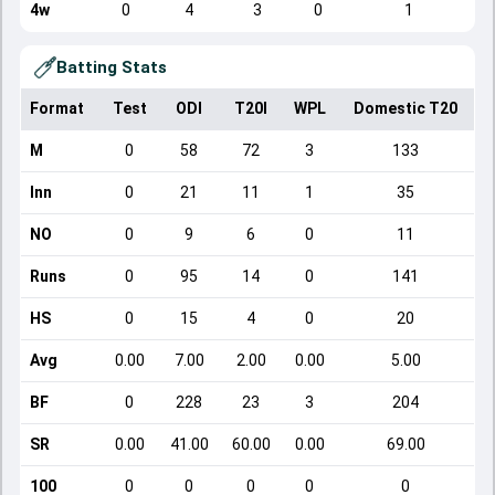
4w
0
4
3
0
1
Batting Stats
Format
Test
ODI
T20I
WPL
Domestic T20
M
0
58
72
3
133
Inn
0
21
11
1
35
NO
0
9
6
0
11
Runs
0
95
14
0
141
HS
0
15
4
0
20
Avg
0.00
7.00
2.00
0.00
5.00
BF
0
228
23
3
204
SR
0.00
41.00
60.00
0.00
69.00
100
0
0
0
0
0