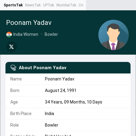
SportsTak
NewsTak
UPTak
MumbaiTak
CrimeTak
Lallantop
AstroTak
Ta
Poonam Yadav
India Women
•
Bowler
About
Poonam Yadav
Name
Poonam Yadav
Born
August 24, 1991
Age
34 Years, 09 Months, 10 Days
Birth Place
India
Role
Bowler