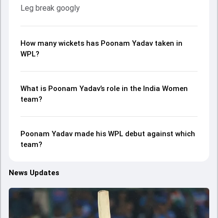
Leg break googly
How many wickets has Poonam Yadav taken in
WPL?
What is Poonam Yadav’s role in the India Women
team?
Poonam Yadav made his WPL debut against which
team?
News Updates