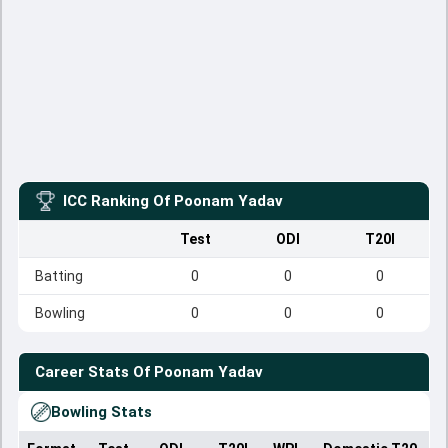
ICC Ranking Of
Poonam Yadav
Test
ODI
T20I
Batting
0
0
0
Bowling
0
0
0
Career Stats Of
Poonam Yadav
Bowling Stats