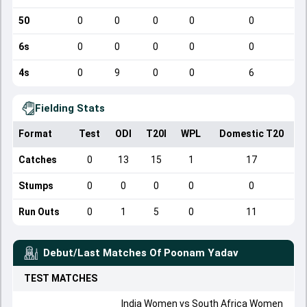
50
0
0
0
0
0
6s
0
0
0
0
0
4s
0
9
0
0
6
Fielding Stats
Format
Test
ODI
T20I
WPL
Domestic T20
Catches
0
13
15
1
17
Stumps
0
0
0
0
0
Run Outs
0
1
5
0
11
Debut/Last Matches Of
Poonam Yadav
TEST
MATCHES
India Women
vs
South Africa Women