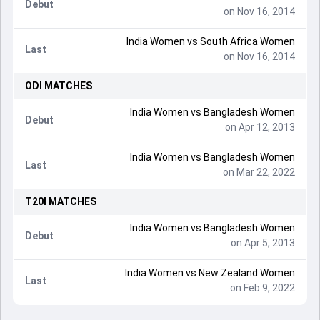
Debut
on Nov 16, 2014
India Women
vs
South Africa Women
Last
on Nov 16, 2014
ODI
MATCHES
India Women
vs
Bangladesh Women
Debut
on Apr 12, 2013
India Women
vs
Bangladesh Women
Last
on Mar 22, 2022
T20I
MATCHES
India Women
vs
Bangladesh Women
Debut
on Apr 5, 2013
India Women
vs
New Zealand Women
Last
on Feb 9, 2022