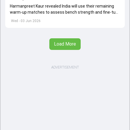
Harmanpreet Kaur revealed India will use their remaining
warm-up matches to assess bench strength and fine-tune
combinations ahead of the Women's T20 World Cup.
Wed - 03 Jun 2026
Load More
ADVERTISEMENT