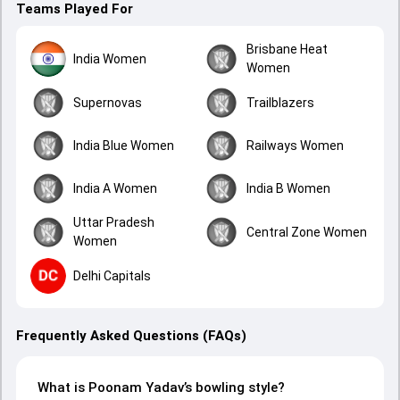
Teams Played For
Brisbane Heat
India Women
Women
Supernovas
Trailblazers
India Blue Women
Railways Women
India A Women
India B Women
Uttar Pradesh
Central Zone Women
Women
Delhi Capitals
Frequently Asked Questions (FAQs)
What is Poonam Yadav’s bowling style?