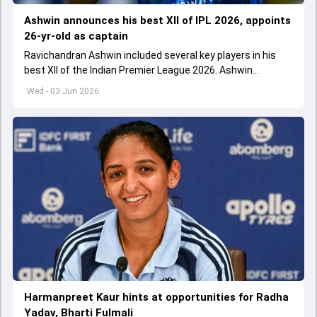
Ashwin announces his best XII of IPL 2026, appoints
26-yr-old as captain
Ravichandran Ashwin included several key players in his
best XII of the Indian Premier League 2026. Ashwin
appointed Shubman Gill as captain of his star-studded
Wed - 03 Jun 2026
team
Harmanpreet Kaur hints at opportunities for Radha
Yadav, Bharti Fulmali