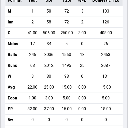
Format
Test
ODI
T20I
WPL
Domestic T20
M
1
58
72
3
133
Inn
2
58
72
2
126
O
41.00
506.00
260.00
3.00
408.00
Mdns
17
34
5
0
26
Balls
246
3036
1560
18
2453
Runs
68
2012
1495
25
2087
W
3
80
98
0
131
Avg
22.00
25.00
15.00
0.00
15.00
Econ
1.00
3.00
5.00
8.00
5.00
SR
82.00
37.00
15.00
0.00
18.00
5w
0
0
0
0
0