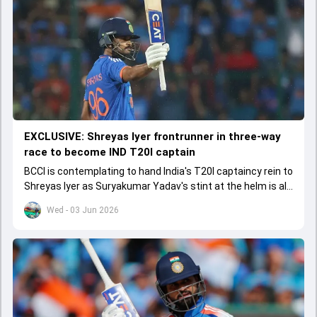
EXCLUSIVE: Shreyas Iyer frontrunner in three-way
race to become IND T20I captain
BCCI is contemplating to hand India's T20I captaincy rein to
Shreyas Iyer as Suryakumar Yadav's stint at the helm is all
set to come to a conclusion
Wed - 03 Jun 2026