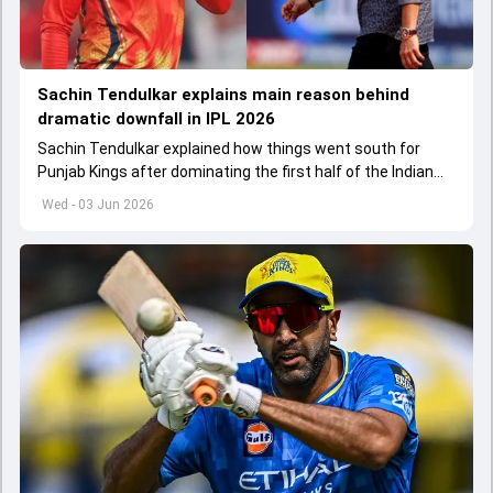
Sachin Tendulkar explains main reason behind
dramatic downfall in IPL 2026
Sachin Tendulkar explained how things went south for
Punjab Kings after dominating the first half of the Indian
Premier League 2026
Wed - 03 Jun 2026