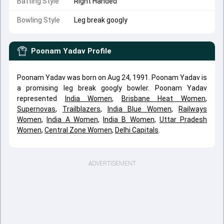
Batting Style
Right Handed
Bowling Style
Leg break googly
Poonam Yadav
Profile
Poonam Yadav was born on Aug 24, 1991. Poonam Yadav is
a promising leg break googly bowler. Poonam Yadav
represented
India Women
,
Brisbane Heat Women
,
Supernovas
,
Trailblazers
,
India Blue Women
,
Railways
Women
,
India A Women
,
India B Women
,
Uttar Pradesh
Women
,
Central Zone Women
,
Delhi Capitals
.
ADVERTISEMENT